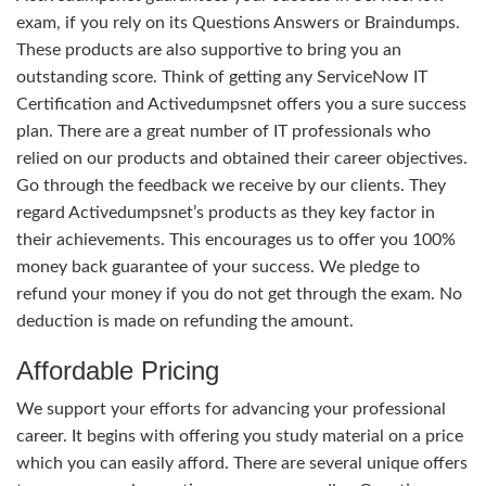
exam, if you rely on its Questions Answers or Braindumps.
These products are also supportive to bring you an
outstanding score. Think of getting any ServiceNow IT
Certification and Activedumpsnet offers you a sure success
plan. There are a great number of IT professionals who
relied on our products and obtained their career objectives.
Go through the feedback we receive by our clients. They
regard Activedumpsnet’s products as they key factor in
their achievements. This encourages us to offer you 100%
money back guarantee of your success. We pledge to
refund your money if you do not get through the exam. No
deduction is made on refunding the amount.
Affordable Pricing
We support your efforts for advancing your professional
career. It begins with offering you study material on a price
which you can easily afford. There are several unique offers