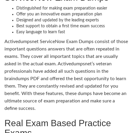
Distinguished for making exam preparation easier
Offer you an innovative exam preparation plan
Designed and updated by the leading experts
Best support to obtain a first time exam success
Easy language to learn fast
Activedumpsnet ServiceNow Exam Dumps consist of those
important questions answers that are often repeated in
exams. They cover all important topics that are usually
asked in the actual exam. Activedumpsnet’s veteran
professionals have added all such questions in the
braindumps PDF and offered the best opportunity to learn
them. They are constantly revised and updated for you
benefit. With these features, these dumps have become an
ultimate source of exam preparation and make sure a
define success.
Real Exam Based Practice
Exams