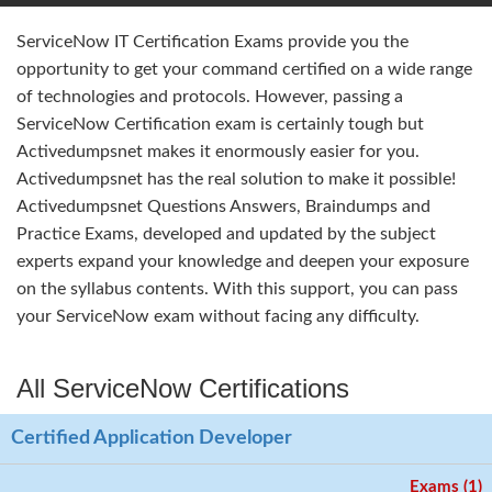
ServiceNow IT Certification Exams provide you the
opportunity to get your command certified on a wide range
of technologies and protocols. However, passing a
ServiceNow Certification exam is certainly tough but
Activedumpsnet makes it enormously easier for you.
Activedumpsnet has the real solution to make it possible!
Activedumpsnet Questions Answers, Braindumps and
Practice Exams, developed and updated by the subject
experts expand your knowledge and deepen your exposure
on the syllabus contents. With this support, you can pass
your ServiceNow exam without facing any difficulty.
All ServiceNow Certifications
Certified Application Developer
Exams (1)