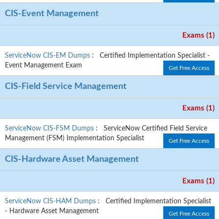
CIS-Event Management
Exams (1)
ServiceNow CIS-EM Dumps
: Certified Implementation Specialist -
Event Management Exam
Get Free Access
CIS-Field Service Management
Exams (1)
ServiceNow CIS-FSM Dumps
: ServiceNow Certified Field Service
Management (FSM) Implementation Specialist
Get Free Access
CIS-Hardware Asset Management
Exams (1)
ServiceNow CIS-HAM Dumps
: Certified Implementation Specialist
- Hardware Asset Management
Get Free Access