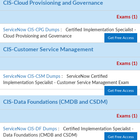
CIS-Cloud Provisioning and Governance
Exams (1)
ServiceNow CIS-CPG Dumps
: Certified Implementation Specialist -
Cloud Provisioning and Governance
Get Free Access
CIS-Customer Service Management
Exams (1)
ServiceNow CIS-CSM Dumps
: ServiceNow Certified
Implementation Specialist - Customer Service Management Exam
Get Free Access
CIS-Data Foundations (CMDB and CSDM)
Exams (1)
ServiceNow CIS-DF Dumps
: Certified Implementation Specialist -
Data Foundations (CMDB and CSDM)
Get Free Access