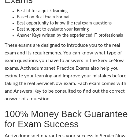
Best fit for a quick learning
Based on Real Exam Format
Best opportunity to know the real exam questions
Best support to evaluate your learning
Answer Keys written by the experienced IT professionals
These exams are designed to introduce you to the real
exam and its requirements. You can know what type of
exam questions you have to answers in the ServiceNow
exams. Activedumpsnet Practice Exams also help you
estimate your learning and improve your mistakes before
taking the real ServiceNow exam. Each exam comes with
and Answers Key to be consulted to find out the correct
answer of a question.
100% Money Back Guarantee
for Exam Success
Activedumpsnet guarantees your success in ServiceNow