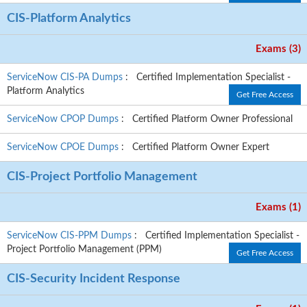
CIS-Platform Analytics
Exams (3)
ServiceNow CIS-PA Dumps
: Certified Implementation Specialist -
Platform Analytics
Get Free Access
ServiceNow CPOP Dumps
: Certified Platform Owner Professional
ServiceNow CPOE Dumps
: Certified Platform Owner Expert
CIS-Project Portfolio Management
Exams (1)
ServiceNow CIS-PPM Dumps
: Certified Implementation Specialist -
Project Portfolio Management (PPM)
Get Free Access
CIS-Security Incident Response