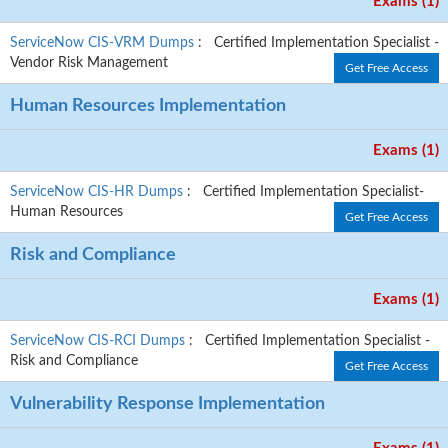
Exams (1)
ServiceNow CIS-VRM Dumps
: Certified Implementation Specialist -
Vendor Risk Management
Get Free Access
Human Resources Implementation
Exams (1)
ServiceNow CIS-HR Dumps
: Certified Implementation Specialist-
Human Resources
Get Free Access
Risk and Compliance
Exams (1)
ServiceNow CIS-RCI Dumps
: Certified Implementation Specialist -
Risk and Compliance
Get Free Access
Vulnerability Response Implementation