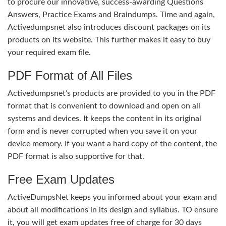
to procure our innovative, success-awarding Questions
Answers, Practice Exams and Braindumps. Time and again,
Activedumpsnet also introduces discount packages on its
products on its website. This further makes it easy to buy
your required exam file.
PDF Format of All Files
Activedumpsnet’s products are provided to you in the PDF
format that is convenient to download and open on all
systems and devices. It keeps the content in its original
form and is never corrupted when you save it on your
device memory. If you want a hard copy of the content, the
PDF format is also supportive for that.
Free Exam Updates
ActiveDumpsNet keeps you informed about your exam and
about all modifications in its design and syllabus. TO ensure
it, you will get exam updates free of charge for 30 days