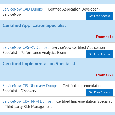
ServiceNow CAD Dumps
: Certified Application Developer -
ServiceNow
Get Free Access
Certified Application Specialist
Exams (1)
ServiceNow CAS-PA Dumps
: ServiceNow Certified Application
Specialist - Performance Analytics Exam
Get Free Access
Certified Implementation Specialist
Exams (2)
ServiceNow CIS-Discovery Dumps
: Certified Implementation
Specialist - Discovery
Get Free Access
ServiceNow CIS-TPRM Dumps
: Certified Implementation Specialist
- Third-party Risk Management