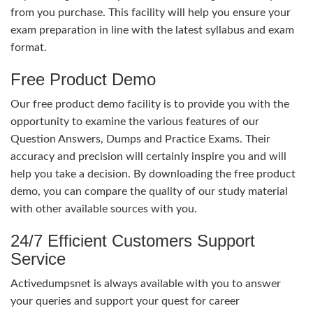
from you purchase. This facility will help you ensure your
exam preparation in line with the latest syllabus and exam
format.
Free Product Demo
Our free product demo facility is to provide you with the
opportunity to examine the various features of our
Question Answers, Dumps and Practice Exams. Their
accuracy and precision will certainly inspire you and will
help you take a decision. By downloading the free product
demo, you can compare the quality of our study material
with other available sources with you.
24/7 Efficient Customers Support
Service
Activedumpsnet is always available with you to answer
your queries and support your quest for career