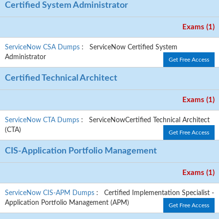
Certified System Administrator
Exams (1)
ServiceNow CSA Dumps
: ServiceNow Certified System
Administrator
Get Free Access
Certified Technical Architect
Exams (1)
ServiceNow CTA Dumps
: ServiceNowCertified Technical Architect
(CTA)
Get Free Access
CIS-Application Portfolio Management
Exams (1)
ServiceNow CIS-APM Dumps
: Certified Implementation Specialist -
Application Portfolio Management (APM)
Get Free Access