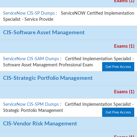
Exams (1)
ServiceNow CIS-SP Dumps
: ServiceNOW Certified Implementation
Specialist - Service Provide
CIS-Software Asset Management
Exams (1)
ServiceNow CIS-SAM Dumps
: Certified Implementation Specialist -
Software Asset Management Professional Exam
Get Free Access
CIS-Strategic Portfolio Management
Exams (1)
ServiceNow CIS-SPM Dumps
: Certified Implementation Specialist -
Strategic Portfolio Management
Get Free Access
CIS-Vendor Risk Management