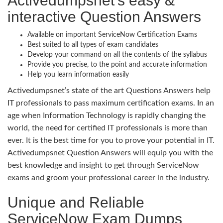
Activedumpsnet’s easy &
interactive Question Answers
Available on important ServiceNow Certification Exams
Best suited to all types of exam candidates
Develop your command on all the contents of the syllabus
Provide you precise, to the point and accurate information
Help you learn information easily
Activedumpsnet’s state of the art Questions Answers help
IT professionals to pass maximum certification exams. In an
age when Information Technology is rapidly changing the
world, the need for certified IT professionals is more than
ever. It is the best time for you to prove your potential in IT.
Activedumpsnet Question Answers will equip you with the
best knowledge and insight to get through ServiceNow
exams and groom your professional career in the industry.
Unique and Reliable
ServiceNow Exam Dumps