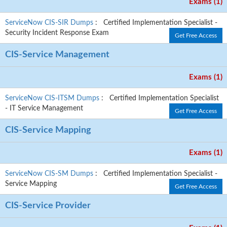
Exams (1)
ServiceNow CIS-SIR Dumps
: Certified Implementation Specialist -
Security Incident Response Exam
Get Free Access
CIS-Service Management
Exams (1)
ServiceNow CIS-ITSM Dumps
: Certified Implementation Specialist
- IT Service Management
Get Free Access
CIS-Service Mapping
Exams (1)
ServiceNow CIS-SM Dumps
: Certified Implementation Specialist -
Service Mapping
Get Free Access
CIS-Service Provider