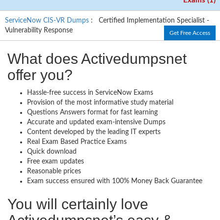
Exams (1)
ServiceNow CIS-VR Dumps
: Certified Implementation Specialist -
Vulnerability Response
Get Free Access
What does Activedumpsnet
offer you?
Hassle-free success in ServiceNow Exams
Provision of the most informative study material
Questions Answers format for fast learning
Accurate and updated exam-intensive Dumps
Content developed by the leading IT experts
Real Exam Based Practice Exams
Quick download
Free exam updates
Reasonable prices
Exam success ensured with 100% Money Back Guarantee
You will certainly love