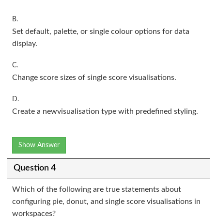
B.
Set default, palette, or single colour options for data
display.
C.
Change score sizes of single score visualisations.
D.
Create a newvisualisation type with predefined styling.
Show Answer
Question 4
Which of the following are true statements about
configuring pie, donut, and single score visualisations in
workspaces?