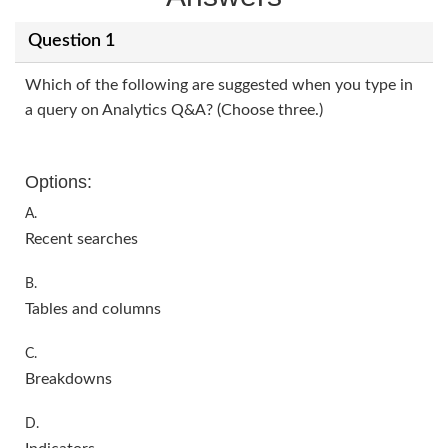
Question 1
Which of the following are suggested when you type in
a query on Analytics Q&A? (Choose three.)
Options:
A.
Recent searches
B.
Tables and columns
C.
Breakdowns
D.