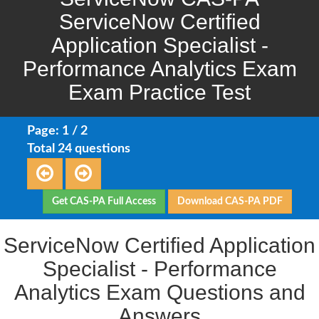
ServiceNow Certified
Application Specialist -
Performance Analytics Exam
Exam Practice Test
Page: 1 / 2
Total 24 questions
Get CAS-PA Full Access
Download CAS-PA PDF
ServiceNow Certified Application
Specialist - Performance
Analytics Exam Questions and
Answers