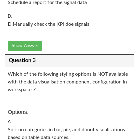
Schedule a report for the signal data
D.
D.Manually check the KPI doe signals
Show Answer
Question 3
Which of the following styling options is NOT available
with the data visualisation component configuration in
workspaces?
Options:
A.
Sort on categories in bar, pie, and donut visualisations
based on table data sources.