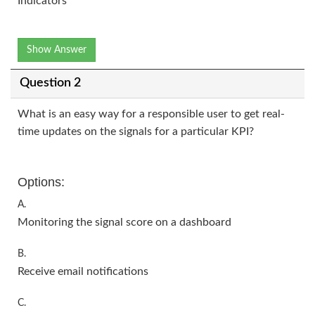
Indicators
Show Answer
Question 2
What is an easy way for a responsible user to get real-
time updates on the signals for a particular KPI?
Options:
A.
Monitoring the signal score on a dashboard
B.
Receive email notifications
C.