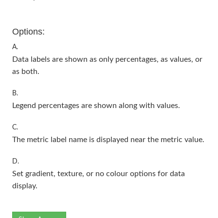
Options:
A.
Data labels are shown as only percentages, as values, or
as both.
B.
Legend percentages are shown along with values.
C.
The metric label name is displayed near the metric value.
D.
Set gradient, texture, or no colour options for data
display.