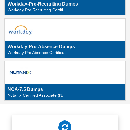
Workday-Pro-Recruiting Dumps
Workday Pro Recruiting Certifi...
Workday-Pro-Absence Dumps
Workday Pro Absence Certificat...
NCA-7.5 Dumps
Nutanix Certified Associate (N...