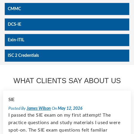
CMMC
DCS-IE
Exin-ITIL
ISC 2 Credentials
WHAT CLIENTS SAY ABOUT US
SIE
Posted By
James Wilson
On
May 12, 2026
I passed the SIE exam on my first attempt! The
practice questions and study materials I used were
spot-on. The SIE exam questions felt familiar