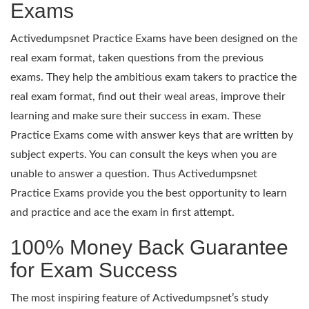
Exams
Activedumpsnet Practice Exams have been designed on the
real exam format, taken questions from the previous
exams. They help the ambitious exam takers to practice the
real exam format, find out their weal areas, improve their
learning and make sure their success in exam. These
Practice Exams come with answer keys that are written by
subject experts. You can consult the keys when you are
unable to answer a question. Thus Activedumpsnet
Practice Exams provide you the best opportunity to learn
and practice and ace the exam in first attempt.
100% Money Back Guarantee
for Exam Success
The most inspiring feature of Activedumpsnet’s study