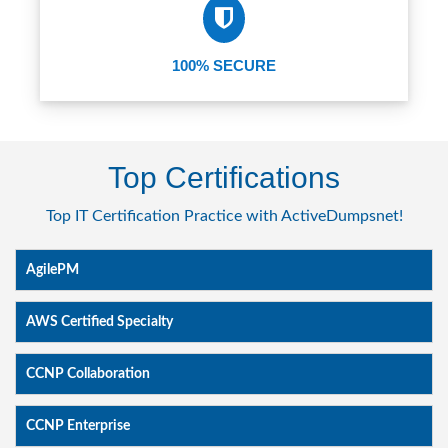
100% SECURE
Top Certifications
Top IT Certification Practice with ActiveDumpsnet!
AgilePM
AWS Certified Specialty
CCNP Collaboration
CCNP Enterprise