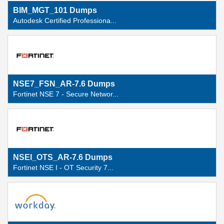
BIM_MGT_101 Dumps
Autodesk Certified Professiona...
NSE7_FSN_AR-7.6 Dumps
Fortinet NSE 7 - Secure Networ...
NSEI_OTS_AR-7.6 Dumps
Fortinet NSE I - OT Security 7...