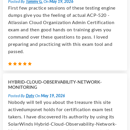
Posted By
Tommy G.
On
May 19, 2026
First few practice sessions of these testing engine
dumps give you the feeling of actual ACP-520 -
Atlassian Cloud Organization Admin Certification
exam and then good hands on training gives you
command over these questions to pass. I loved
preparing and practicing with this exam tool and
passed.
HYBRID-CLOUD-OBSERVABILITY-NETWORK-
MONITORING
Posted By
Doty
On
May 19, 2026
Nobody will tell you about the treasure this site
activedumpsnet holds for certification exam test
takers. I have discovered its authority by using its
SolarWinds Hybrid-Cloud-Observability-Network-