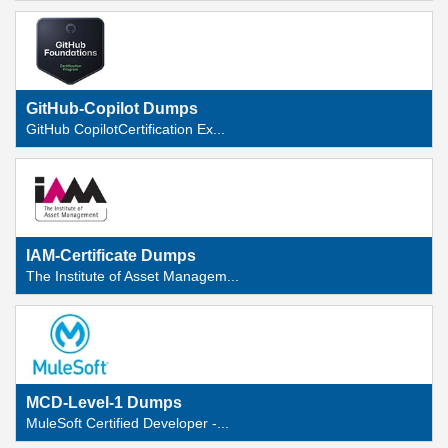
GitHub-Copilot Dumps
GitHub CopilotCertification Ex...
IAM-Certificate Dumps
The Institute of Asset Managem...
MCD-Level-1 Dumps
MuleSoft Certified Developer -...