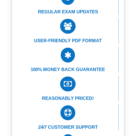
REGULAR EXAM UPDATES
USER-FRIENDLY PDF FORMAT
100% MONEY BACK GUARANTEE
REASONABLY PRICED!
24/7 CUSTOMER SUPPORT