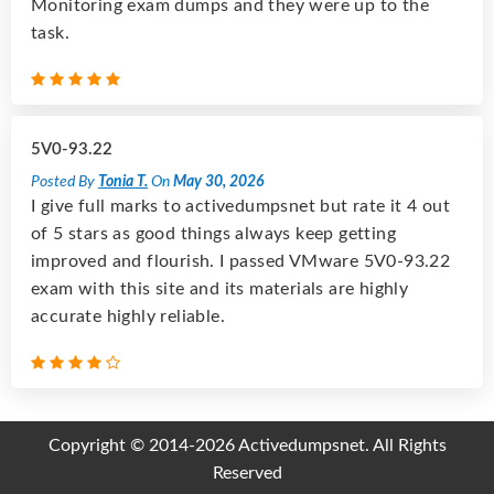
Monitoring exam dumps and they were up to the
task.
5V0-93.22
Posted By
Tonia T.
On
May 30, 2026
I give full marks to activedumpsnet but rate it 4 out
of 5 stars as good things always keep getting
improved and flourish. I passed VMware 5V0-93.22
exam with this site and its materials are highly
accurate highly reliable.
Copyright © 2014-2026 Activedumpsnet. All Rights
Reserved