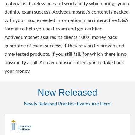
material is its relevance and workability which brings you a
definite exam success. Activedumpsnet’s content is packed
with your much-needed information in an interactive Q&A
format to help you beat exam and get certified.
Activedumpsnet assures its clients 100% money back
guarantee of exam success, if they rely on its proven and
time-tested products. If you still fail, for which there is no
possibility at all, Activedumpsnet offers you to take back
your money.
New Released
Newly Released Practice Exams Are Here!