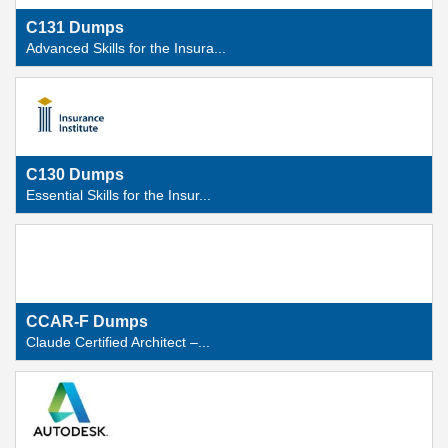
C131 Dumps
Advanced Skills for the Insura...
C130 Dumps
Essential Skills for the Insur...
CCAR-F Dumps
Claude Certified Architect –...