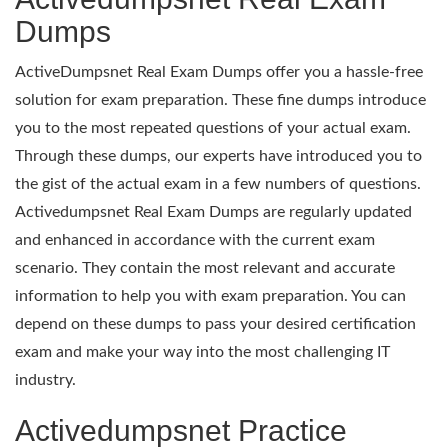
Dumps
ActiveDumpsnet Real Exam Dumps offer you a hassle-free
solution for exam preparation. These fine dumps introduce
you to the most repeated questions of your actual exam.
Through these dumps, our experts have introduced you to
the gist of the actual exam in a few numbers of questions.
Activedumpsnet Real Exam Dumps are regularly updated
and enhanced in accordance with the current exam
scenario. They contain the most relevant and accurate
information to help you with exam preparation. You can
depend on these dumps to pass your desired certification
exam and make your way into the most challenging IT
industry.
Activedumpsnet Practice