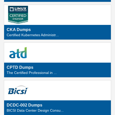
CKA Dumps
Certified Kubernetes Administr...
CPTD Dumps
The Certified Professional in ...
DCDC-002 Dumps
BICSI Data Center Design Consu...