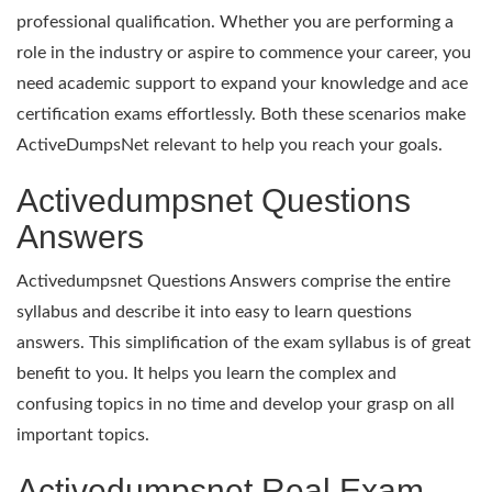
professional qualification. Whether you are performing a
role in the industry or aspire to commence your career, you
need academic support to expand your knowledge and ace
certification exams effortlessly. Both these scenarios make
ActiveDumpsNet relevant to help you reach your goals.
Activedumpsnet Questions
Answers
Activedumpsnet Questions Answers comprise the entire
syllabus and describe it into easy to learn questions
answers. This simplification of the exam syllabus is of great
benefit to you. It helps you learn the complex and
confusing topics in no time and develop your grasp on all
important topics.
Activedumpsnet Real Exam