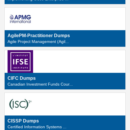
AgilePM-Practitioner Dumps
Agile Project Management (Agil...
CIFC Dumps
Canadian Investment Funds Cour...
CISSP Dumps
Certified Information Systems ...