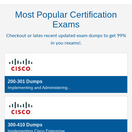
Most Popular Certification
Exams
Checkout or lates recent updated exam dumps to get 99%
in you rexams!.
200-301 Dumps
Implementing and Administering...
300-410 Dumps
Implementing Cisco Enterprise ...