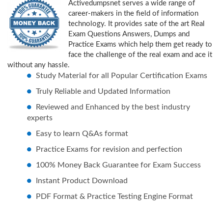
Activedumpsnet serves a wide range of
career-makers in the field of information
technology. It provides sate of the art Real
Exam Questions Answers, Dumps and
Practice Exams which help them get ready to
face the challenge of the real exam and ace it
without any hassle.
Study Material for all Popular Certification Exams
Truly Reliable and Updated Information
Reviewed and Enhanced by the best industry
experts
Easy to learn Q&As format
Practice Exams for revision and perfection
100% Money Back Guarantee for Exam Success
Instant Product Download
PDF Format & Practice Testing Engine Format