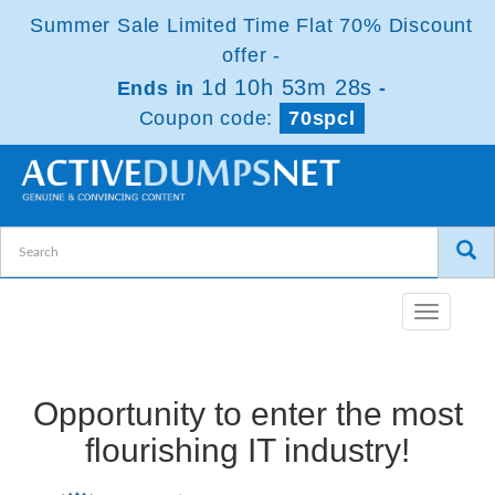
Summer Sale Limited Time Flat 70% Discount
offer -
1d 10h 53m 27s
Ends in
-
Coupon code:
70spcl
Toggle
navigatio
Opportunity to enter the most
flourishing IT industry!