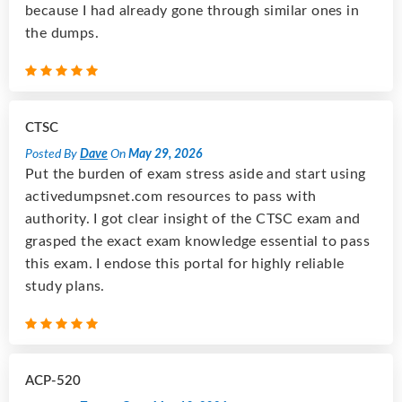
because I had already gone through similar ones in
the dumps.
CTSC
Posted By
Dave
On
May 29, 2026
Put the burden of exam stress aside and start using
activedumpsnet.com resources to pass with
authority. I got clear insight of the CTSC exam and
grasped the exact exam knowledge essential to pass
this exam. I endose this portal for highly reliable
study plans.
ACP-520