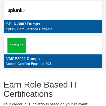
SPLK-3003 Dumps
Splunk Core Certified Consulta...
VMCE2021 Dumps
Veeam Certified Engineer 2021
Earn Role Based IT
Certifications
Your career in IT industry is based on your relevant