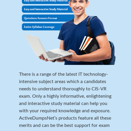
There is a range of the latest IT technology-
intensive subject areas which a candidates
needs to understand thoroughly to CIS-VR
exam. Only a highly informative, enlightening
and interactive study material can help you
with your required knowledge and exposure.
ActiveDumpsNet’s products feature all these
merits and can be the best support for exam