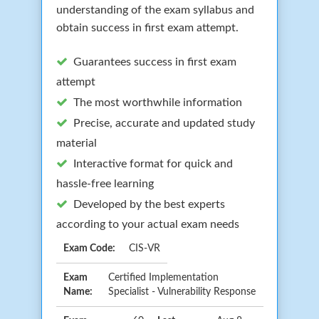
understanding of the exam syllabus and
obtain success in first exam attempt.
Guarantees success in first exam
attempt
The most worthwhile information
Precise, accurate and updated study
material
Interactive format for quick and
hassle-free learning
Developed by the best experts
according to your actual exam needs
Exam Code:
CIS-VR
Exam
Certified Implementation
Name:
Specialist - Vulnerability Response