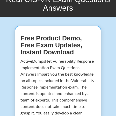
Answers
Free Product Demo,
Free Exam Updates,
Instant Download
ActiveDumpsNet Vulnerability Response
Implementation Exam Questions
Answers Impart you the best knowledge
on all topics included in the Vulnerability
Response Implementation exam. The
content is updated and enhanced by a
team of experts. This comprehensive
content does not take much time to
grasp it. You easily develop a clear