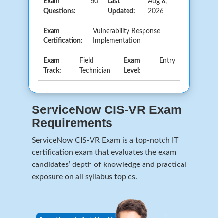
Exam
60
Last
Aug 8,
Questions:
Updated:
2026
Exam
Vulnerability Response
Certification:
Implementation
Exam
Field
Exam
Entry
Track:
Technician
Level:
ServiceNow CIS-VR Exam
Requirements
ServiceNow CIS-VR Exam is a top-notch IT
certification exam that evaluates the exam
candidates’ depth of knowledge and practical
exposure on all syllabus topics.