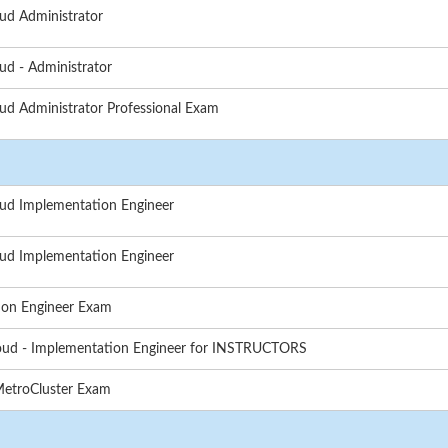
ud Administrator
ud - Administrator
ud Administrator Professional Exam
oud Implementation Engineer
oud Implementation Engineer
ion Engineer Exam
loud - Implementation Engineer for INSTRUCTORS
MetroCluster Exam