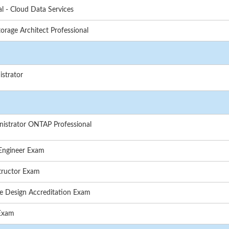
l - Cloud Data Services
rage Architect Professional
strator
nistrator ONTAP Professional
 Engineer Exam
tructor Exam
e Design Accreditation Exam
 Exam