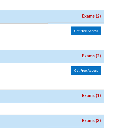
Exams (2)
Get Free Access
Exams (2)
Get Free Access
Exams (1)
Exams (3)