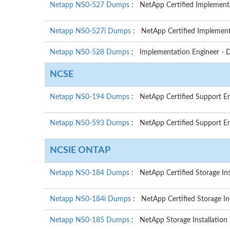
Netapp NS0-527 Dumps
: NetApp Certified Implementa
Netapp NS0-527i Dumps
: NetApp Certified Implemen
Netapp NS0-528 Dumps
: Implementation Engineer - 
NCSE
Netapp NS0-194 Dumps
: NetApp Certified Support E
Netapp NS0-593 Dumps
: NetApp Certified Support En
NCSIE ONTAP
Netapp NS0-184 Dumps
: NetApp Certified Storage In
Netapp NS0-184i Dumps
: NetApp Certified Storage I
Netapp NS0-185 Dumps
: NetApp Storage Installation