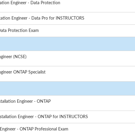
tion Engineer - Data Protection
tation Engineer - Data Pro for INSTRUCTORS
Data Protection Exam
ngineer (NCSE)
gineer ONTAP Specialist
stallation Engineer - ONTAP
nstallation Engineer - ONTAP for INSTRUCTORS
 Engineer - ONTAP Professional Exam