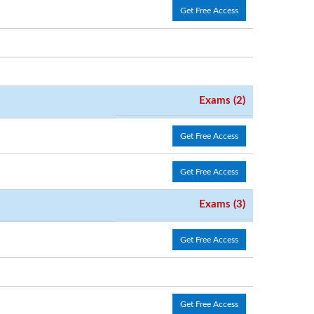
Get Free Access
Exams (2)
Get Free Access
Get Free Access
Exams (3)
Get Free Access
Get Free Access