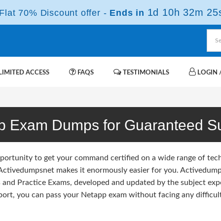
1d 10h 32m 23
lat 70% Discount offer -
Ends in
IMITED ACCESS
FAQS
TESTIMONIALS
LOGIN /
p Exam Dumps for Guaranteed S
portunity to get your command certified on a wide range of tec
 Activedumpsnet makes it enormously easier for you. Activedumpsn
and Practice Exams, developed and updated by the subject exp
port, you can pass your Netapp exam without facing any difficult