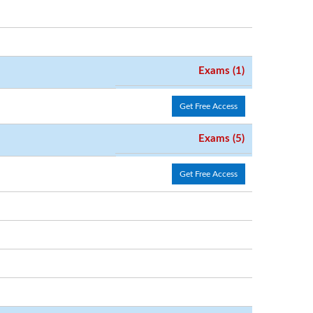
Exams (1)
Get Free Access
Exams (5)
Get Free Access