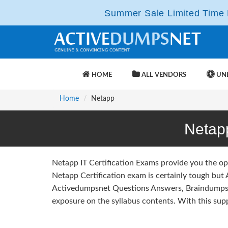
Summer Sale Limited Time F
HOME
ALL VENDORS
UNL
Home
Netapp
Netap
Netapp IT Certification Exams provide you the op
Netapp Certification exam is certainly tough but
Activedumpsnet Questions Answers, Braindumps 
exposure on the syllabus contents. With this sup