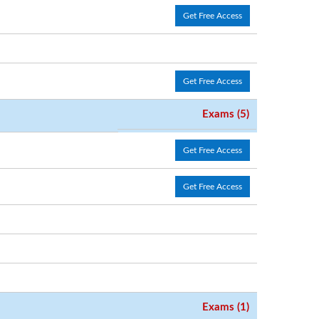
Get Free Access
Get Free Access
Exams (5)
Get Free Access
Get Free Access
Exams (1)