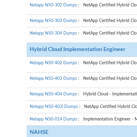
Netapp NS0-302 Dumps
: NetApp Certified Hybrid Clo
Netapp NS0-303 Dumps
: NetApp Certified Hybrid Clo
Netapp NS0-304 Dumps
: NetApp Certified Hybrid Clo
Hybrid Cloud Implementation Engineer
Netapp NS0-402 Dumps
: NetApp Certified Hybrid Cl
Netapp NS0-403 Dumps
: NetApp Certified Hybrid Cl
Netapp NS0-404 Dumps
: Hybrid Cloud - Implementat
Netapp NS0-403i Dumps
: NetApp Certified Hybrid C
Netapp NS0-014 Dumps
: Implementation Engineer - 
NAHSE