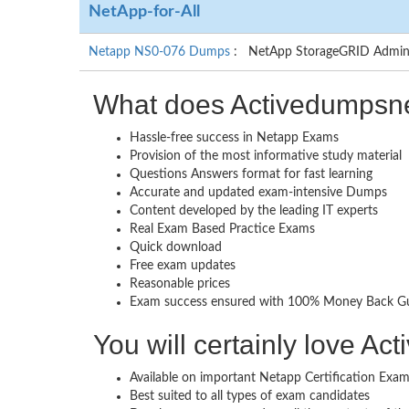
NetApp-for-All
Netapp NS0-076 Dumps
: NetApp StorageGRID Adminis
What does Activedumpsne
Hassle-free success in Netapp Exams
Provision of the most informative study material
Questions Answers format for fast learning
Accurate and updated exam-intensive Dumps
Content developed by the leading IT experts
Real Exam Based Practice Exams
Quick download
Free exam updates
Reasonable prices
Exam success ensured with 100% Money Back G
You will certainly love A
Available on important Netapp Certification Exa
Best suited to all types of exam candidates