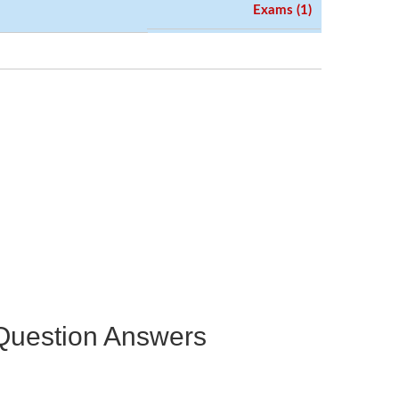
Exams (1)
e Question Answers