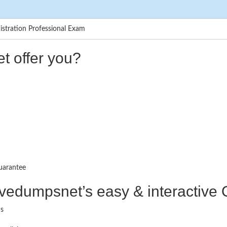
tration Professional Exam
t offer you?
uarantee
ctivedumpsnet’s easy & interactiv
ms