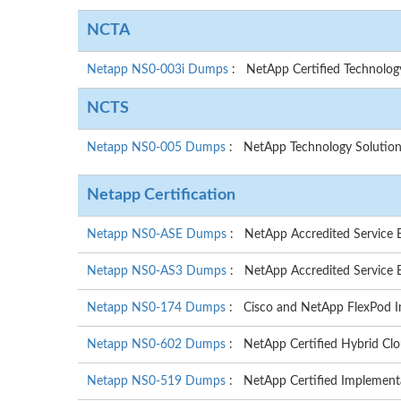
NCTA
Netapp NS0-003i Dumps
: NetApp Certified Technolo
NCTS
Netapp NS0-005 Dumps
: NetApp Technology Solution
Netapp Certification
Netapp NS0-ASE Dumps
: NetApp Accredited Service E
Netapp NS0-AS3 Dumps
: NetApp Accredited Service E
Netapp NS0-174 Dumps
: Cisco and NetApp FlexPod I
Netapp NS0-602 Dumps
: NetApp Certified Hybrid Clo
Netapp NS0-519 Dumps
: NetApp Certified Implement