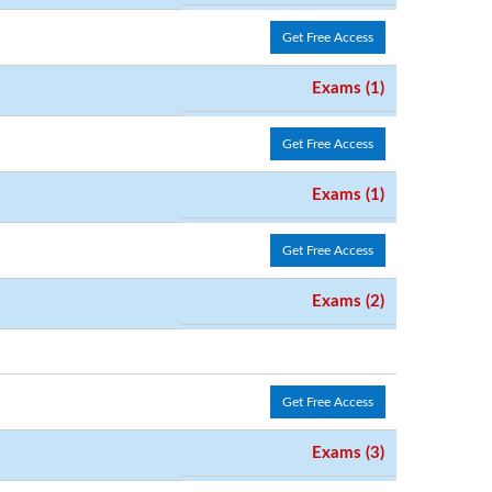
Get Free Access
Exams (1)
Get Free Access
Exams (1)
Get Free Access
Exams (2)
Get Free Access
Exams (3)