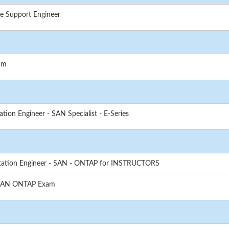
e Support Engineer
am
ion Engineer - SAN Specialist - E-Series
tation Engineer - SAN - ONTAP for INSTRUCTORS
- SAN ONTAP Exam