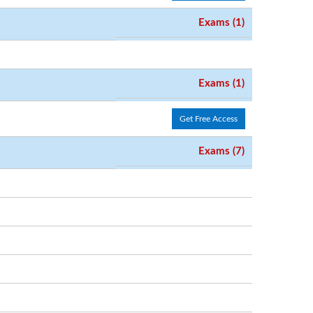
Exams (1)
Exams (1)
Get Free Access
Exams (7)