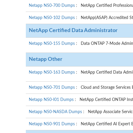
Netapp NS0-700 Dumps
: NetApp Certified Professiona
Netapp NS0-102 Dumps
: NetApp(ASAP) Accredited Sto
NetApp Certified Data Administrator
Netapp NS0-155 Dumps
: Data ONTAP 7-Mode Admini
Netapp Other
Netapp NS0-163 Dumps
: NetApp Certified Data Admi
Netapp NS0-701 Dumps
: Cloud and Storage Services
Netapp NS0-I01 Dumps
: NetApp Certified ONTAP Ins
Netapp NS0-NASDA Dumps
: NetApp Associate Servic
Netapp NS0-901 Dumps
: NetApp Certified AI Expert