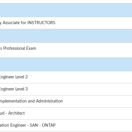
gy Associate for INSTRUCTORS
s Professional Exam
ngineer Level 2
ngineer Level 3
mplementation and Administration
ud - Architect
ation Engineer - SAN - ONTAP