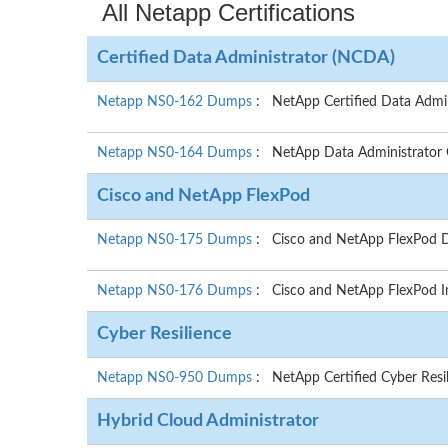
All Netapp Certifications
Certified Data Administrator (NCDA)
Netapp NS0-162 Dumps
: NetApp Certified Data Admi
Netapp NS0-164 Dumps
: NetApp Data Administrator
Cisco and NetApp FlexPod
Netapp NS0-175 Dumps
: Cisco and NetApp FlexPod De
Netapp NS0-176 Dumps
: Cisco and NetApp FlexPod I
Cyber Resilience
Netapp NS0-950 Dumps
: NetApp Certified Cyber Resi
Hybrid Cloud Administrator