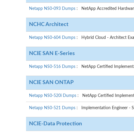
Netapp NS0-093 Dumps
: NetApp Accredited Hardwar
NCHC Architect
Netapp NS0-604 Dumps
: Hybrid Cloud - Architect Ex
NCIE SAN E-Series
Netapp NS0-516 Dumps
: NetApp Certified Implementat
NCIE SAN ONTAP
Netapp NS0-520i Dumps
: NetApp Certified Implemen
Netapp NS0-521 Dumps
: Implementation Engineer 
NCIE-Data Protection