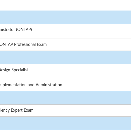
nistrator (ONTAP)
 ONTAP Professional Exam
sign Specialist
mplementation and Administration
liency Expert Exam