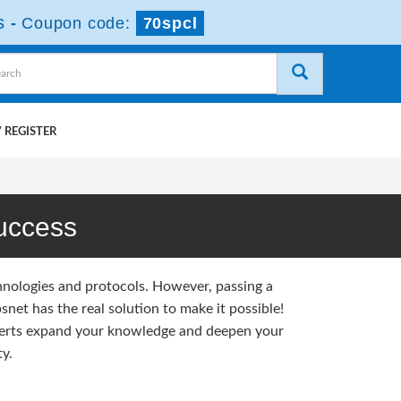
s
-
Coupon code:
70spcl
 REGISTER
uccess
hnologies and protocols. However, passing a
et has the real solution to make it possible!
erts expand your knowledge and deepen your
y.