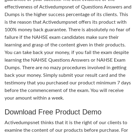
effectiveness of Activedumpsnet of Questions Answers and
Dumps is the higher success percentage of its clients. This
is the reason that Activedumpsnet offers its product with
100% money back guarantee. There is absolutely no fear of
failure if the NAHSE exam candidates make sure their
learning and grasp of the content given in their products.
You can take back your money, if you fail the exam despite
learning the NAHSE Questions Answers or NAHSE Exam
Dumps. There are no mazy procedures involved in getting
back your money. Simply submit your result card and the
testimony that you purchased our product minimum 7 days
before the commencement of the exam. You will receive
your amount within a week.
Download Free Product Demo
Activedumpsnet thinks that it is the right of our clients to
examine the content of our products before purchase. For