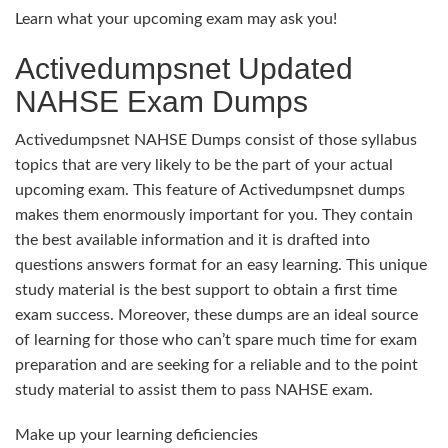
Learn what your upcoming exam may ask you!
Activedumpsnet Updated
NAHSE Exam Dumps
Activedumpsnet NAHSE Dumps consist of those syllabus
topics that are very likely to be the part of your actual
upcoming exam. This feature of Activedumpsnet dumps
makes them enormously important for you. They contain
the best available information and it is drafted into
questions answers format for an easy learning. This unique
study material is the best support to obtain a first time
exam success. Moreover, these dumps are an ideal source
of learning for those who can’t spare much time for exam
preparation and are seeking for a reliable and to the point
study material to assist them to pass NAHSE exam.
Make up your learning deficiencies