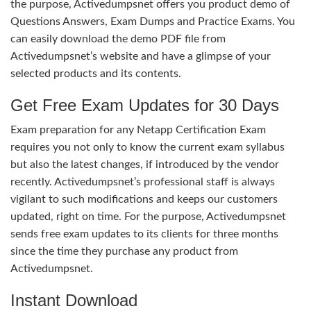
the purpose, Activedumpsnet offers you product demo of
Questions Answers, Exam Dumps and Practice Exams. You
can easily download the demo PDF file from
Activedumpsnet’s website and have a glimpse of your
selected products and its contents.
Get Free Exam Updates for 30 Days
Exam preparation for any Netapp Certification Exam
requires you not only to know the current exam syllabus
but also the latest changes, if introduced by the vendor
recently. Activedumpsnet’s professional staff is always
vigilant to such modifications and keeps our customers
updated, right on time. For the purpose, Activedumpsnet
sends free exam updates to its clients for three months
since the time they purchase any product from
Activedumpsnet.
Instant Download