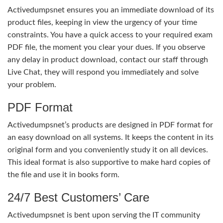
Activedumpsnet ensures you an immediate download of its
product files, keeping in view the urgency of your time
constraints. You have a quick access to your required exam
PDF file, the moment you clear your dues. If you observe
any delay in product download, contact our staff through
Live Chat, they will respond you immediately and solve
your problem.
PDF Format
Activedumpsnet’s products are designed in PDF format for
an easy download on all systems. It keeps the content in its
original form and you conveniently study it on all devices.
This ideal format is also supportive to make hard copies of
the file and use it in books form.
24/7 Best Customers’ Care
Activedumpsnet is bent upon serving the IT community