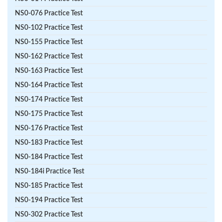
NS0-076 Practice Test
NS0-102 Practice Test
NS0-155 Practice Test
NS0-162 Practice Test
NS0-163 Practice Test
NS0-164 Practice Test
NS0-174 Practice Test
NS0-175 Practice Test
NS0-176 Practice Test
NS0-183 Practice Test
NS0-184 Practice Test
NS0-184i Practice Test
NS0-185 Practice Test
NS0-194 Practice Test
NS0-302 Practice Test