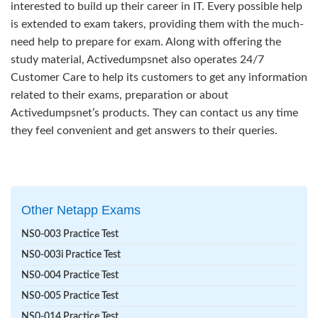
interested to build up their career in IT. Every possible help
is extended to exam takers, providing them with the much-
need help to prepare for exam. Along with offering the
study material, Activedumpsnet also operates 24/7
Customer Care to help its customers to get any information
related to their exams, preparation or about
Activedumpsnet’s products. They can contact us any time
they feel convenient and get answers to their queries.
Other Netapp Exams
NS0-003 Practice Test
NS0-003i Practice Test
NS0-004 Practice Test
NS0-005 Practice Test
NS0-014 Practice Test