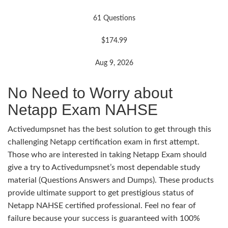
61 Questions
$174.99
Aug 9, 2026
No Need to Worry about
Netapp Exam NAHSE
Activedumpsnet has the best solution to get through this
challenging Netapp certification exam in first attempt.
Those who are interested in taking Netapp Exam should
give a try to Activedumpsnet’s most dependable study
material (Questions Answers and Dumps). These products
provide ultimate support to get prestigious status of
Netapp NAHSE certified professional. Feel no fear of
failure because your success is guaranteed with 100%