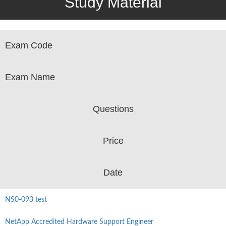
Study Material
Exam Code
Exam Name
Questions
Price
Date
NS0-093 test
NetApp Accredited Hardware Support Engineer