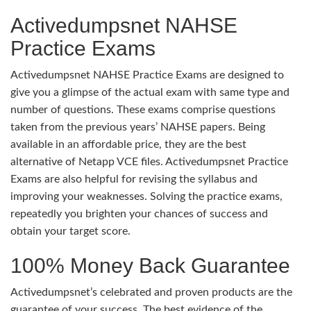
Activedumpsnet NAHSE
Practice Exams
Activedumpsnet NAHSE Practice Exams are designed to
give you a glimpse of the actual exam with same type and
number of questions. These exams comprise questions
taken from the previous years’ NAHSE papers. Being
available in an affordable price, they are the best
alternative of Netapp VCE files. Activedumpsnet Practice
Exams are also helpful for revising the syllabus and
improving your weaknesses. Solving the practice exams,
repeatedly you brighten your chances of success and
obtain your target score.
100% Money Back Guarantee
Activedumpsnet’s celebrated and proven products are the
guarantee of your success. The best evidence of the