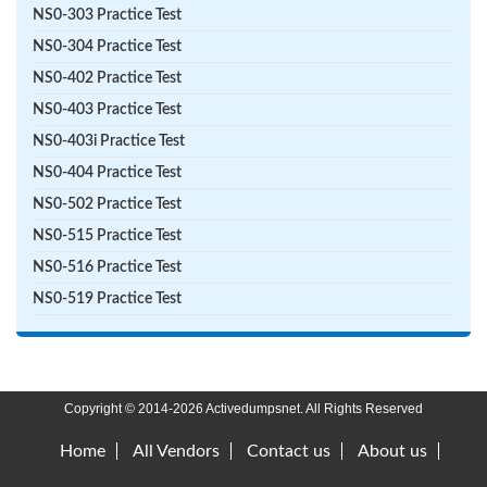
NS0-303 Practice Test
NS0-304 Practice Test
NS0-402 Practice Test
NS0-403 Practice Test
NS0-403i Practice Test
NS0-404 Practice Test
NS0-502 Practice Test
NS0-515 Practice Test
NS0-516 Practice Test
NS0-519 Practice Test
Copyright © 2014-2026 Activedumpsnet. All Rights Reserved
Home
All Vendors
Contact us
About us