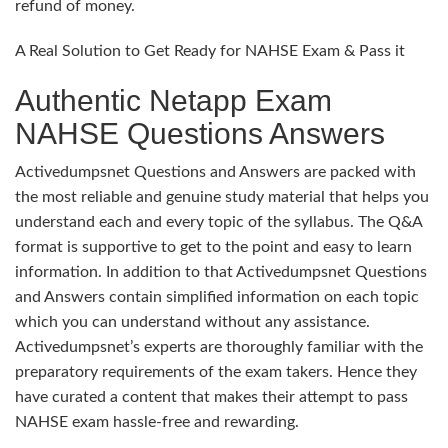
refund of money.
A Real Solution to Get Ready for NAHSE Exam & Pass it
Authentic Netapp Exam
NAHSE Questions Answers
Activedumpsnet Questions and Answers are packed with
the most reliable and genuine study material that helps you
understand each and every topic of the syllabus. The Q&A
format is supportive to get to the point and easy to learn
information. In addition to that Activedumpsnet Questions
and Answers contain simplified information on each topic
which you can understand without any assistance.
Activedumpsnet’s experts are thoroughly familiar with the
preparatory requirements of the exam takers. Hence they
have curated a content that makes their attempt to pass
NAHSE exam hassle-free and rewarding.