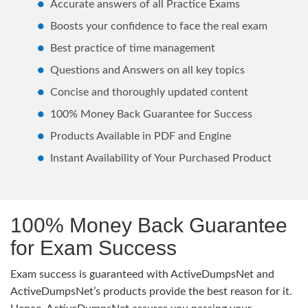
Accurate answers of all Practice Exams
Boosts your confidence to face the real exam
Best practice of time management
Questions and Answers on all key topics
Concise and thoroughly updated content
100% Money Back Guarantee for Success
Products Available in PDF and Engine
Instant Availability of Your Purchased Product
100% Money Back Guarantee
for Exam Success
Exam success is guaranteed with ActiveDumpsNet and
ActiveDumpsNet’s products provide the best reason for it.