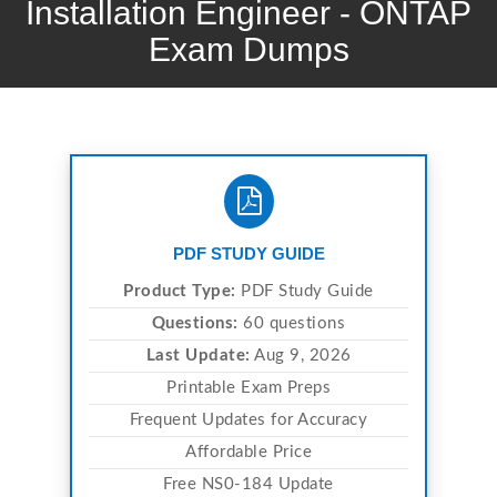
Installation Engineer - ONTAP
Exam Dumps
PDF STUDY GUIDE
Product Type:
PDF Study Guide
Questions:
60 questions
Last Update:
Aug 9, 2026
Printable Exam Preps
Frequent Updates for Accuracy
Affordable Price
Free NS0-184 Update