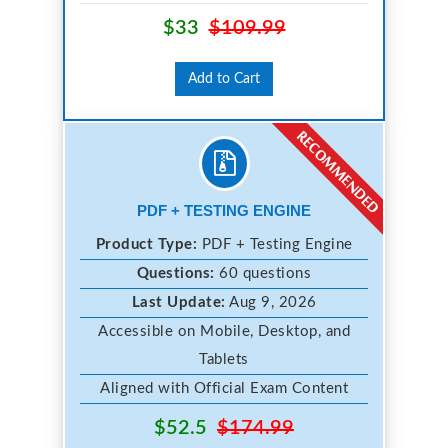
$33
$109.99
Add to Cart
PDF + TESTING ENGINE
Product Type:
PDF + Testing Engine
Questions:
60 questions
Last Update:
Aug 9, 2026
Accessible on Mobile, Desktop, and
Tablets
Aligned with Official Exam Content
$52.5
$174.99