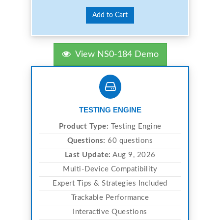
Add to Cart
View NS0-184 Demo
TESTING ENGINE
Product Type:
Testing Engine
Questions:
60 questions
Last Update:
Aug 9, 2026
Multi-Device Compatibility
Expert Tips & Strategies Included
Trackable Performance
Interactive Questions