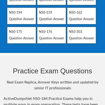
NS0-194
NS0-519
NS0-162
Question Answer
Question Answer
Question Answer
NS0-175
NS0-176
NS0-303
Question Answer
Question Answer
Question Answer
Practice Exam Questions
Real Exam Replica, Answer Keys written and updated by
senior IT professionals
ActiveDumpsNet NS0-184 Practice Exams help you in
multiple ways in exam preparation. These tests have been