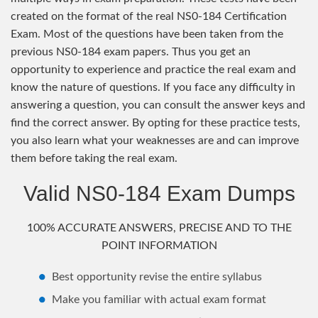
created on the format of the real NS0-184 Certification
Exam. Most of the questions have been taken from the
previous NS0-184 exam papers. Thus you get an
opportunity to experience and practice the real exam and
know the nature of questions. If you face any difficulty in
answering a question, you can consult the answer keys and
find the correct answer. By opting for these practice tests,
you also learn what your weaknesses are and can improve
them before taking the real exam.
Valid NS0-184 Exam Dumps
100% ACCURATE ANSWERS, PRECISE AND TO THE
POINT INFORMATION
Best opportunity revise the entire syllabus
Make you familiar with actual exam format