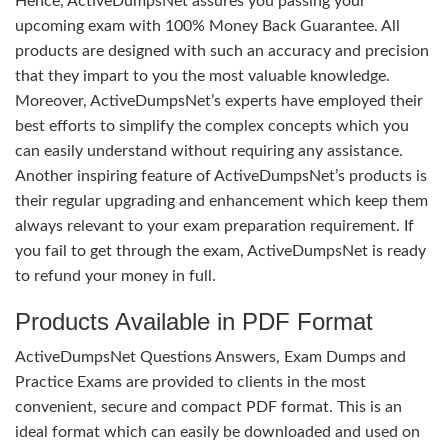
Hence, ActiveDumpsNet assures you passing your
upcoming exam with 100% Money Back Guarantee. All
products are designed with such an accuracy and precision
that they impart to you the most valuable knowledge.
Moreover, ActiveDumpsNet’s experts have employed their
best efforts to simplify the complex concepts which you
can easily understand without requiring any assistance.
Another inspiring feature of ActiveDumpsNet’s products is
their regular upgrading and enhancement which keep them
always relevant to your exam preparation requirement. If
you fail to get through the exam, ActiveDumpsNet is ready
to refund your money in full.
Products Available in PDF Format
ActiveDumpsNet Questions Answers, Exam Dumps and
Practice Exams are provided to clients in the most
convenient, secure and compact PDF format. This is an
ideal format which can easily be downloaded and used on