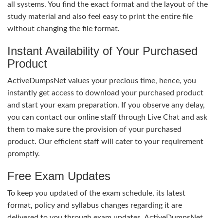
all systems. You find the exact format and the layout of the
study material and also feel easy to print the entire file
without changing the file format.
Instant Availability of Your Purchased
Product
ActiveDumpsNet values your precious time, hence, you
instantly get access to download your purchased product
and start your exam preparation. If you observe any delay,
you can contact our online staff through Live Chat and ask
them to make sure the provision of your purchased
product. Our efficient staff will cater to your requirement
promptly.
Free Exam Updates
To keep you updated of the exam schedule, its latest
format, policy and syllabus changes regarding it are
delivered to you through exam updates. ActiveDumpsNet