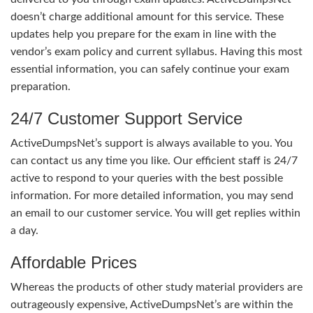
doesn’t charge additional amount for this service. These
updates help you prepare for the exam in line with the
vendor’s exam policy and current syllabus. Having this most
essential information, you can safely continue your exam
preparation.
24/7 Customer Support Service
ActiveDumpsNet’s support is always available to you. You
can contact us any time you like. Our efficient staff is 24/7
active to respond to your queries with the best possible
information. For more detailed information, you may send
an email to our customer service. You will get replies within
a day.
Affordable Prices
Whereas the products of other study material providers are
outrageously expensive, ActiveDumpsNet’s are within the