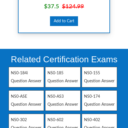
$37.5
$124.99
Add to Cart
Related Certification Exams
NS0-184i
NS0-185
NS0-155
Question Answer
Question Answer
Question Answer
NS0-ASE
NS0-AS3
NS0-174
Question Answer
Question Answer
Question Answer
NS0-302
NS0-602
NS0-402
Question Answer
Question Answer
Question Answer