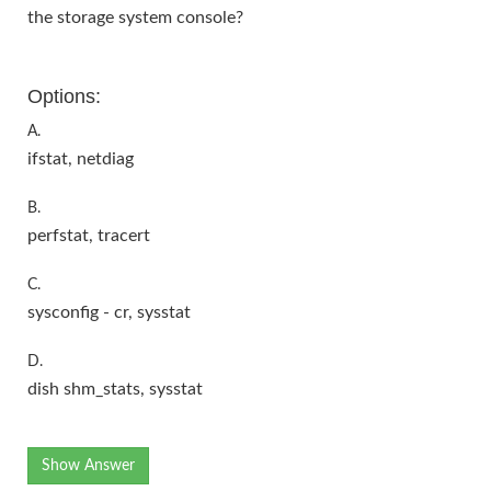
the storage system console?
Options:
A.
ifstat, netdiag
B.
perfstat, tracert
C.
sysconfig - cr, sysstat
D.
dish shm_stats, sysstat
Show Answer