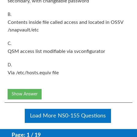
secondary, with changeable password
B.
Contents inside file called access and located in OSSV
/snapvault/etc
C.
QSM access list modifiable via svconfigurator
D.
Via /etc/hosts.equiv file
Show Answer
Load More NS0-155 Questions
Page: 1 / 19