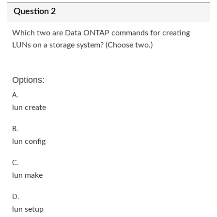
Question 2
Which two are Data ONTAP commands for creating
LUNs on a storage system? (Choose two.)
Options:
A.
lun create
B.
lun config
C.
lun make
D.
lun setup