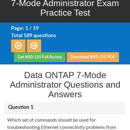
7-Mode Administrator Exam
Practice Test
Page: 1 / 19
Total 189 questions
Get NS0-155 Full Access
Download NS0-155 PDF
Data ONTAP 7-Mode
Administrator Questions and
Answers
Question 1
Which set of commands should be used for
troubleshooting Ethernet connectivity problems from