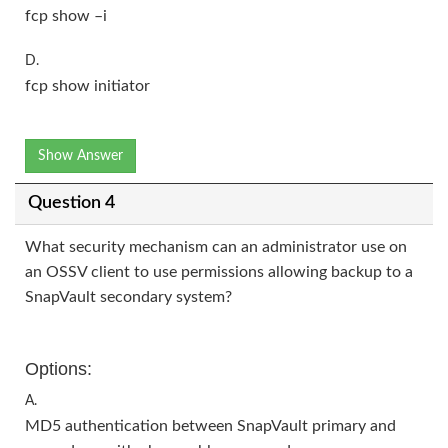
fcp show –i
D.
fcp show initiator
Show Answer
Question 4
What security mechanism can an administrator use on
an OSSV client to use permissions allowing backup to a
SnapVault secondary system?
Options:
A.
MD5 authentication between SnapVault primary and