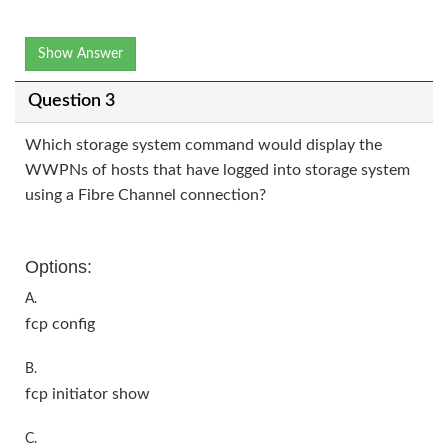
Show Answer
Question 3
Which storage system command would display the
WWPNs of hosts that have logged into storage system
using a Fibre Channel connection?
Options:
A.
fcp config
B.
fcp initiator show
C.