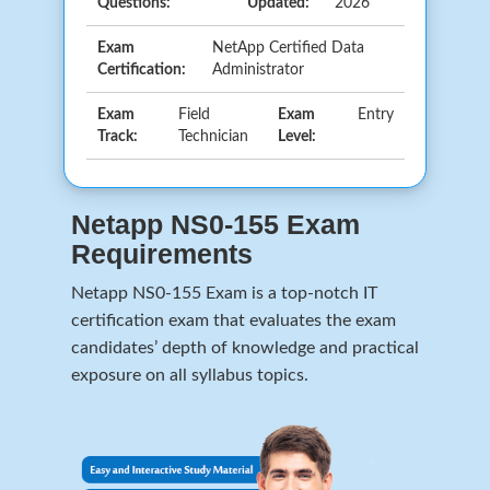
Questions:
Updated:
2026
Exam
NetApp Certified Data
Certification:
Administrator
Exam
Field
Exam
Entry
Track:
Technician
Level:
Netapp NS0-155 Exam
Requirements
Netapp NS0-155 Exam is a top-notch IT
certification exam that evaluates the exam
candidates’ depth of knowledge and practical
exposure on all syllabus topics.