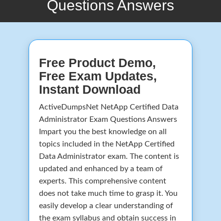
Questions Answers
Free Product Demo,
Free Exam Updates,
Instant Download
ActiveDumpsNet NetApp Certified Data
Administrator Exam Questions Answers
Impart you the best knowledge on all
topics included in the NetApp Certified
Data Administrator exam. The content is
updated and enhanced by a team of
experts. This comprehensive content
does not take much time to grasp it. You
easily develop a clear understanding of
the exam syllabus and obtain success in