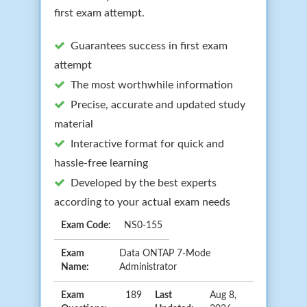
first exam attempt.
Guarantees success in first exam
attempt
The most worthwhile information
Precise, accurate and updated study
material
Interactive format for quick and
hassle-free learning
Developed by the best experts
according to your actual exam needs
Exam Code:
NS0-155
Exam
Data ONTAP 7-Mode
Name:
Administrator
Exam
189
Last
Aug 8,