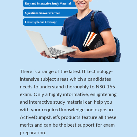
There is a range of the latest IT technology-
intensive subject areas which a candidates
needs to understand thoroughly to NS0-155
exam. Only a highly informative, enlightening
and interactive study material can help you
with your required knowledge and exposure.
ActiveDumpsNet’s products feature all these
merits and can be the best support for exam
preparation.