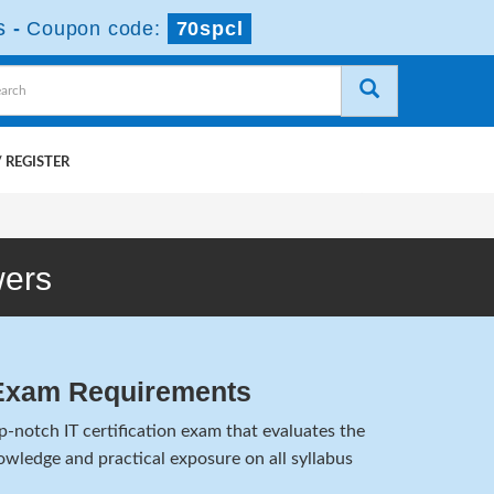
s
-
Coupon code:
70spcl
 REGISTER
wers
Exam Requirements
notch IT certification exam that evaluates the
wledge and practical exposure on all syllabus