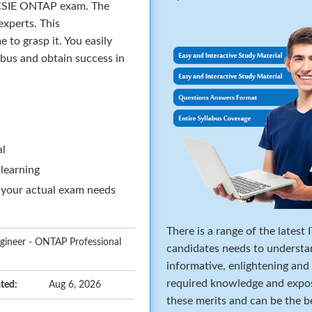
 NCSIE ONTAP exam. The
xperts. This
to grasp it. You easily
abus and obtain success in
al
 learning
 your actual exam needs
There is a range of the latest
ngineer - ONTAP Professional
candidates needs to understa
informative, enlightening and
required knowledge and expos
ted:
Aug 6, 2026
these merits and can be the b