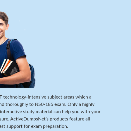
 IT technology-intensive subject areas which a
nd thoroughly to NS0-185 exam. Only a highly
 interactive study material can help you with your
ure. ActiveDumpsNet’s products feature all
est support for exam preparation.