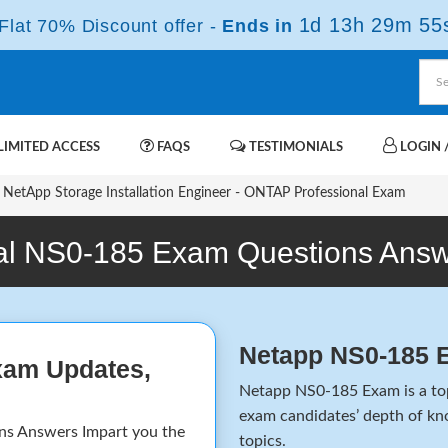
1d 13h 29m 55
lat 70% Discount offer -
Ends in
IMITED ACCESS
FAQS
TESTIMONIALS
LOGIN /
NetApp Storage Installation Engineer - ONTAP Professional Exam
l NS0-185 Exam Questions Ans
Netapp NS0-185 
xam Updates,
Netapp NS0-185 Exam is a top-
exam candidates’ depth of kno
 Answers Impart you the
topics.