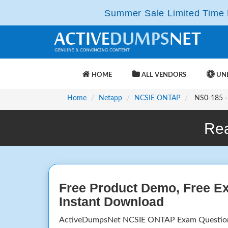
Summer Sale Limited Time F
HOME
ALL VENDORS
UNL
Home
Netapp
NCSIE ONTAP
NS0-185 - 
Rea
Free Product Demo, Free E
Instant Download
ActiveDumpsNet NCSIE ONTAP Exam Questions