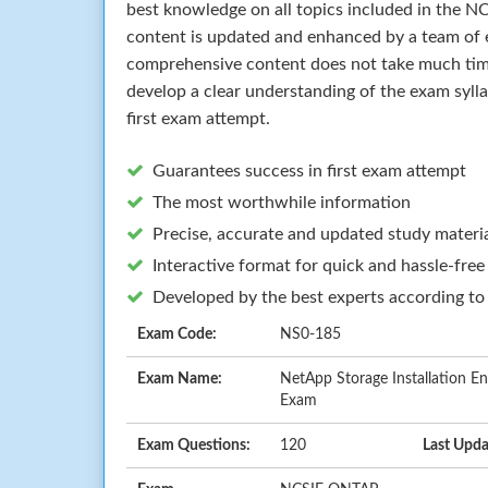
best knowledge on all topics included in the
content is updated and enhanced by a team of e
comprehensive content does not take much time 
develop a clear understanding of the exam syll
first exam attempt.
Guarantees success in first exam attempt
The most worthwhile information
Precise, accurate and updated study materi
Interactive format for quick and hassle-free
Developed by the best experts according to
Exam Code:
NS0-185
Exam Name:
NetApp Storage Installation E
Exam
Exam Questions:
120
Last Upda