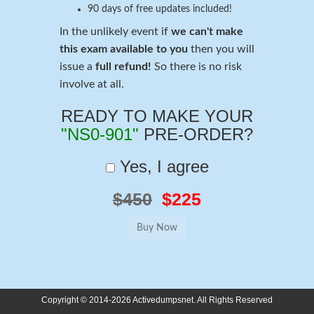
90 days of free updates included!
In the unlikely event if
we can't make
this exam available to you
then you will
issue a
full refund!
So there is no risk
involve at all.
READY TO MAKE YOUR
"NS0-901"
PRE-ORDER?
Yes, I agree
$450
$225
Copyright © 2014-2026 Activedumpsnet. All Rights Reserved