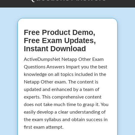
Free Product Demo,
Free Exam Updates,
Instant Download
ActiveDumpsNet Netapp Other Exam
Questions Answers Impart you the best
knowledge on all topics included in the
Netapp Other exam. The content is
updated and enhanced by a team of
experts. This comprehensive content
does not take much time to grasp it. You
easily develop a clear understanding of
the exam syllabus and obtain success in
first exam attempt.