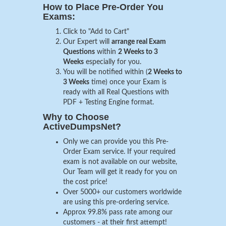
How to Place Pre-Order You
Exams:
Click to "Add to Cart"
Our Expert will
arrange real Exam
Questions
within
2 Weeks to 3
Weeks
especially for you.
You will be notified within (
2 Weeks to
3 Weeks
time) once your Exam is
ready with all Real Questions with
PDF + Testing Engine format.
Why to Choose
ActiveDumpsNet?
Only we can provide you this Pre-
Order Exam service. If your required
exam is not available on our website,
Our Team will get it ready for you on
the cost price!
Over 5000+ our customers worldwide
are using this pre-ordering service.
Approx 99.8% pass rate among our
customers - at their first attempt!