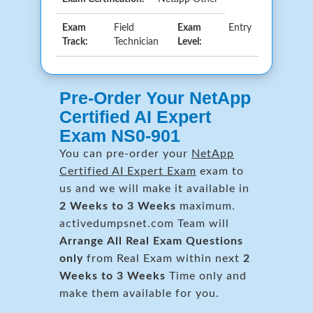
Exam
Field
Exam
Entry
Track:
Technician
Level:
Pre-Order Your NetApp
Certified AI Expert
Exam NS0-901
You can pre-order your
NetApp
Certified AI Expert Exam
exam to
us and we will make it available in
2 Weeks to 3 Weeks
maximum.
activedumpsnet.com Team will
Arrange All
Real
Exam Questions
only
from Real Exam within next
2
Weeks to 3 Weeks
Time only and
make them available for you.