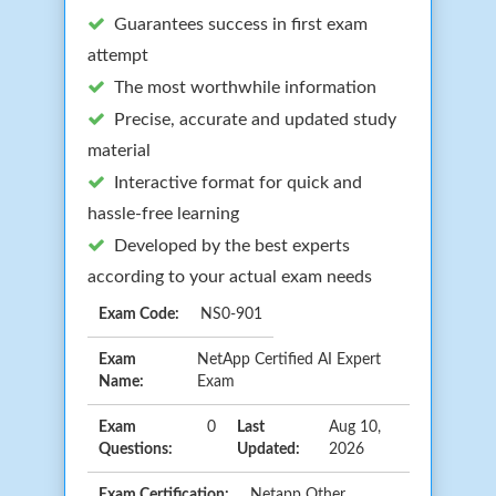
Guarantees success in first exam
attempt
The most worthwhile information
Precise, accurate and updated study
material
Interactive format for quick and
hassle-free learning
Developed by the best experts
according to your actual exam needs
Exam Code:
NS0-901
Exam
NetApp Certified AI Expert
Name:
Exam
Exam
0
Last
Aug 10,
Questions:
Updated:
2026
Exam Certification:
Netapp Other