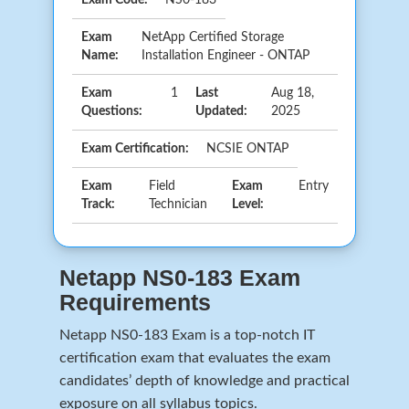
Exam
NetApp Certified Storage
Name:
Installation Engineer - ONTAP
Exam
1
Last
Aug 18,
Questions:
Updated:
2025
Exam Certification:
NCSIE ONTAP
Exam
Field
Exam
Entry
Track:
Technician
Level:
Netapp NS0-183 Exam
Requirements
Netapp NS0-183 Exam is a top-notch IT
certification exam that evaluates the exam
candidates’ depth of knowledge and practical
exposure on all syllabus topics.