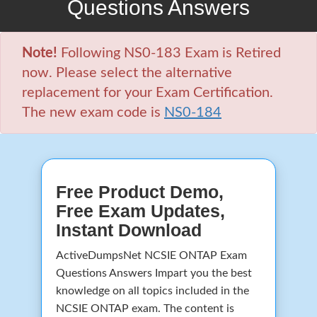
Questions Answers
Note!
Following NS0-183 Exam is Retired
now. Please select the alternative
replacement for your Exam Certification.
The new exam code is
NS0-184
Free Product Demo,
Free Exam Updates,
Instant Download
ActiveDumpsNet NCSIE ONTAP Exam
Questions Answers Impart you the best
knowledge on all topics included in the
NCSIE ONTAP exam. The content is