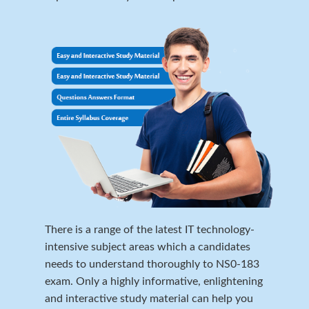
There is a range of the latest IT technology-
intensive subject areas which a candidates
needs to understand thoroughly to NS0-183
exam. Only a highly informative, enlightening
and interactive study material can help you