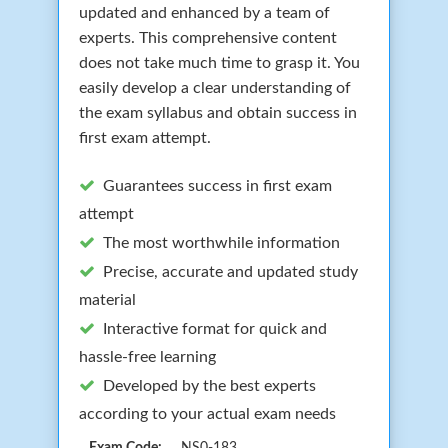
updated and enhanced by a team of
experts. This comprehensive content
does not take much time to grasp it. You
easily develop a clear understanding of
the exam syllabus and obtain success in
first exam attempt.
Guarantees success in first exam
attempt
The most worthwhile information
Precise, accurate and updated study
material
Interactive format for quick and
hassle-free learning
Developed by the best experts
according to your actual exam needs
Exam Code:
NS0-183