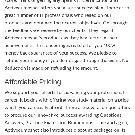
score. Think of getting any Splunk IT Certification and
Activedumpsnet offers you a sure success plan. There are a
great number of IT professionals who relied on our
products and obtained their career objectives. Go through
the feedback we receive by our clients. They regard
Activedumpsnet’s products as they key factor in their
achievements. This encourages us to offer you 100%
money back guarantee of your success. We pledge to
refund your money if you do not get through the exam. No
deduction is made on refunding the amount.
Affordable Pricing
We support your efforts for advancing your professional
career. It begins with offering you study material on a price
which you can easily afford. There are several unique offers
to procure our innovative, success-awarding Questions
Answers, Practice Exams and Braindumps. Time and again,
Activedumpsnet also introduces discount packages on its