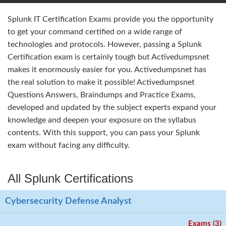
Splunk IT Certification Exams provide you the opportunity
to get your command certified on a wide range of
technologies and protocols. However, passing a Splunk
Certification exam is certainly tough but Activedumpsnet
makes it enormously easier for you. Activedumpsnet has
the real solution to make it possible! Activedumpsnet
Questions Answers, Braindumps and Practice Exams,
developed and updated by the subject experts expand your
knowledge and deepen your exposure on the syllabus
contents. With this support, you can pass your Splunk
exam without facing any difficulty.
All Splunk Certifications
Cybersecurity Defense Analyst
Exams (3)