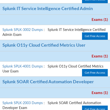
Splunk IT Service Intelligence Certified Admin
Exams (1)
Splunk SPLK-3002 Dumps
: Splunk IT Service Intelligence Certified
Admin Exam
Get Free Access
Splunk O11y Cloud Certified Metrics User
Exams (1)
Splunk SPLK-4001 Dumps
: Splunk O11y Cloud Certified Metrics
User Exam
Get Free Access
Splunk SOAR Certified Automation Developer
Exams (1)
Splunk SPLK-2003 Dumps
: Splunk SOAR Certified Automation
Developer Exam
Get Free Access