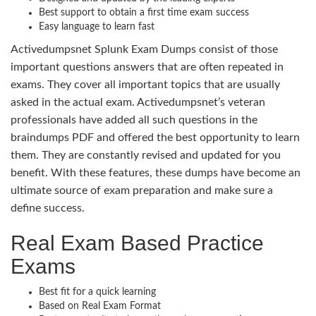
Best support to obtain a first time exam success
Easy language to learn fast
Activedumpsnet Splunk Exam Dumps consist of those
important questions answers that are often repeated in
exams. They cover all important topics that are usually
asked in the actual exam. Activedumpsnet’s veteran
professionals have added all such questions in the
braindumps PDF and offered the best opportunity to learn
them. They are constantly revised and updated for you
benefit. With these features, these dumps have become an
ultimate source of exam preparation and make sure a
define success.
Real Exam Based Practice
Exams
Best fit for a quick learning
Based on Real Exam Format