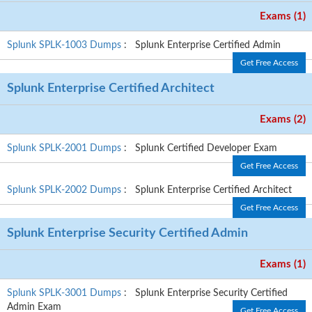
Exams (1)
Splunk SPLK-1003 Dumps
: Splunk Enterprise Certified Admin
Get Free Access
Splunk Enterprise Certified Architect
Exams (2)
Splunk SPLK-2001 Dumps
: Splunk Certified Developer Exam
Get Free Access
Splunk SPLK-2002 Dumps
: Splunk Enterprise Certified Architect
Get Free Access
Splunk Enterprise Security Certified Admin
Exams (1)
Splunk SPLK-3001 Dumps
: Splunk Enterprise Security Certified
Admin Exam
Get Free Access