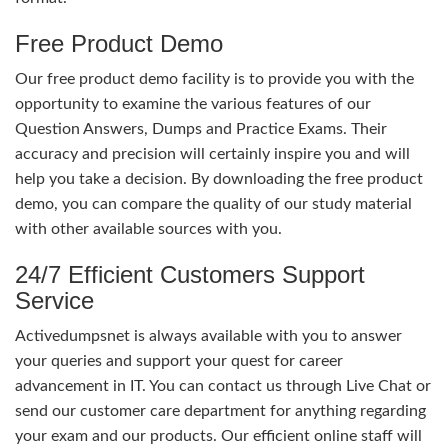
Free Product Demo
Our free product demo facility is to provide you with the
opportunity to examine the various features of our
Question Answers, Dumps and Practice Exams. Their
accuracy and precision will certainly inspire you and will
help you take a decision. By downloading the free product
demo, you can compare the quality of our study material
with other available sources with you.
24/7 Efficient Customers Support
Service
Activedumpsnet is always available with you to answer
your queries and support your quest for career
advancement in IT. You can contact us through Live Chat or
send our customer care department for anything regarding
your exam and our products. Our efficient online staff will