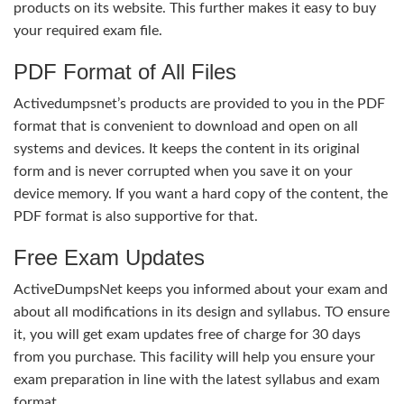
products on its website. This further makes it easy to buy
your required exam file.
PDF Format of All Files
Activedumpsnet’s products are provided to you in the PDF
format that is convenient to download and open on all
systems and devices. It keeps the content in its original
form and is never corrupted when you save it on your
device memory. If you want a hard copy of the content, the
PDF format is also supportive for that.
Free Exam Updates
ActiveDumpsNet keeps you informed about your exam and
about all modifications in its design and syllabus. TO ensure
it, you will get exam updates free of charge for 30 days
from you purchase. This facility will help you ensure your
exam preparation in line with the latest syllabus and exam
format.