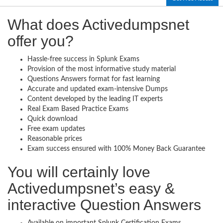
What does Activedumpsnet
offer you?
Hassle-free success in Splunk Exams
Provision of the most informative study material
Questions Answers format for fast learning
Accurate and updated exam-intensive Dumps
Content developed by the leading IT experts
Real Exam Based Practice Exams
Quick download
Free exam updates
Reasonable prices
Exam success ensured with 100% Money Back Guarantee
You will certainly love
Activedumpsnet’s easy &
interactive Question Answers
Available on important Splunk Certification Exams