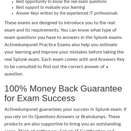
Best opportunity to know the real exam questions
Best support to evaluate your learning
Answer Keys written by the experienced IT professionals
These exams are designed to introduce you to the real
exam and its requirements. You can know what type of
exam questions you have to answers in the Splunk exams.
Activedumpsnet Practice Exams also help you estimate
your learning and improve your mistakes before taking the
real Splunk exam. Each exam comes with and Answers Key
to be consulted to find out the correct answer of a
question.
100% Money Back Guarantee
for Exam Success
Activedumpsnet guarantees your success in Splunk exam, if
you rely on its Questions Answers or Braindumps. These
products are also supportive to bring you an outstanding