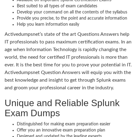
Best suited to all types of exam candidates
Develop your command on all the contents of the syllabus
Provide you precise, to the point and accurate information
Help you learn information easily
Activedumpsnet’s state of the art Questions Answers help
IT professionals to pass maximum certification exams. In an
age when Information Technology is rapidly changing the
world, the need for certified IT professionals is more than
ever. It is the best time for you to prove your potential in IT.
Activedumpsnet Question Answers will equip you with the
best knowledge and insight to get through Splunk exams
and groom your professional career in the industry.
Unique and Reliable Splunk
Exam Dumps
Distinguished for making exam preparation easier
Offer you an innovative exam preparation plan
Designed and updated by the leading experts