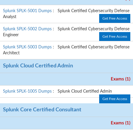
Splunk SPLK-5001 Dumps
: Splunk Certified Cybersecurity Defense
Analyst
Get Free Access
Splunk SPLK-5002 Dumps
: Splunk Certified Cybersecurity Defense
Engineer
Get Free Access
Splunk SPLK-5003 Dumps
: Splunk Certified Cybersecurity Defense
Architect
Splunk Cloud Certified Admin
Exams (1)
Splunk SPLK-1005 Dumps
: Splunk Cloud Certified Admin
Get Free Access
Splunk Core Certified Consultant
Exams (1)