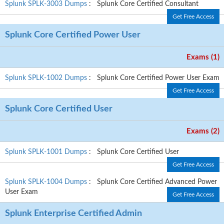
Splunk SPLK-3003 Dumps
: Splunk Core Certified Consultant
Get Free Access
Splunk Core Certified Power User
Exams (1)
Splunk SPLK-1002 Dumps
: Splunk Core Certified Power User Exam
Get Free Access
Splunk Core Certified User
Exams (2)
Splunk SPLK-1001 Dumps
: Splunk Core Certified User
Get Free Access
Splunk SPLK-1004 Dumps
: Splunk Core Certified Advanced Power
User Exam
Get Free Access
Splunk Enterprise Certified Admin