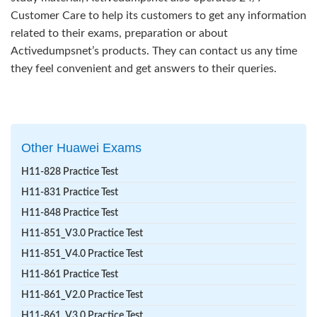
Customer Care to help its customers to get any information
related to their exams, preparation or about
Activedumpsnet’s products. They can contact us any time
they feel convenient and get answers to their queries.
Other Huawei Exams
H11-828 Practice Test
H11-831 Practice Test
H11-848 Practice Test
H11-851_V3.0 Practice Test
H11-851_V4.0 Practice Test
H11-861 Practice Test
H11-861_V2.0 Practice Test
H11-861_V3.0 Practice Test