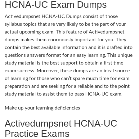
HCNA-UC Exam Dumps
Activedumpsnet HCNA-UC Dumps consist of those
syllabus topics that are very likely to be the part of your
actual upcoming exam. This feature of Activedumpsnet
dumps makes them enormously important for you. They
contain the best available information and it is drafted into
questions answers format for an easy learning. This unique
study material is the best support to obtain a first time
exam success. Moreover, these dumps are an ideal source
of learning for those who can’t spare much time for exam
preparation and are seeking for a reliable and to the point
study material to assist them to pass HCNA-UC exam.
Make up your learning deficiencies
Activedumpsnet HCNA-UC
Practice Exams