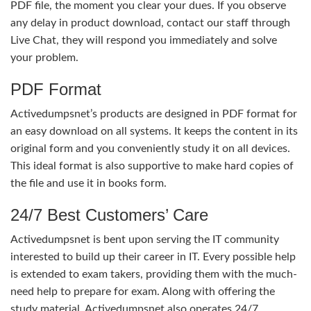
PDF file, the moment you clear your dues. If you observe
any delay in product download, contact our staff through
Live Chat, they will respond you immediately and solve
your problem.
PDF Format
Activedumpsnet’s products are designed in PDF format for
an easy download on all systems. It keeps the content in its
original form and you conveniently study it on all devices.
This ideal format is also supportive to make hard copies of
the file and use it in books form.
24/7 Best Customers’ Care
Activedumpsnet is bent upon serving the IT community
interested to build up their career in IT. Every possible help
is extended to exam takers, providing them with the much-
need help to prepare for exam. Along with offering the
study material, Activedumpsnet also operates 24/7