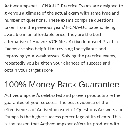
Activedumpsnet HCNA-UC Practice Exams are designed to
give you a glimpse of the actual exam with same type and
number of questions. These exams comprise questions
taken from the previous years’ HCNA-UC papers. Being
available in an affordable price, they are the best
alternative of Huawei VCE files. Activedumpsnet Practice
Exams are also helpful for revising the syllabus and
improving your weaknesses. Solving the practice exams,
repeatedly you brighten your chances of success and
obtain your target score.
100% Money Back Guarantee
Activedumpsnet’s celebrated and proven products are the
guarantee of your success. The best evidence of the
effectiveness of Activedumpsnet of Questions Answers and
Dumps is the higher success percentage of its clients. This
is the reason that Activedumpsnet offers its product with