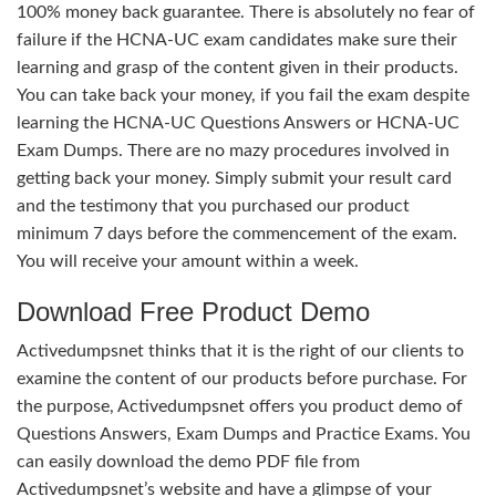
100% money back guarantee. There is absolutely no fear of
failure if the HCNA-UC exam candidates make sure their
learning and grasp of the content given in their products.
You can take back your money, if you fail the exam despite
learning the HCNA-UC Questions Answers or HCNA-UC
Exam Dumps. There are no mazy procedures involved in
getting back your money. Simply submit your result card
and the testimony that you purchased our product
minimum 7 days before the commencement of the exam.
You will receive your amount within a week.
Download Free Product Demo
Activedumpsnet thinks that it is the right of our clients to
examine the content of our products before purchase. For
the purpose, Activedumpsnet offers you product demo of
Questions Answers, Exam Dumps and Practice Exams. You
can easily download the demo PDF file from
Activedumpsnet’s website and have a glimpse of your