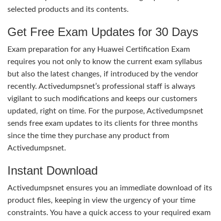
selected products and its contents.
Get Free Exam Updates for 30 Days
Exam preparation for any Huawei Certification Exam
requires you not only to know the current exam syllabus
but also the latest changes, if introduced by the vendor
recently. Activedumpsnet’s professional staff is always
vigilant to such modifications and keeps our customers
updated, right on time. For the purpose, Activedumpsnet
sends free exam updates to its clients for three months
since the time they purchase any product from
Activedumpsnet.
Instant Download
Activedumpsnet ensures you an immediate download of its
product files, keeping in view the urgency of your time
constraints. You have a quick access to your required exam