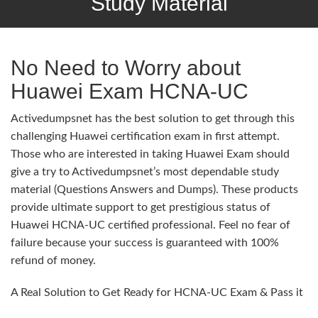
Study Material
No Need to Worry about
Huawei Exam HCNA-UC
Activedumpsnet has the best solution to get through this
challenging Huawei certification exam in first attempt.
Those who are interested in taking Huawei Exam should
give a try to Activedumpsnet’s most dependable study
material (Questions Answers and Dumps). These products
provide ultimate support to get prestigious status of
Huawei HCNA-UC certified professional. Feel no fear of
failure because your success is guaranteed with 100%
refund of money.
A Real Solution to Get Ready for HCNA-UC Exam & Pass it