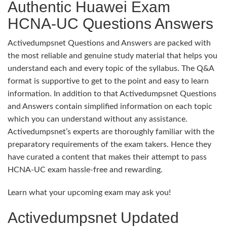
Authentic Huawei Exam
HCNA-UC Questions Answers
Activedumpsnet Questions and Answers are packed with
the most reliable and genuine study material that helps you
understand each and every topic of the syllabus. The Q&A
format is supportive to get to the point and easy to learn
information. In addition to that Activedumpsnet Questions
and Answers contain simplified information on each topic
which you can understand without any assistance.
Activedumpsnet’s experts are thoroughly familiar with the
preparatory requirements of the exam takers. Hence they
have curated a content that makes their attempt to pass
HCNA-UC exam hassle-free and rewarding.
Learn what your upcoming exam may ask you!
Activedumpsnet Updated