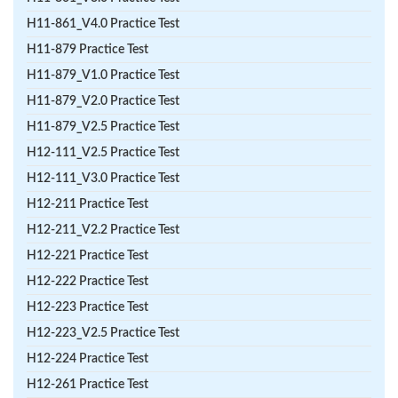
H11-861_V4.0 Practice Test
H11-879 Practice Test
H11-879_V1.0 Practice Test
H11-879_V2.0 Practice Test
H11-879_V2.5 Practice Test
H12-111_V2.5 Practice Test
H12-111_V3.0 Practice Test
H12-211 Practice Test
H12-211_V2.2 Practice Test
H12-221 Practice Test
H12-222 Practice Test
H12-223 Practice Test
H12-223_V2.5 Practice Test
H12-224 Practice Test
H12-261 Practice Test