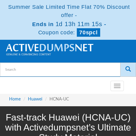
Summer Sale Limited Time Flat 70% Discount
offer -
1d 13h 11m 14s
Ends in
-
Coupon code:
70spcl
Toggle
navigatio
Home
Huawei
HCNA-UC
Fast-track Huawei (HCNA-UC)
with Activedumpsnet’s Ultimate