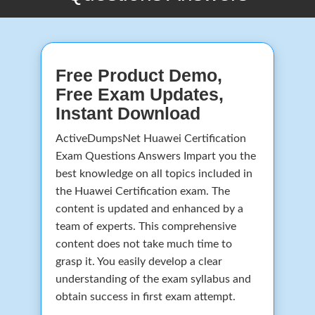
Free Product Demo,
Free Exam Updates,
Instant Download
ActiveDumpsNet Huawei Certification
Exam Questions Answers Impart you the
best knowledge on all topics included in
the Huawei Certification exam. The
content is updated and enhanced by a
team of experts. This comprehensive
content does not take much time to
grasp it. You easily develop a clear
understanding of the exam syllabus and
obtain success in first exam attempt.