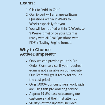
Exams:
Click to "Add to Cart"
Our Expert will
arrange real Exam
Questions
within
2 Weeks to 3
Weeks
especially for you.
You will be notified within (
2 Weeks to
3 Weeks
time) once your Exam is
ready with all Real Questions with
PDF + Testing Engine format.
Why to Choose
ActiveDumpsNet?
Only we can provide you this Pre-
Order Exam service. If your required
exam is not available on our website,
Our Team will get it ready for you on
the cost price!
Over 5000+ our customers worldwide
are using this pre-ordering service.
Approx 99.8% pass rate among our
customers - at their first attempt!
90 days of free updates included!