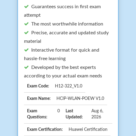
Guarantees success in first exam
attempt
The most worthwhile information
Precise, accurate and updated study
material
Interactive format for quick and
hassle-free learning
Developed by the best experts
according to your actual exam needs
Exam Code:
H12-322_V1.0
Exam Name:
HCIP-WLAN-POEW V1.0
Exam
0
Last
Aug 6,
Questions:
Updated:
2026
Exam Certification:
Huawei Certification