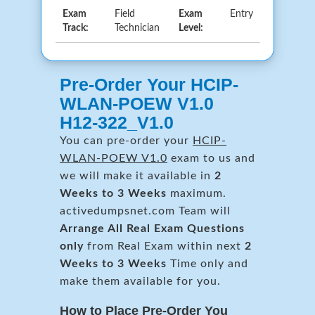
Exam
Field
Exam
Entry
Track:
Technician
Level:
Pre-Order Your HCIP-
WLAN-POEW V1.0
H12-322_V1.0
You can pre-order your
HCIP-
WLAN-POEW V1.0
exam to us and
we will make it available in
2
Weeks to 3 Weeks
maximum.
activedumpsnet.com Team will
Arrange All
Real
Exam Questions
only
from Real Exam within next
2
Weeks to 3 Weeks
Time only and
make them available for you.
How to Place Pre-Order You