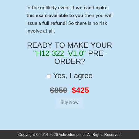
In the unlikely event if
we can't make
this exam available to you
then you will
issue a
full refund!
So there is no risk
involve at all.
READY TO MAKE YOUR
"H12-322_V1.0"
PRE-
ORDER?
Yes, I agree
$850
$425
Copyright © 2014-2026 Activedumpsnet. All Rights Reserved