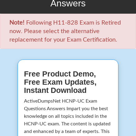
Answers
Note!
Following H11-828 Exam is Retired
now. Please select the alternative
replacement for your Exam Certification.
Free Product Demo,
Free Exam Updates,
Instant Download
ActiveDumpsNet HCNP-UC Exam
Questions Answers Impart you the best
knowledge on all topics included in the
HCNP-UC exam. The content is updated
and enhanced by a team of experts. This