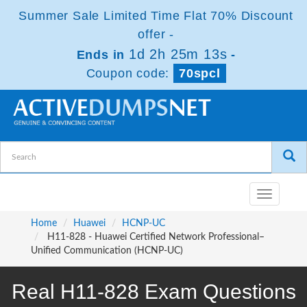
Summer Sale Limited Time Flat 70% Discount
offer -
1d 2h 25m 13s
Ends in
-
Coupon code:
70spcl
Toggle
navigatio
Home
Huawei
HCNP-UC
H11-828 - Huawei Certified Network Professional–
Unified Communication (HCNP-UC)
Real H11-828 Exam Questions