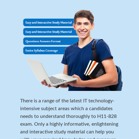
There is a range of the latest IT technology-
intensive subject areas which a candidates
needs to understand thoroughly to H11-828
exam. Only a highly informative, enlightening
and interactive study material can help you