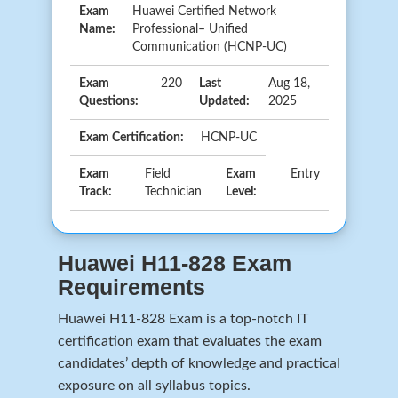
Exam
Huawei Certified Network
Name:
Professional– Unified
Communication (HCNP-UC)
Exam
220
Last
Aug 18,
Questions:
Updated:
2025
Exam Certification:
HCNP-UC
Exam
Field
Exam
Entry
Track:
Technician
Level:
Huawei H11-828 Exam
Requirements
Huawei H11-828 Exam is a top-notch IT
certification exam that evaluates the exam
candidates’ depth of knowledge and practical
exposure on all syllabus topics.