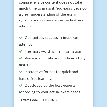
comprehensive content does not take
much time to grasp it. You easily develop
a clear understanding of the exam
syllabus and obtain success in first exam
attempt.
Guarantees success in first exam
attempt
The most worthwhile information
Precise, accurate and updated study
material
Interactive format for quick and
hassle-free learning
Developed by the best experts
according to your actual exam needs
Exam Code:
H11-828