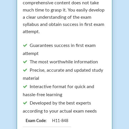
comprehensive content does not take
much time to grasp it. You easily develop
a clear understanding of the exam
syllabus and obtain success in first exam
attempt.
Guarantees success in first exam
attempt
The most worthwhile information
Precise, accurate and updated study
material
Interactive format for quick and
hassle-free learning
Developed by the best experts
according to your actual exam needs
Exam Code:
H11-848