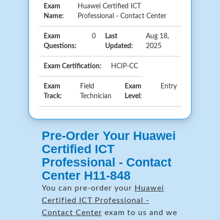
Exam
Huawei Certified ICT
Name:
Professional - Contact Center
Exam
0
Last
Aug 18,
Questions:
Updated:
2025
Exam Certification:
HCIP-CC
Exam
Field
Exam
Entry
Track:
Technician
Level:
Pre-Order Your Huawei
Certified ICT
Professional - Contact
Center H11-848
You can pre-order your
Huawei
Certified ICT Professional -
Contact Center
exam to us and we