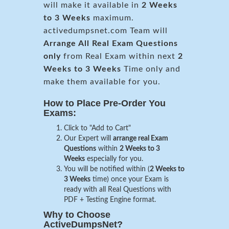
will make it available in
2 Weeks
to 3 Weeks
maximum.
activedumpsnet.com Team will
Arrange All
Real
Exam Questions
only
from Real Exam within next
2
Weeks to 3 Weeks
Time only and
make them available for you.
How to Place Pre-Order You
Exams:
Click to "Add to Cart"
Our Expert will
arrange real Exam
Questions
within
2 Weeks to 3
Weeks
especially for you.
You will be notified within (
2 Weeks to
3 Weeks
time) once your Exam is
ready with all Real Questions with
PDF + Testing Engine format.
Why to Choose
ActiveDumpsNet?