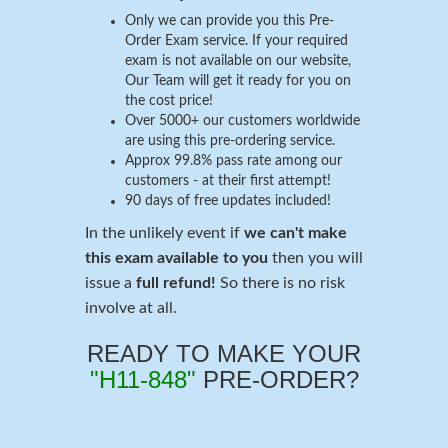
Only we can provide you this Pre-
Order Exam service. If your required
exam is not available on our website,
Our Team will get it ready for you on
the cost price!
Over 5000+ our customers worldwide
are using this pre-ordering service.
Approx 99.8% pass rate among our
customers - at their first attempt!
90 days of free updates included!
In the unlikely event if
we can't make
this exam available to you
then you will
issue a
full refund!
So there is no risk
involve at all.
READY TO MAKE YOUR
"H11-848"
PRE-ORDER?