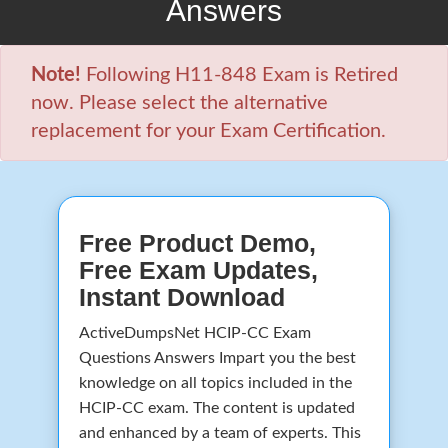
Answers
Note!
Following H11-848 Exam is Retired
now. Please select the alternative
replacement for your Exam Certification.
Free Product Demo,
Free Exam Updates,
Instant Download
ActiveDumpsNet HCIP-CC Exam
Questions Answers Impart you the best
knowledge on all topics included in the
HCIP-CC exam. The content is updated
and enhanced by a team of experts. This