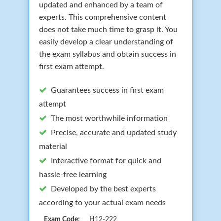
updated and enhanced by a team of
experts. This comprehensive content
does not take much time to grasp it. You
easily develop a clear understanding of
the exam syllabus and obtain success in
first exam attempt.
Guarantees success in first exam
attempt
The most worthwhile information
Precise, accurate and updated study
material
Interactive format for quick and
hassle-free learning
Developed by the best experts
according to your actual exam needs
Exam Code:
H12-222