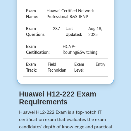
Exam
Huawei Certified Network
Name:
Professional-R&S-IENP
Exam
287
Last
Aug 18,
Questions:
Updated:
2025
Exam
HCNP-
Certification:
Routing&Switching
Exam
Field
Exam
Entry
Track:
Technician
Level:
Huawei H12-222 Exam
Requirements
Huawei H12-222 Exam is a top-notch IT
certification exam that evaluates the exam
candidates’ depth of knowledge and practical