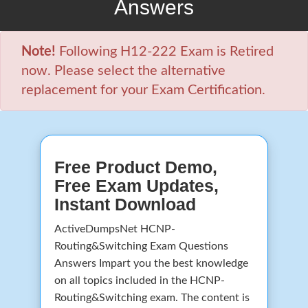
Answers
Note!
Following H12-222 Exam is Retired
now. Please select the alternative
replacement for your Exam Certification.
Free Product Demo,
Free Exam Updates,
Instant Download
ActiveDumpsNet HCNP-
Routing&Switching Exam Questions
Answers Impart you the best knowledge
on all topics included in the HCNP-
Routing&Switching exam. The content is