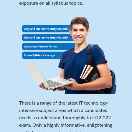
exposure on all syllabus topics.
There is a range of the latest IT technology-
intensive subject areas which a candidates
needs to understand thoroughly to H12-222
exam. Only a highly informative, enlightening