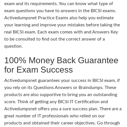
exam and its requirements. You can know what type of
exam questions you have to answers in the BICSI exams.
Activedumpsnet Practice Exams also help you estimate
your learning and improve your mistakes before taking the
real BICSI exam. Each exam comes with and Answers Key
to be consulted to find out the correct answer of a
question.
100% Money Back Guarantee
for Exam Success
Activedumpsnet guarantees your success in BICSI exam, if
you rely on its Questions Answers or Braindumps. These
products are also supportive to bring you an outstanding
score. Think of getting any BICSI IT Certification and
Activedumpsnet offers you a sure success plan. There are a
great number of IT professionals who relied on our
products and obtained their career objectives. Go through