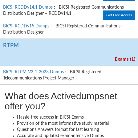
BICSI RCDDv14.1 Dumps
: BICSI Registered Communications
Distribution Designer – RCDDv14.1
Get Free Access
BICSI RCDDv15 Dumps
: BICSI Registered Communications
Distribution Designer
RTPM
Exams (1)
BICSI RTPM-V2-1-2023 Dumps
: BICSI Registered
Telecommunications Project Manager
What does Activedumpsnet
offer you?
Hassle-free success in BICSI Exams
Provision of the most informative study material
Questions Answers format for fast learning
Accurate and updated exam-intensive Dumps