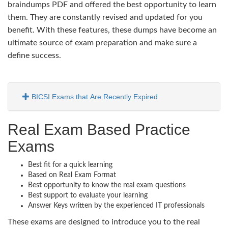
braindumps PDF and offered the best opportunity to learn
them. They are constantly revised and updated for you
benefit. With these features, these dumps have become an
ultimate source of exam preparation and make sure a
define success.
BICSI Exams that Are Recently Expired
Real Exam Based Practice
Exams
Best fit for a quick learning
Based on Real Exam Format
Best opportunity to know the real exam questions
Best support to evaluate your learning
Answer Keys written by the experienced IT professionals
These exams are designed to introduce you to the real