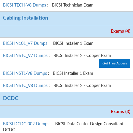
BICSI TECH-V8 Dumps
: BICSI Technician Exam
Cabling Installation
Exams (4)
BICSI IN101_V7 Dumps
: BICSI Installer 1 Exam
BICSI INSTC_V7 Dumps
: BICSI Installer 2 - Copper Exam
Get Free Access
BICSI INST1-V8 Dumps
: BICSI Installer 1 Exam
BICSI INSTC_V8 Dumps
: BICSI Installer 2 - Copper Exam
DCDC
Exams (3)
BICSI DCDC-002 Dumps
: BICSI Data Center Design Consultant –
DCDC