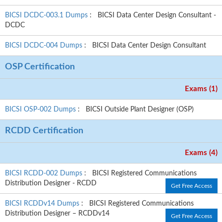
BICSI DCDC-003.1 Dumps
: BICSI Data Center Design Consultant -
DCDC
BICSI DCDC-004 Dumps
: BICSI Data Center Design Consultant
OSP Certification
Exams (1)
BICSI OSP-002 Dumps
: BICSI Outside Plant Designer (OSP)
RCDD Certification
Exams (4)
BICSI RCDD-002 Dumps
: BICSI Registered Communications
Distribution Designer - RCDD
Get Free Access
BICSI RCDDv14 Dumps
: BICSI Registered Communications
Distribution Designer – RCDDv14
Get Free Access