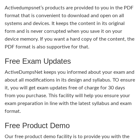
Activedumpsnet’s products are provided to you in the PDF
format that is convenient to download and open on all
systems and devices. It keeps the content in its original
form and is never corrupted when you save it on your
device memory. If you want a hard copy of the content, the
PDF format is also supportive for that.
Free Exam Updates
ActiveDumpsNet keeps you informed about your exam and
about all modifications in its design and syllabus. TO ensure
it, you will get exam updates free of charge for 30 days
from you purchase. This facility will help you ensure your
exam preparation in line with the latest syllabus and exam
format.
Free Product Demo
Our free product demo facility is to provide you with the