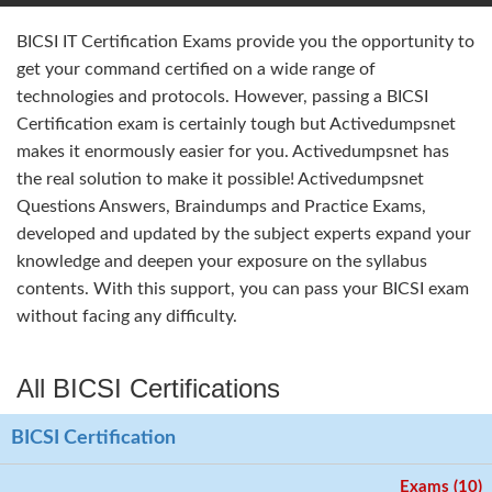
BICSI IT Certification Exams provide you the opportunity to
get your command certified on a wide range of
technologies and protocols. However, passing a BICSI
Certification exam is certainly tough but Activedumpsnet
makes it enormously easier for you. Activedumpsnet has
the real solution to make it possible! Activedumpsnet
Questions Answers, Braindumps and Practice Exams,
developed and updated by the subject experts expand your
knowledge and deepen your exposure on the syllabus
contents. With this support, you can pass your BICSI exam
without facing any difficulty.
All BICSI Certifications
BICSI Certification
Exams (10)