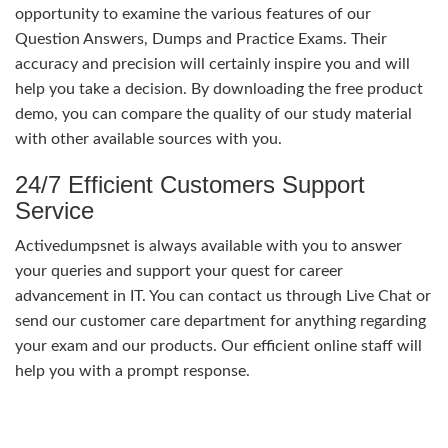
opportunity to examine the various features of our
Question Answers, Dumps and Practice Exams. Their
accuracy and precision will certainly inspire you and will
help you take a decision. By downloading the free product
demo, you can compare the quality of our study material
with other available sources with you.
24/7 Efficient Customers Support
Service
Activedumpsnet is always available with you to answer
your queries and support your quest for career
advancement in IT. You can contact us through Live Chat or
send our customer care department for anything regarding
your exam and our products. Our efficient online staff will
help you with a prompt response.