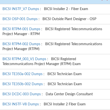
BICSI INSTF_V7 Dumps
: BICSI Installer 2 - Fiber Exam
BICSI OSP-001 Dumps
: BICSI Outside Plant Designer - OSP
BICSI RTPM-001 Dumps
: BICSI Registered Telecommunications
Project Manager - RTPM
BICSI RTPM-002 Dumps
: BICSI Registered Telecommunications
Project Manager (RTPM)
BICSI RTPM_003_V1 Dumps
: BICSI Registered
Telecommunications Project Manager (RTPM) Exam
BICSI TE350a-002 Dumps
: BICSI Technician Exam
BICSI TE350b-002 Dumps
: BICSI Technician Exam
BICSI DCDC-003 Dumps
: Data Center Design Consultant
BICSI INSTF-V8 Dumps
: BICSI Installer 2 Fiber Exam