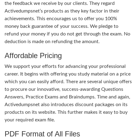
the feedback we receive by our clients. They regard
Activedumpsnet’s products as they key factor in their
achievements. This encourages us to offer you 100%
money back guarantee of your success. We pledge to
refund your money if you do not get through the exam. No
deduction is made on refunding the amount.
Affordable Pricing
We support your efforts for advancing your professional
career. It begins with offering you study material on a price
which you can easily afford. There are several unique offers
to procure our innovative, success-awarding Questions
Answers, Practice Exams and Braindumps. Time and again,
Activedumpsnet also introduces discount packages on its
products on its website. This further makes it easy to buy
your required exam file.
PDF Format of All Files