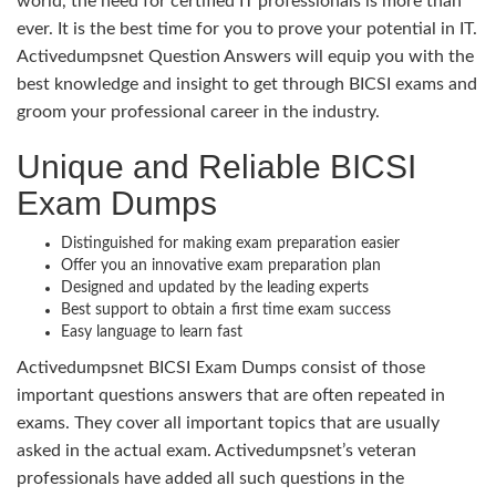
world, the need for certified IT professionals is more than
ever. It is the best time for you to prove your potential in IT.
Activedumpsnet Question Answers will equip you with the
best knowledge and insight to get through BICSI exams and
groom your professional career in the industry.
Unique and Reliable BICSI
Exam Dumps
Distinguished for making exam preparation easier
Offer you an innovative exam preparation plan
Designed and updated by the leading experts
Best support to obtain a first time exam success
Easy language to learn fast
Activedumpsnet BICSI Exam Dumps consist of those
important questions answers that are often repeated in
exams. They cover all important topics that are usually
asked in the actual exam. Activedumpsnet’s veteran
professionals have added all such questions in the