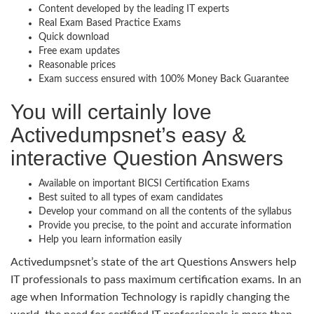
Content developed by the leading IT experts
Real Exam Based Practice Exams
Quick download
Free exam updates
Reasonable prices
Exam success ensured with 100% Money Back Guarantee
You will certainly love
Activedumpsnet’s easy &
interactive Question Answers
Available on important BICSI Certification Exams
Best suited to all types of exam candidates
Develop your command on all the contents of the syllabus
Provide you precise, to the point and accurate information
Help you learn information easily
Activedumpsnet’s state of the art Questions Answers help
IT professionals to pass maximum certification exams. In an
age when Information Technology is rapidly changing the