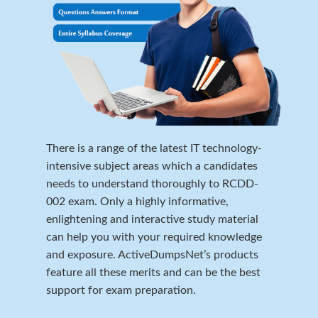
There is a range of the latest IT technology-
intensive subject areas which a candidates
needs to understand thoroughly to RCDD-
002 exam. Only a highly informative,
enlightening and interactive study material
can help you with your required knowledge
and exposure. ActiveDumpsNet’s products
feature all these merits and can be the best
support for exam preparation.