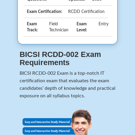
Exam Certification:
RCDD Certification
Exam
Field
Exam
Entry
Track:
Technician
Level:
BICSI RCDD-002 Exam
Requirements
BICSI RCDD-002 Exam is a top-notch IT
certification exam that evaluates the exam
candidates’ depth of knowledge and practical
exposure on all syllabus topics.