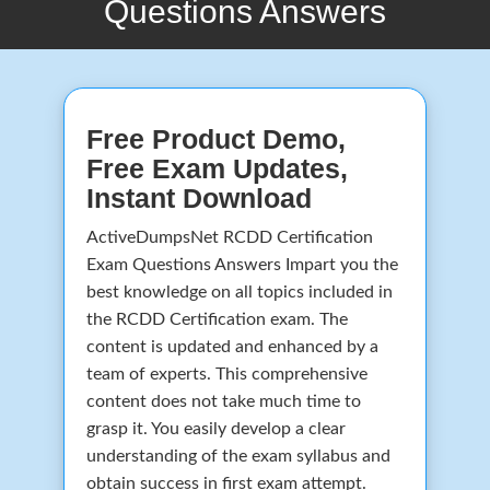
Questions Answers
Free Product Demo,
Free Exam Updates,
Instant Download
ActiveDumpsNet RCDD Certification
Exam Questions Answers Impart you the
best knowledge on all topics included in
the RCDD Certification exam. The
content is updated and enhanced by a
team of experts. This comprehensive
content does not take much time to
grasp it. You easily develop a clear
understanding of the exam syllabus and
obtain success in first exam attempt.