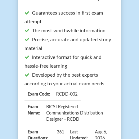
Guarantees success in first exam
attempt
The most worthwhile information
Precise, accurate and updated study
material
Interactive format for quick and
hassle-free learning
Developed by the best experts
according to your actual exam needs
Exam Code:
RCDD-002
Exam
BICSI Registered
Name:
Communications Distribution
Designer - RCDD
Exam
361
Last
Aug 6,
Questions:
Updated:
2026