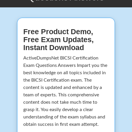
Free Product Demo,
Free Exam Updates,
Instant Download
ActiveDumpsNet BICSI Certification
Exam Questions Answers Impart you the
best knowledge on all topics included in
the BICSI Certification exam. The
content is updated and enhanced by a
team of experts. This comprehensive
content does not take much time to
grasp it. You easily develop a clear
understanding of the exam syllabus and
obtain success in first exam attempt.