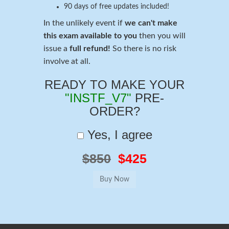
90 days of free updates included!
In the unlikely event if
we can't make
this exam available to you
then you will
issue a
full refund!
So there is no risk
involve at all.
READY TO MAKE YOUR
"INSTF_V7"
PRE-
ORDER?
Yes, I agree
$850
$425