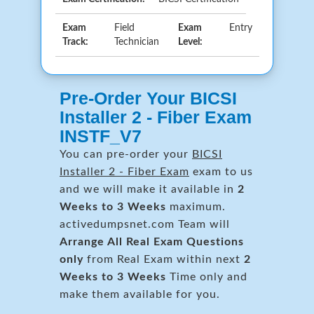
Exam
Field
Exam
Entry
Track:
Technician
Level:
Pre-Order Your BICSI
Installer 2 - Fiber Exam
INSTF_V7
You can pre-order your
BICSI
Installer 2 - Fiber Exam
exam to us
and we will make it available in
2
Weeks to 3 Weeks
maximum.
activedumpsnet.com Team will
Arrange All
Real
Exam Questions
only
from Real Exam within next
2
Weeks to 3 Weeks
Time only and
make them available for you.