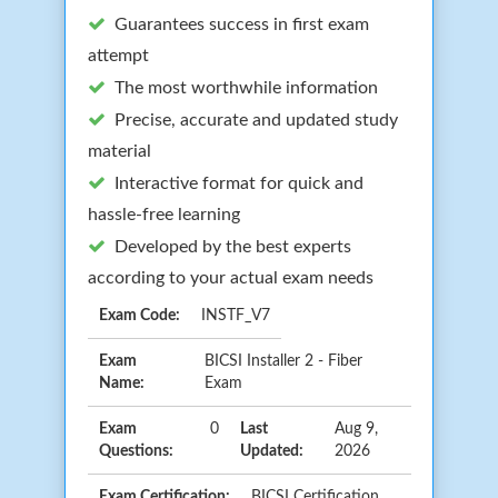
Guarantees success in first exam
attempt
The most worthwhile information
Precise, accurate and updated study
material
Interactive format for quick and
hassle-free learning
Developed by the best experts
according to your actual exam needs
Exam Code:
INSTF_V7
Exam
BICSI Installer 2 - Fiber
Name:
Exam
Exam
0
Last
Aug 9,
Questions:
Updated:
2026
Exam Certification:
BICSI Certification