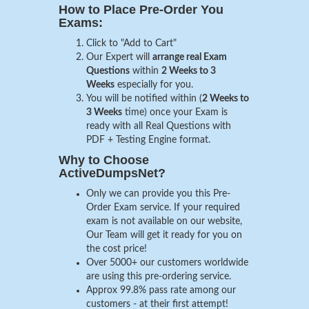
How to Place Pre-Order You
Exams:
Click to "Add to Cart"
Our Expert will
arrange real Exam
Questions
within
2 Weeks to 3
Weeks
especially for you.
You will be notified within (
2 Weeks to
3 Weeks
time) once your Exam is
ready with all Real Questions with
PDF + Testing Engine format.
Why to Choose
ActiveDumpsNet?
Only we can provide you this Pre-
Order Exam service. If your required
exam is not available on our website,
Our Team will get it ready for you on
the cost price!
Over 5000+ our customers worldwide
are using this pre-ordering service.
Approx 99.8% pass rate among our
customers - at their first attempt!