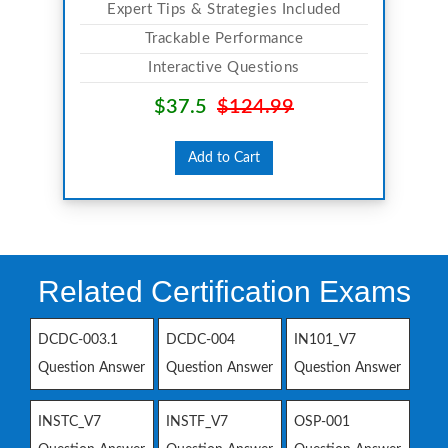
Expert Tips & Strategies Included
Trackable Performance
Interactive Questions
$37.5
$124.99
Add to Cart
Related Certification Exams
DCDC-003.1
DCDC-004
IN101_V7
Question Answer
Question Answer
Question Answer
INSTC_V7
INSTF_V7
OSP-001