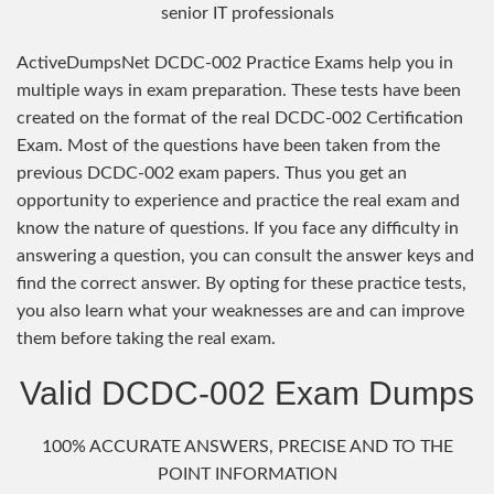
senior IT professionals
ActiveDumpsNet DCDC-002 Practice Exams help you in
multiple ways in exam preparation. These tests have been
created on the format of the real DCDC-002 Certification
Exam. Most of the questions have been taken from the
previous DCDC-002 exam papers. Thus you get an
opportunity to experience and practice the real exam and
know the nature of questions. If you face any difficulty in
answering a question, you can consult the answer keys and
find the correct answer. By opting for these practice tests,
you also learn what your weaknesses are and can improve
them before taking the real exam.
Valid DCDC-002 Exam Dumps
100% ACCURATE ANSWERS, PRECISE AND TO THE
POINT INFORMATION