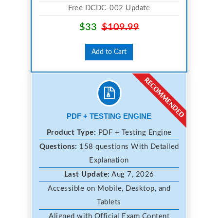
Free DCDC-002 Update
$33
$109.99
Add to Cart
PDF + TESTING ENGINE
Product Type:
PDF + Testing Engine
Questions:
158 questions With Detailed
Explanation
Last Update:
Aug 7, 2026
Accessible on Mobile, Desktop, and
Tablets
Aligned with Official Exam Content