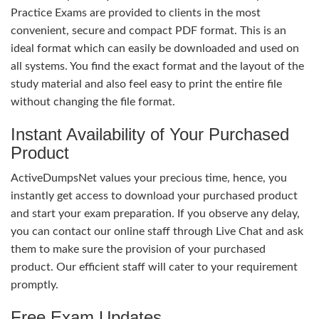
Practice Exams are provided to clients in the most
convenient, secure and compact PDF format. This is an
ideal format which can easily be downloaded and used on
all systems. You find the exact format and the layout of the
study material and also feel easy to print the entire file
without changing the file format.
Instant Availability of Your Purchased
Product
ActiveDumpsNet values your precious time, hence, you
instantly get access to download your purchased product
and start your exam preparation. If you observe any delay,
you can contact our online staff through Live Chat and ask
them to make sure the provision of your purchased
product. Our efficient staff will cater to your requirement
promptly.
Free Exam Updates