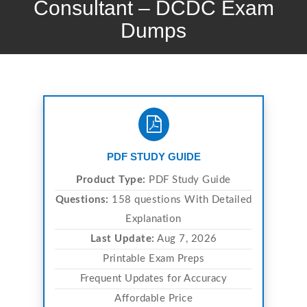
Consultant – DCDC Exam
Dumps
PDF STUDY GUIDE
Product Type:
PDF Study Guide
Questions:
158 questions With Detailed
Explanation
Last Update:
Aug 7, 2026
Printable Exam Preps
Frequent Updates for Accuracy
Affordable Price