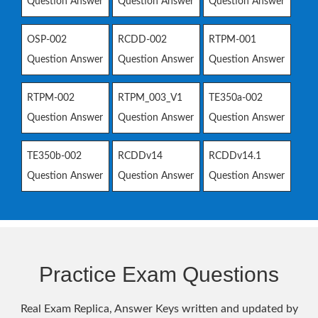
Question Answer
Question Answer
Question Answer
OSP-002
RCDD-002
RTPM-001
Question Answer
Question Answer
Question Answer
RTPM-002
RTPM_003_V1
TE350a-002
Question Answer
Question Answer
Question Answer
TE350b-002
RCDDv14
RCDDv14.1
Question Answer
Question Answer
Question Answer
Practice Exam Questions
Real Exam Replica, Answer Keys written and updated by