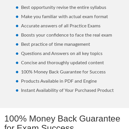
Best opportunity revise the entire syllabus
Make you familiar with actual exam format
Accurate answers of all Practice Exams
Boosts your confidence to face the real exam
Best practice of time management
Questions and Answers on all key topics
Concise and thoroughly updated content
100% Money Back Guarantee for Success
Products Available in PDF and Engine
Instant Availability of Your Purchased Product
100% Money Back Guarantee
for Exam Success