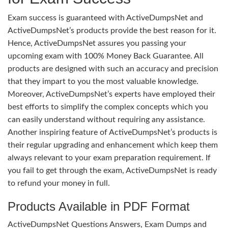
Exam success is guaranteed with ActiveDumpsNet and
ActiveDumpsNet’s products provide the best reason for it.
Hence, ActiveDumpsNet assures you passing your
upcoming exam with 100% Money Back Guarantee. All
products are designed with such an accuracy and precision
that they impart to you the most valuable knowledge.
Moreover, ActiveDumpsNet’s experts have employed their
best efforts to simplify the complex concepts which you
can easily understand without requiring any assistance.
Another inspiring feature of ActiveDumpsNet’s products is
their regular upgrading and enhancement which keep them
always relevant to your exam preparation requirement. If
you fail to get through the exam, ActiveDumpsNet is ready
to refund your money in full.
Products Available in PDF Format
ActiveDumpsNet Questions Answers, Exam Dumps and