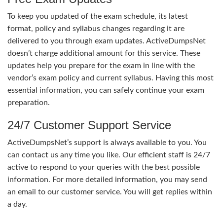
To keep you updated of the exam schedule, its latest
format, policy and syllabus changes regarding it are
delivered to you through exam updates. ActiveDumpsNet
doesn’t charge additional amount for this service. These
updates help you prepare for the exam in line with the
vendor’s exam policy and current syllabus. Having this most
essential information, you can safely continue your exam
preparation.
24/7 Customer Support Service
ActiveDumpsNet’s support is always available to you. You
can contact us any time you like. Our efficient staff is 24/7
active to respond to your queries with the best possible
information. For more detailed information, you may send
an email to our customer service. You will get replies within
a day.