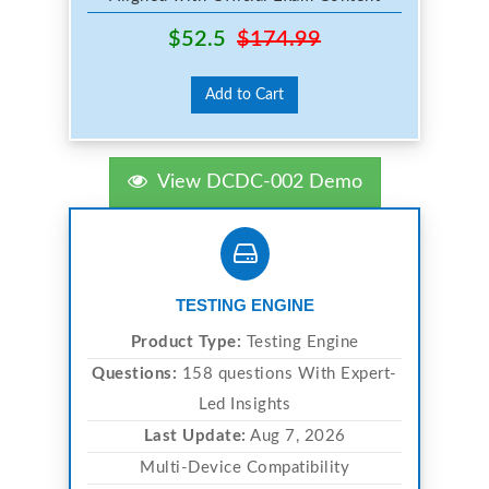
$52.5
$174.99
Add to Cart
View DCDC-002 Demo
TESTING ENGINE
Product Type:
Testing Engine
Questions:
158 questions With Expert-
Led Insights
Last Update:
Aug 7, 2026
Multi-Device Compatibility