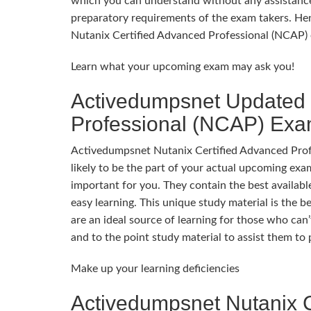
which you can understand without any assistance
preparatory requirements of the exam takers. Hen
Nutanix Certified Advanced Professional (NCAP) 
Learn what your upcoming exam may ask you!
Activedumpsnet Updated 
Professional (NCAP) Ex
Activedumpsnet Nutanix Certified Advanced Profe
likely to be the part of your actual upcoming e
important for you. They contain the best availabl
easy learning. This unique study material is the 
are an ideal source of learning for those who can
and to the point study material to assist them t
Make up your learning deficiencies
Activedumpsnet Nutanix C