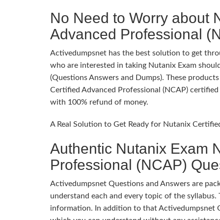
No Need to Worry about N
Advanced Professional 
Activedumpsnet has the best solution to get throu
who are interested in taking Nutanix Exam should
(Questions Answers and Dumps). These products p
Certified Advanced Professional (NCAP) certified 
with 100% refund of money.
A Real Solution to Get Ready for Nutanix Certif
Authentic Nutanix Exam N
Professional (NCAP) Que
Activedumpsnet Questions and Answers are packed
understand each and every topic of the syllabus. 
information. In addition to that Activedumpsnet 