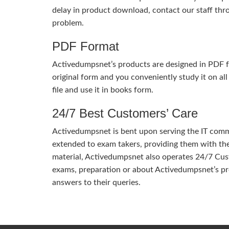
delay in product download, contact our staff thr
problem.
PDF Format
Activedumpsnet’s products are designed in PDF fo
original form and you conveniently study it on all
file and use it in books form.
24/7 Best Customers’ Care
Activedumpsnet is bent upon serving the IT commun
extended to exam takers, providing them with th
material, Activedumpsnet also operates 24/7 Cust
exams, preparation or about Activedumpsnet’s pr
answers to their queries.