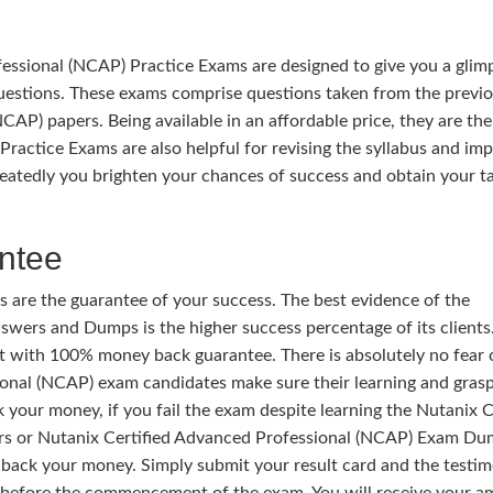
ssional (NCAP) Practice Exams are designed to give you a glim
uestions. These exams comprise questions taken from the previ
CAP) papers. Being available in an affordable price, they are the
Practice Exams are also helpful for revising the syllabus and im
eatedly you brighten your chances of success and obtain your t
ntee
 are the guarantee of your success. The best evidence of the
wers and Dumps is the higher success percentage of its clients.
t with 100% money back guarantee. There is absolutely no fear 
sional (NCAP) exam candidates make sure their learning and grasp
k your money, if you fail the exam despite learning the Nutanix C
s or Nutanix Certified Advanced Professional (NCAP) Exam Du
 back your money. Simply submit your result card and the testi
before the commencement of the exam. You will receive your 