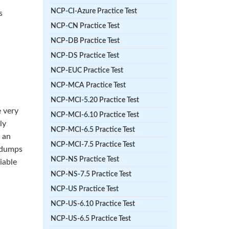
NCP-CI-Azure Practice Test
s
NCP-CN Practice Test
NCP-DB Practice Test
NCP-DS Practice Test
NCP-EUC Practice Test
NCP-MCA Practice Test
NCP-MCI-5.20 Practice Test
 very
NCP-MCI-6.10 Practice Test
ly
NCP-MCI-6.5 Practice Test
r an
NCP-MCI-7.5 Practice Test
e dumps
NCP-NS Practice Test
iable
NCP-NS-7.5 Practice Test
NCP-US Practice Test
NCP-US-6.10 Practice Test
NCP-US-6.5 Practice Test