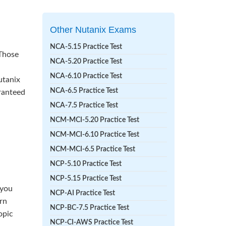
Other Nutanix Exams
NCA-5.15 Practice Test
 Those
NCA-5.20 Practice Test
NCA-6.10 Practice Test
utanix
NCA-6.5 Practice Test
aranteed
NCA-7.5 Practice Test
NCM-MCI-5.20 Practice Test
NCM-MCI-6.10 Practice Test
NCM-MCI-6.5 Practice Test
NCP-5.10 Practice Test
NCP-5.15 Practice Test
 you
NCP-AI Practice Test
rn
NCP-BC-7.5 Practice Test
opic
NCP-CI-AWS Practice Test