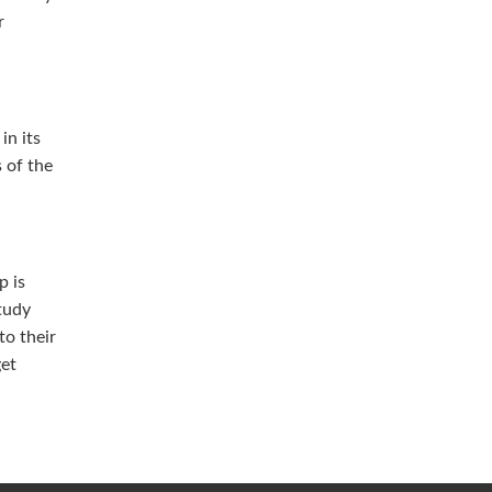
r
in its
s of the
p is
tudy
to their
get