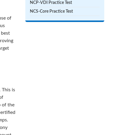
NCP-VDI Practice Test
NCS-Core Practice Test
pse of
ous
 best
proving
arget
 This is
of
 of the
ertified
mps.
mony
amount