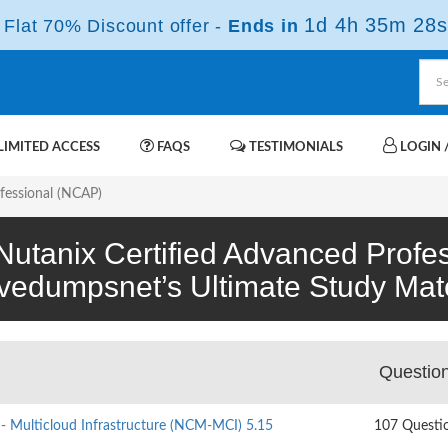
1d 4h 35m 28s
Flat 70% Discount offer -
Ends in
IMITED ACCESS
FAQS
TESTIMONIALS
LOGIN /
fessional (NCAP)
(Nutanix Certified Advanced Profe
ivedumpsnet’s Ultimate Study Mate
Questio
 - Multicloud Infrastructure (NCM-MCI) 5.15
107 Questi