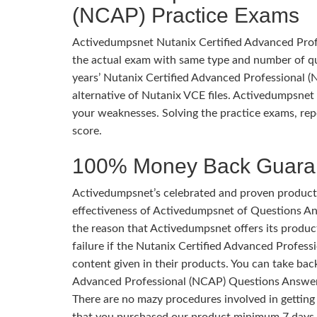
(NCAP) Practice Exams
Activedumpsnet Nutanix Certified Advanced Profe
the actual exam with same type and number of q
years’ Nutanix Certified Advanced Professional (N
alternative of Nutanix VCE files. Activedumpsnet 
your weaknesses. Solving the practice exams, rep
score.
100% Money Back Guara
Activedumpsnet’s celebrated and proven products
effectiveness of Activedumpsnet of Questions Ans
the reason that Activedumpsnet offers its produc
failure if the Nutanix Certified Advanced Profes
content given in their products. You can take bac
Advanced Professional (NCAP) Questions Answer
There are no mazy procedures involved in getting
that you purchased our product minimum 7 days 