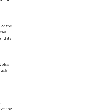
For the
 can
and its
t also
 such
e
rve any