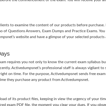
 clients to examine the content of our products before purchase. 
mo of Questions Answers, Exam Dumps and Practice Exams. You
mpsnet’s website and have a glimpse of your selected products 
Days
xam requires you not only to know the current exam syllabus bu
cently. Activedumpsnet’s professional staff is always vigilant to
right on time. For the purpose, Activedumpsnet sends free exam
e time they purchase any product from Activedumpsnet.
 of its product files, keeping in view the urgency of your tim
uired exam PDF file, the moment you clear your dues. If you obse