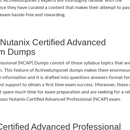
. Activedumpsnet’s experts are thoroughly familiar with the
ce they have curated a content that makes their attempt to pas
exam hassle-free and rewarding.
Nutanix Certified Advanced
am Dumps
ssional (NCAP) Dumps consist of those syllabus topics that are
xam. This feature of Activedumpsnet dumps makes them enormous
e information and it is drafted into questions answers format fo
best support to obtain a first time exam success. Moreover, thes
’t spare much time for exam preparation and are seeking for a rel
o pass Nutanix Certified Advanced Professional (NCAP) exam.
ertified Advanced Professional