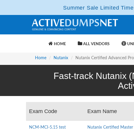
Summer Sale Limited Time 
HOME
ALL VENDORS
UNL
Home
Nutanix
Nutanix Certified Advanced Pro
Fast-track Nutanix 
Act
Exam Code
Exam Name
NCM-MCI-5.15 test
Nutanix Certified Master