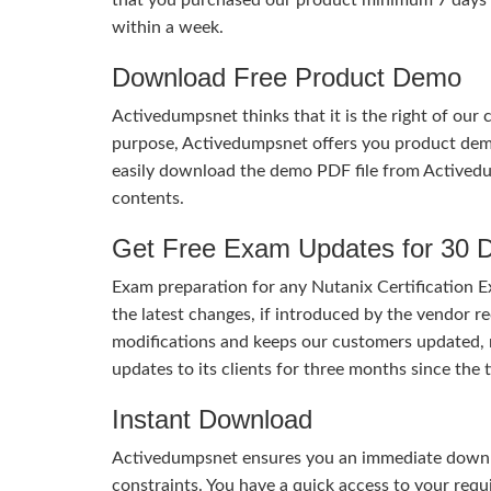
within a week.
Download Free Product Demo
Activedumpsnet thinks that it is the right of our
purpose, Activedumpsnet offers you product de
easily download the demo PDF file from Activedu
contents.
Get Free Exam Updates for 30 
Exam preparation for any Nutanix Certification E
the latest changes, if introduced by the vendor re
modifications and keeps our customers updated, 
updates to its clients for three months since th
Instant Download
Activedumpsnet ensures you an immediate download
constraints. You have a quick access to your req