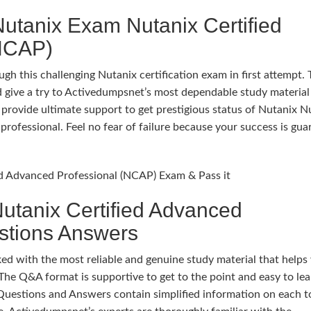
utanix Exam Nutanix Certified
(NCAP)
gh this challenging Nutanix certification exam in first attempt.
 give a try to Activedumpsnet’s most dependable study material
rovide ultimate support to get prestigious status of Nutanix N
professional. Feel no fear of failure because your success is gu
ied Advanced Professional (NCAP) Exam & Pass it
utanix Certified Advanced
stions Answers
 with the most reliable and genuine study material that helps
The Q&A format is supportive to get to the point and easy to lea
Questions and Answers contain simplified information on each t