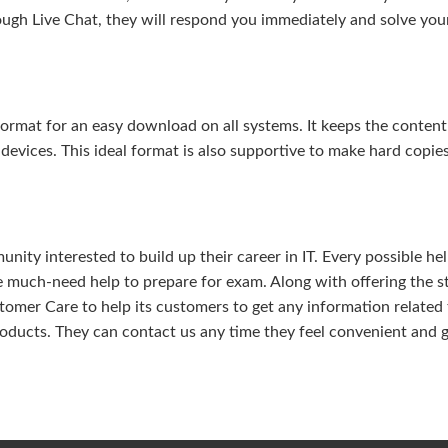
ough Live Chat, they will respond you immediately and solve you
rmat for an easy download on all systems. It keeps the content 
 devices. This ideal format is also supportive to make hard copie
ity interested to build up their career in IT. Every possible hel
e much-need help to prepare for exam. Along with offering the s
omer Care to help its customers to get any information related 
oducts. They can contact us any time they feel convenient and 