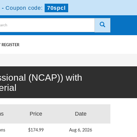
-
Coupon code:
70spcl
 REGISTER
ssional (NCAP)) with
rial
ns
Price
Date
ons
$174.99
Aug 6, 2026