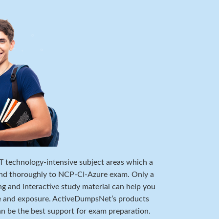
 IT technology-intensive subject areas which a
and thoroughly to NCP-CI-Azure exam. Only a
ng and interactive study material can help you
e and exposure. ActiveDumpsNet’s products
can be the best support for exam preparation.