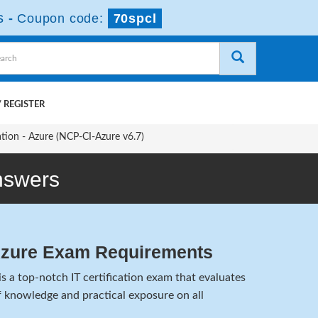
s
-
Coupon code:
70spcl
 REGISTER
ation - Azure (NCP-CI-Azure v6.7)
nswers
Azure Exam Requirements
 a top-notch IT certification exam that evaluates
 knowledge and practical exposure on all