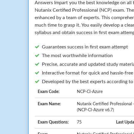
Answers Impart you the best knowledge on all t
Nutanix Certified Professional (NCP) exam. The
enhanced by a team of experts. This comprehen
much time to grasp it. You easily develop a cle
syllabus and obtain success in first exam attem
Guarantees success in first exam attempt
The most worthwhile information
Precise, accurate and updated study materi
Interactive format for quick and hassle-free
Developed by the best experts according to
Exam Code:
NCP-CI-Azure
Exam Name:
Nutanix Certified Professional 
(NCP-CI-Azure v6.7)
Exam Questions:
75
Last Upda