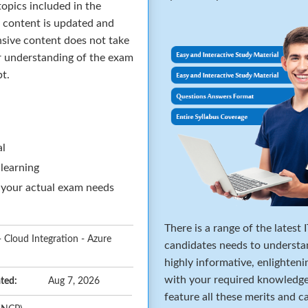
opics included in the
 content is updated and
sive content does not take
ar understanding of the exam
pt.
al
 learning
 your actual exam needs
There is a range of the latest
- Cloud Integration - Azure
candidates needs to underst
highly informative, enlighteni
with your required knowledg
ted:
Aug 7, 2026
feature all these merits and 