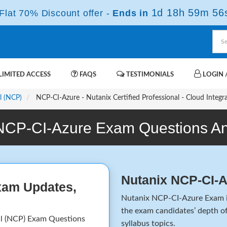
1d 18h 59m 56
lat 70% Discount offer -
Ends in
IMITED ACCESS
FAQS
TESTIMONIALS
LOGIN /
l (NCP)
NCP-CI-Azure - Nutanix Certified Professional - Cloud Integr
NCP-CI-Azure Exam Questions A
Nutanix NCP-CI-
xam Updates,
Nutanix NCP-CI-Azure Exam is
the exam candidates’ depth of
al (NCP) Exam Questions
syllabus topics.