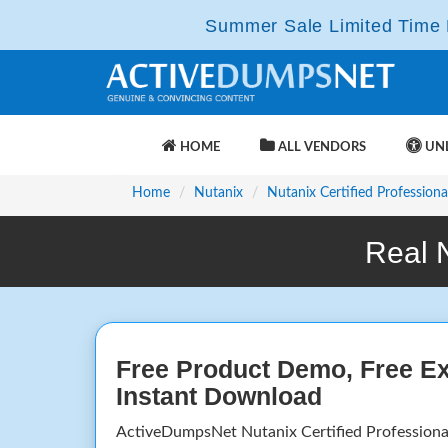
Summer Sale Limited Time F
HOME
ALL VENDORS
UNL
Home
Nutanix
Nutanix Certified Professiona
Real 
Free Product Demo, Free E
Instant Download
ActiveDumpsNet Nutanix Certified Profession