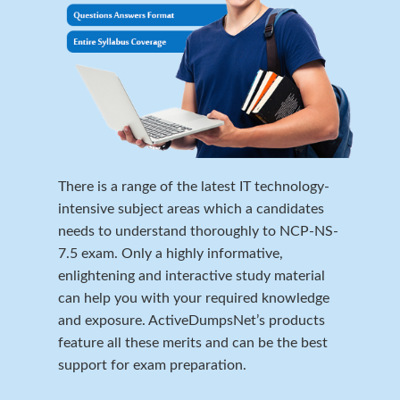
There is a range of the latest IT technology-
intensive subject areas which a candidates
needs to understand thoroughly to NCP-NS-
7.5 exam. Only a highly informative,
enlightening and interactive study material
can help you with your required knowledge
and exposure. ActiveDumpsNet’s products
feature all these merits and can be the best
support for exam preparation.