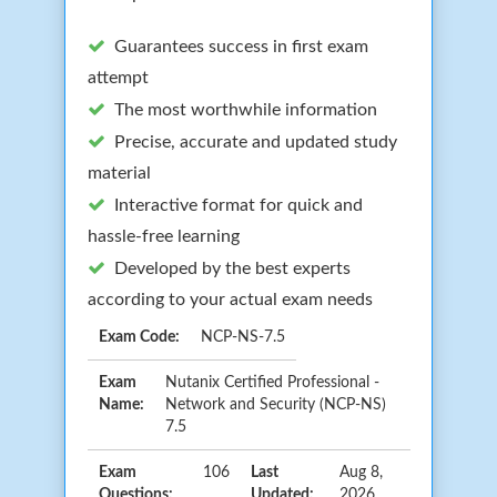
Guarantees success in first exam
attempt
The most worthwhile information
Precise, accurate and updated study
material
Interactive format for quick and
hassle-free learning
Developed by the best experts
according to your actual exam needs
Exam Code:
NCP-NS-7.5
Exam
Nutanix Certified Professional -
Name:
Network and Security (NCP-NS)
7.5
Exam
106
Last
Aug 8,
Questions:
Updated:
2026