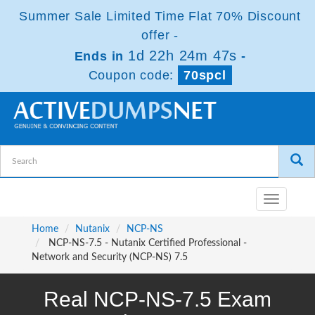
Summer Sale Limited Time Flat 70% Discount
offer -
1d 22h 24m 46s
Ends in
-
Coupon code:
70spcl
Toggle
navigatio
Home
Nutanix
NCP-NS
NCP-NS-7.5 - Nutanix Certified Professional -
Network and Security (NCP-NS) 7.5
Real NCP-NS-7.5 Exam