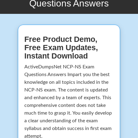
Questions Answers
Free Product Demo,
Free Exam Updates,
Instant Download
ActiveDumpsNet NCP-NS Exam
Questions Answers Impart you the best
knowledge on all topics included in the
NCP-NS exam. The content is updated
and enhanced by a team of experts. This
comprehensive content does not take
much time to grasp it. You easily develop
a clear understanding of the exam
syllabus and obtain success in first exam
attempt.