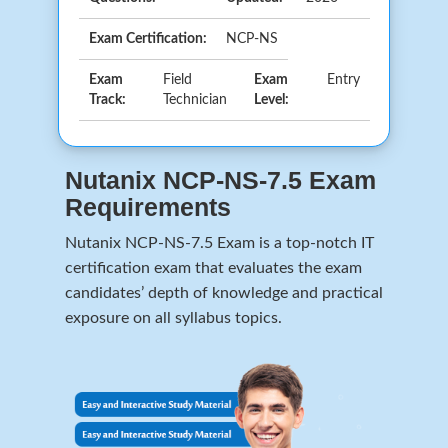
Exam Certification:
NCP-NS
Exam
Field
Exam
Entry
Track:
Technician
Level:
Nutanix NCP-NS-7.5 Exam
Requirements
Nutanix NCP-NS-7.5 Exam is a top-notch IT
certification exam that evaluates the exam
candidates’ depth of knowledge and practical
exposure on all syllabus topics.