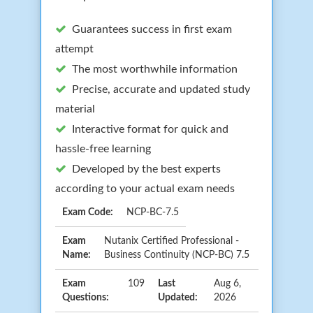
Guarantees success in first exam
attempt
The most worthwhile information
Precise, accurate and updated study
material
Interactive format for quick and
hassle-free learning
Developed by the best experts
according to your actual exam needs
Exam Code:
NCP-BC-7.5
Exam
Nutanix Certified Professional -
Name:
Business Continuity (NCP-BC) 7.5
Exam
109
Last
Aug 6,
Questions:
Updated:
2026