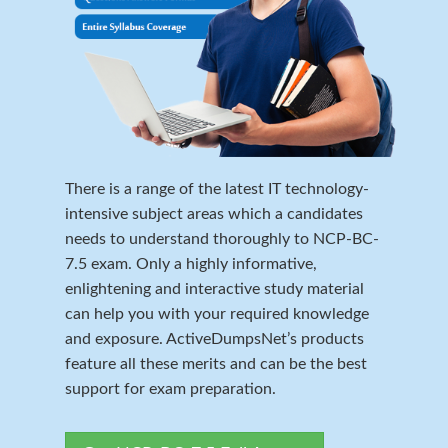
There is a range of the latest IT technology-
intensive subject areas which a candidates
needs to understand thoroughly to NCP-BC-
7.5 exam. Only a highly informative,
enlightening and interactive study material
can help you with your required knowledge
and exposure. ActiveDumpsNet’s products
feature all these merits and can be the best
support for exam preparation.