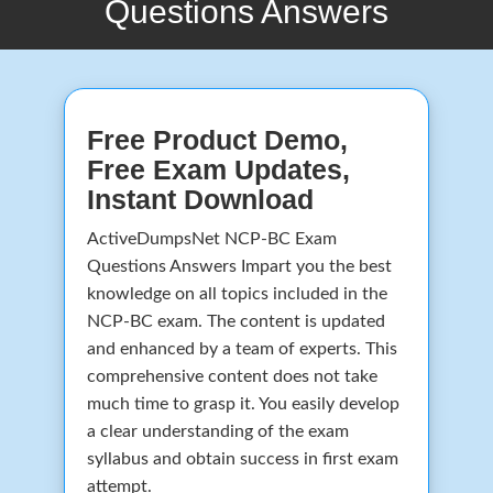
Questions Answers
Free Product Demo,
Free Exam Updates,
Instant Download
ActiveDumpsNet NCP-BC Exam
Questions Answers Impart you the best
knowledge on all topics included in the
NCP-BC exam. The content is updated
and enhanced by a team of experts. This
comprehensive content does not take
much time to grasp it. You easily develop
a clear understanding of the exam
syllabus and obtain success in first exam
attempt.