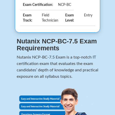
Exam Certification:
NCP-BC
Exam
Field
Exam
Entry
Track:
Technician
Level:
Nutanix NCP-BC-7.5 Exam
Requirements
Nutanix NCP-BC-7.5 Exam is a top-notch IT
certification exam that evaluates the exam
candidates’ depth of knowledge and practical
exposure on all syllabus topics.