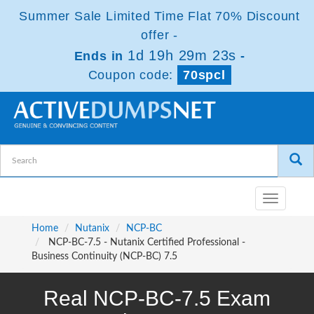
Summer Sale Limited Time Flat 70% Discount
offer -
1d 19h 29m 22s
Ends in
-
Coupon code:
70spcl
Toggle
navigatio
Home
Nutanix
NCP-BC
NCP-BC-7.5 - Nutanix Certified Professional -
Business Continuity (NCP-BC) 7.5
Real NCP-BC-7.5 Exam