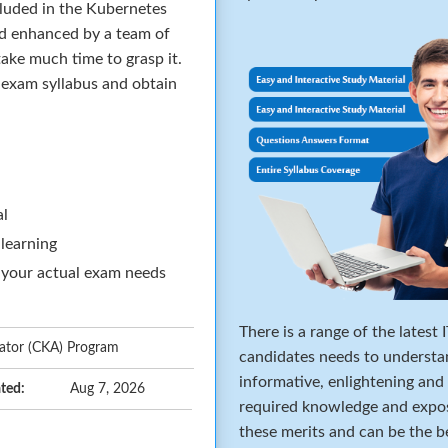
cluded in the Kubernetes
nd enhanced by a team of
ake much time to grasp it.
e exam syllabus and obtain
al
 learning
 your actual exam needs
There is a range of the latest
rator (CKA) Program
candidates needs to understa
informative, enlightening and
ted:
Aug 7, 2026
required knowledge and expos
these merits and can be the b