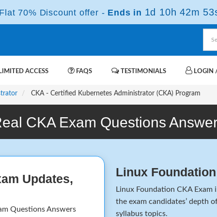
1d 10h 42m 53
lat 70% Discount offer -
Ends in
IMITED ACCESS
FAQS
TESTIMONIALS
LOGIN /
trator
CKA - Certified Kubernetes Administrator (CKA) Program
eal CKA Exam Questions Answe
Linux Foundatio
xam Updates,
Linux Foundation CKA Exam is 
the exam candidates’ depth of
am Questions Answers
syllabus topics.