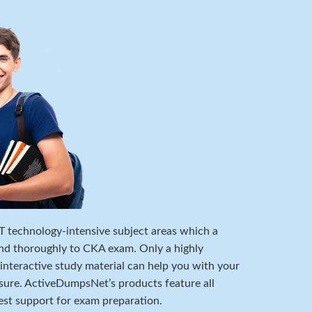
 IT technology-intensive subject areas which a
nd thoroughly to CKA exam. Only a highly
 interactive study material can help you with your
ure. ActiveDumpsNet’s products feature all
est support for exam preparation.