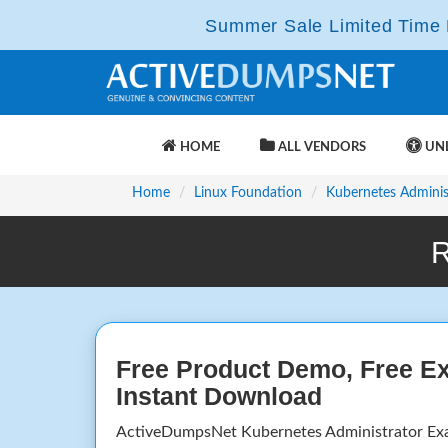
Summer Sale Limited Time F
HOME
ALL VENDORS
UNL
Home
Linux Foundation
Kubernetes Adminis
R
Free Product Demo, Free E
Instant Download
ActiveDumpsNet Kubernetes Administrator Ex