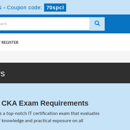
s
-
Coupon code:
70spcl
 REGISTER
rs
n CKA Exam Requirements
a top-notch IT certification exam that evaluates
 knowledge and practical exposure on all