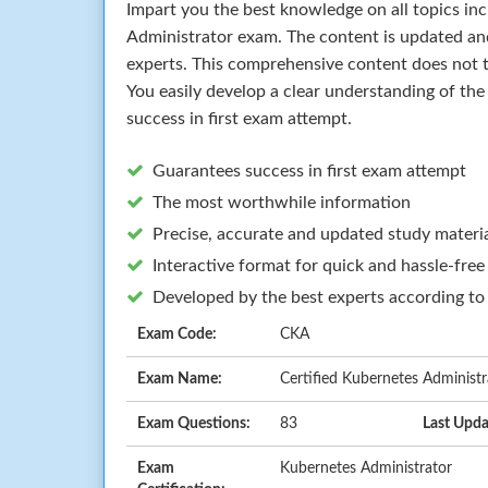
Impart you the best knowledge on all topics in
Administrator exam. The content is updated a
experts. This comprehensive content does not t
You easily develop a clear understanding of th
success in first exam attempt.
Guarantees success in first exam attempt
The most worthwhile information
Precise, accurate and updated study materi
Interactive format for quick and hassle-free
Developed by the best experts according to
Exam Code:
CKA
Exam Name:
Certified Kubernetes Administ
Exam Questions:
83
Last Upda
Exam
Kubernetes Administrator