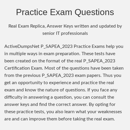
Practice Exam Questions
Real Exam Replica, Answer Keys written and updated by
senior IT professionals
ActiveDumpsNet P_SAPEA_2023 Practice Exams help you
in multiple ways in exam preparation. These tests have
been created on the format of the real P_SAPEA_2023
Certification Exam. Most of the questions have been taken
from the previous P_SAPEA_2023 exam papers. Thus you
get an opportunity to experience and practice the real
exam and know the nature of questions. If you face any
difficulty in answering a question, you can consult the
answer keys and find the correct answer. By opting for
these practice tests, you also learn what your weaknesses
are and can improve them before taking the real exam.