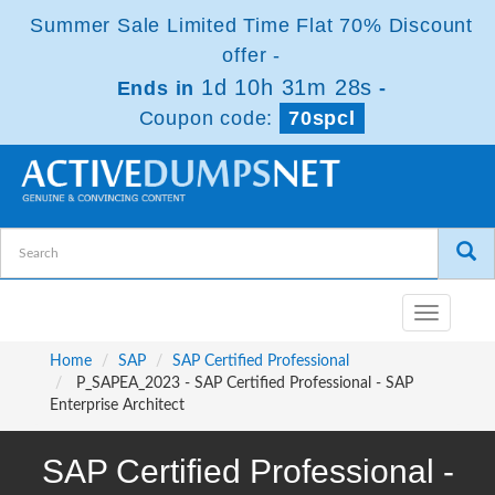
Summer Sale Limited Time Flat 70% Discount
offer -
1d 10h 31m 27s
Ends in
-
Coupon code:
70spcl
Toggle
navigatio
Home
SAP
SAP Certified Professional
P_SAPEA_2023 - SAP Certified Professional - SAP
Enterprise Architect
SAP Certified Professional -