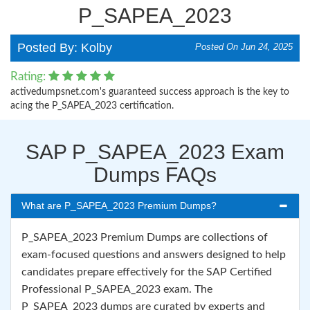
P_SAPEA_2023
Posted By: Kolby
Posted On Jun 24, 2025
Rating:
activedumpsnet.com's guaranteed success approach is the key to
acing the P_SAPEA_2023 certification.
SAP P_SAPEA_2023 Exam
Dumps FAQs
What are P_SAPEA_2023 Premium Dumps?
P_SAPEA_2023 Premium Dumps are collections of
exam-focused questions and answers designed to help
candidates prepare effectively for the SAP Certified
Professional P_SAPEA_2023 exam. The
P_SAPEA_2023 dumps are curated by experts and