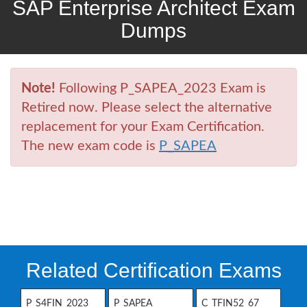
SAP Enterprise Architect Exam
Dumps
Note!
Following P_SAPEA_2023 Exam is
Retired now. Please select the alternative
replacement for your Exam Certification.
The new exam code is
P_SAPEA
Related Certification Exams
P_S4FIN_2023
P_SAPEA
C_TFIN52_67