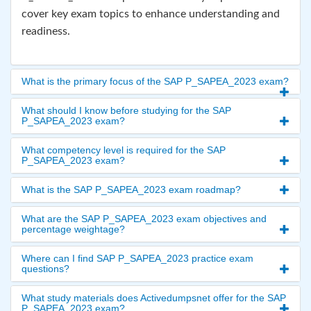
cover key exam topics to enhance understanding and
readiness.
What is the primary focus of the SAP P_SAPEA_2023 exam?
What should I know before studying for the SAP
P_SAPEA_2023 exam?
What competency level is required for the SAP
P_SAPEA_2023 exam?
What is the SAP P_SAPEA_2023 exam roadmap?
What are the SAP P_SAPEA_2023 exam objectives and
percentage weightage?
Where can I find SAP P_SAPEA_2023 practice exam
questions?
What study materials does Activedumpsnet offer for the SAP
P_SAPEA_2023 exam?