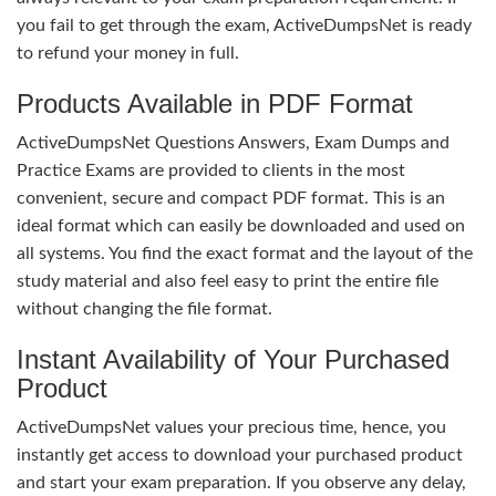
you fail to get through the exam, ActiveDumpsNet is ready
to refund your money in full.
Products Available in PDF Format
ActiveDumpsNet Questions Answers, Exam Dumps and
Practice Exams are provided to clients in the most
convenient, secure and compact PDF format. This is an
ideal format which can easily be downloaded and used on
all systems. You find the exact format and the layout of the
study material and also feel easy to print the entire file
without changing the file format.
Instant Availability of Your Purchased
Product
ActiveDumpsNet values your precious time, hence, you
instantly get access to download your purchased product
and start your exam preparation. If you observe any delay,