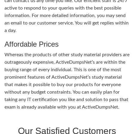
can contact us any time you like. Our efficient staff is 24/7
active to respond to your queries with the best possible
information. For more detailed information, you may send
an email to our customer service. You will get replies within
a day.
Affordable Prices
Whereas the products of other study material providers are
outrageously expensive, ActiveDumpsNet’s are within the
buying range of every individual. This is one of the most
prominent features of ActiveDumpsNet’s study material
that makes it possible to buy our products for everyone
without any budget constraints. You can easily plan for
taking any IT certification you like and solution to pass that
exam is already available with you at ActiveDumpsNet.
Our Satisfied Customers