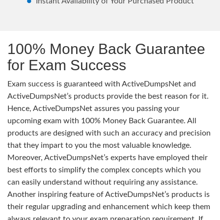
Instant Availability of Your Purchased Product
100% Money Back Guarantee
for Exam Success
Exam success is guaranteed with ActiveDumpsNet and
ActiveDumpsNet’s products provide the best reason for it.
Hence, ActiveDumpsNet assures you passing your
upcoming exam with 100% Money Back Guarantee. All
products are designed with such an accuracy and precision
that they impart to you the most valuable knowledge.
Moreover, ActiveDumpsNet’s experts have employed their
best efforts to simplify the complex concepts which you
can easily understand without requiring any assistance.
Another inspiring feature of ActiveDumpsNet’s products is
their regular upgrading and enhancement which keep them
always relevant to your exam preparation requirement. If