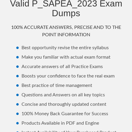
Valid P_SAPEA_2023 Exam
Dumps
100% ACCURATE ANSWERS, PRECISE AND TO THE
POINT INFORMATION
Best opportunity revise the entire syllabus
Make you familiar with actual exam format
Accurate answers of all Practice Exams
Boosts your confidence to face the real exam
Best practice of time management
Questions and Answers on all key topics
Concise and thoroughly updated content
100% Money Back Guarantee for Success
Products Available in PDF and Engine