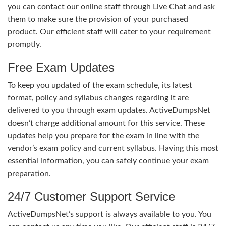
you can contact our online staff through Live Chat and ask
them to make sure the provision of your purchased
product. Our efficient staff will cater to your requirement
promptly.
Free Exam Updates
To keep you updated of the exam schedule, its latest
format, policy and syllabus changes regarding it are
delivered to you through exam updates. ActiveDumpsNet
doesn’t charge additional amount for this service. These
updates help you prepare for the exam in line with the
vendor’s exam policy and current syllabus. Having this most
essential information, you can safely continue your exam
preparation.
24/7 Customer Support Service
ActiveDumpsNet’s support is always available to you. You