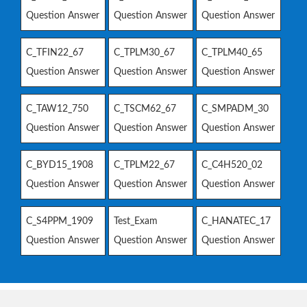
Question Answer
Question Answer
Question Answer
C_TFIN22_67
C_TPLM30_67
C_TPLM40_65
Question Answer
Question Answer
Question Answer
C_TAW12_750
C_TSCM62_67
C_SMPADM_30
Question Answer
Question Answer
Question Answer
C_BYD15_1908
C_TPLM22_67
C_C4H520_02
Question Answer
Question Answer
Question Answer
C_S4PPM_1909
Test_Exam
C_HANATEC_17
Question Answer
Question Answer
Question Answer