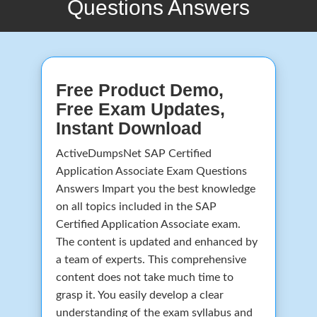
Questions Answers
Free Product Demo,
Free Exam Updates,
Instant Download
ActiveDumpsNet SAP Certified
Application Associate Exam Questions
Answers Impart you the best knowledge
on all topics included in the SAP
Certified Application Associate exam.
The content is updated and enhanced by
a team of experts. This comprehensive
content does not take much time to
grasp it. You easily develop a clear
understanding of the exam syllabus and