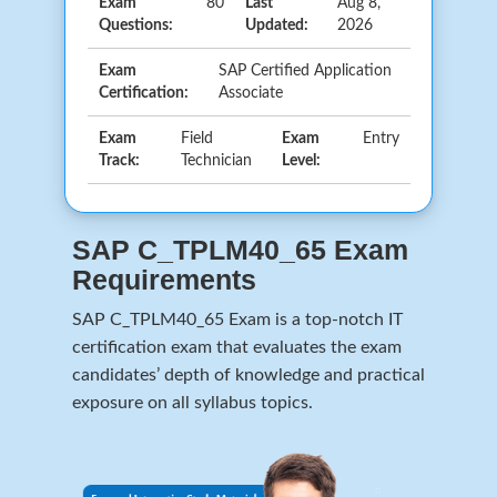
Exam
80
Last
Aug 8,
Questions:
Updated:
2026
Exam
SAP Certified Application
Certification:
Associate
Exam
Field
Exam
Entry
Track:
Technician
Level:
SAP C_TPLM40_65 Exam
Requirements
SAP C_TPLM40_65 Exam is a top-notch IT
certification exam that evaluates the exam
candidates’ depth of knowledge and practical
exposure on all syllabus topics.