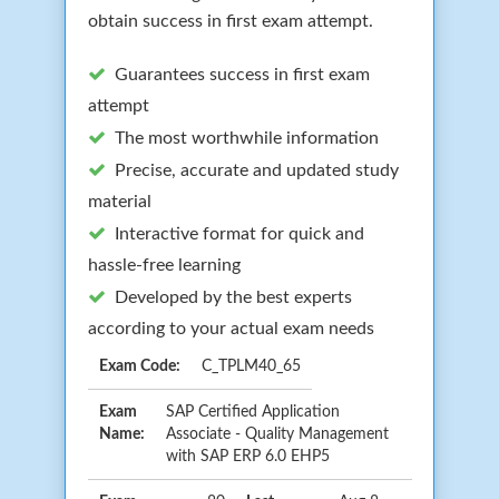
obtain success in first exam attempt.
Guarantees success in first exam
attempt
The most worthwhile information
Precise, accurate and updated study
material
Interactive format for quick and
hassle-free learning
Developed by the best experts
according to your actual exam needs
Exam Code:
C_TPLM40_65
Exam
SAP Certified Application
Name:
Associate - Quality Management
with SAP ERP 6.0 EHP5