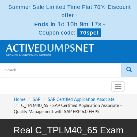
Summer Sale Limited Time Flat 70% Discount
offer -
1d 10h 9m 17s
Ends in
-
Coupon code:
70spcl
Toggle
navigatio
Home
SAP
SAP Certified Application Associate
C_TPLM40_65 - SAP Certified Application Associate -
Quality Management with SAP ERP 6.0 EHP5
Real C_TPLM40_65 Exam