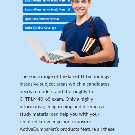
There is a range of the latest IT technology-
intensive subject areas which a candidates
needs to understand thoroughly to
C_TPLM40_65 exam. Only a highly
informative, enlightening and interactive
study material can help you with your
required knowledge and exposure.
ActiveDumpsNet’s products feature all these