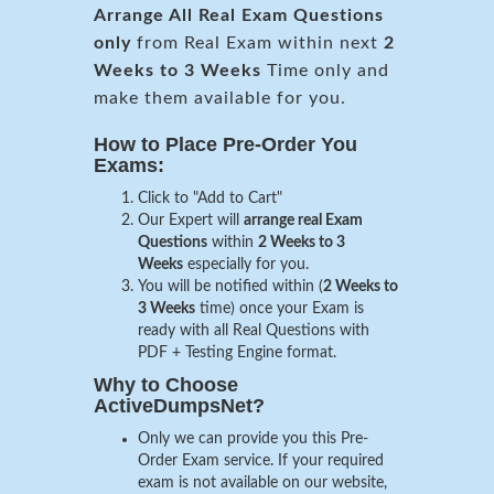
Arrange All
Real
Exam Questions
only
from Real Exam within next
2
Weeks to 3 Weeks
Time only and
make them available for you.
How to Place Pre-Order You
Exams:
Click to "Add to Cart"
Our Expert will
arrange real Exam
Questions
within
2 Weeks to 3
Weeks
especially for you.
You will be notified within (
2 Weeks to
3 Weeks
time) once your Exam is
ready with all Real Questions with
PDF + Testing Engine format.
Why to Choose
ActiveDumpsNet?
Only we can provide you this Pre-
Order Exam service. If your required
exam is not available on our website,