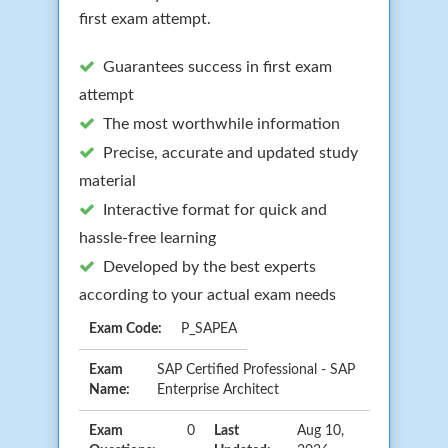
first exam attempt.
Guarantees success in first exam
attempt
The most worthwhile information
Precise, accurate and updated study
material
Interactive format for quick and
hassle-free learning
Developed by the best experts
according to your actual exam needs
Exam Code:
P_SAPEA
Exam
SAP Certified Professional - SAP
Name:
Enterprise Architect
Exam
0
Last
Aug 10,