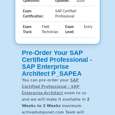
Questions:
Updated:
2026
Exam
SAP Certified
Certification:
Professional
Exam
Field
Exam
Entry
Track:
Technician
Level:
Pre-Order Your SAP
Certified Professional -
SAP Enterprise
Architect P_SAPEA
You can pre-order your
SAP
Certified Professional - SAP
Enterprise Architect
exam to us
and we will make it available in
2
Weeks to 3 Weeks
maximum.
activedumpsnet.com Team will