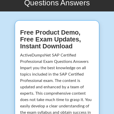
Questions Answers
Free Product Demo,
Free Exam Updates,
Instant Download
ActiveDumpsNet SAP Certified
Professional Exam Questions Answers
Impart you the best knowledge on all
topics included in the SAP Certified
Professional exam. The content is
updated and enhanced by a team of
experts. This comprehensive content
does not take much time to grasp it. You
easily develop a clear understanding of
the exam syllabus and obtain success in