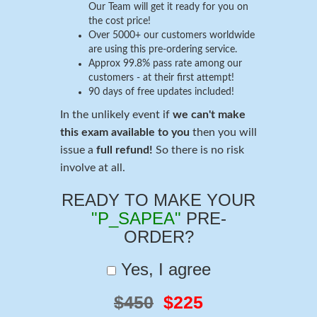
Our Team will get it ready for you on
the cost price!
Over 5000+ our customers worldwide
are using this pre-ordering service.
Approx 99.8% pass rate among our
customers - at their first attempt!
90 days of free updates included!
In the unlikely event if
we can't make
this exam available to you
then you will
issue a
full refund!
So there is no risk
involve at all.
READY TO MAKE YOUR
"P_SAPEA"
PRE-
ORDER?
Yes, I agree
$450
$225