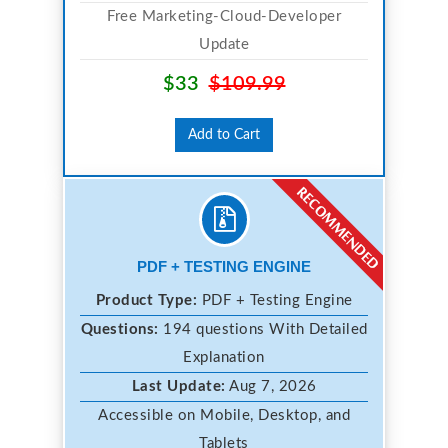
Free Marketing-Cloud-Developer
Update
$33
$109.99
Add to Cart
PDF + TESTING ENGINE
Product Type:
PDF + Testing Engine
Questions:
194 questions With Detailed
Explanation
Last Update:
Aug 7, 2026
Accessible on Mobile, Desktop, and
Tablets