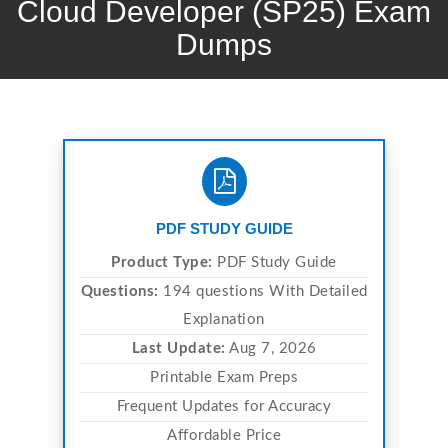
Cloud Developer (SP25) Exam
Dumps
PDF STUDY GUIDE
Product Type:
PDF Study Guide
Questions:
194 questions With Detailed
Explanation
Last Update:
Aug 7, 2026
Printable Exam Preps
Frequent Updates for Accuracy
Affordable Price