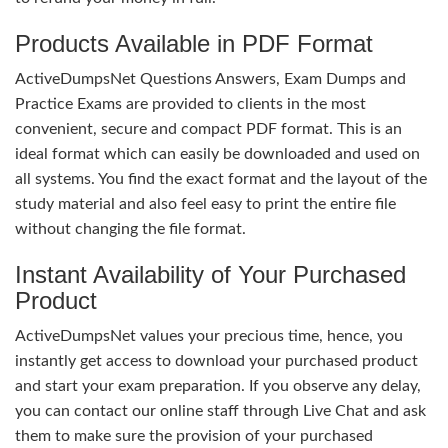
Products Available in PDF Format
ActiveDumpsNet Questions Answers, Exam Dumps and
Practice Exams are provided to clients in the most
convenient, secure and compact PDF format. This is an
ideal format which can easily be downloaded and used on
all systems. You find the exact format and the layout of the
study material and also feel easy to print the entire file
without changing the file format.
Instant Availability of Your Purchased
Product
ActiveDumpsNet values your precious time, hence, you
instantly get access to download your purchased product
and start your exam preparation. If you observe any delay,
you can contact our online staff through Live Chat and ask
them to make sure the provision of your purchased