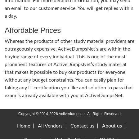
information. For more detailed information, you may send
an email to our customer service. You will get replies within
a day.
Affordable Prices
Whereas the products of other study material providers are
outrageously expensive, ActiveDumpsNet’s are within the
buying range of every individual. This is one of the most
prominent features of ActiveDumpsNet’s study material
that makes it possible to buy our products for everyone
without any budget constraints. You can easily plan for
taking any IT certification you like and solution to pass that
exam is already available with you at ActiveDumpsNet.
Copyright © 2014-2026 Activedumpsnet. All Rights Reserved
Home
All Vendors
Contact us
About us