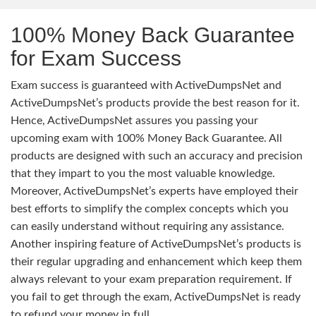
100% Money Back Guarantee
for Exam Success
Exam success is guaranteed with ActiveDumpsNet and
ActiveDumpsNet’s products provide the best reason for it.
Hence, ActiveDumpsNet assures you passing your
upcoming exam with 100% Money Back Guarantee. All
products are designed with such an accuracy and precision
that they impart to you the most valuable knowledge.
Moreover, ActiveDumpsNet’s experts have employed their
best efforts to simplify the complex concepts which you
can easily understand without requiring any assistance.
Another inspiring feature of ActiveDumpsNet’s products is
their regular upgrading and enhancement which keep them
always relevant to your exam preparation requirement. If
you fail to get through the exam, ActiveDumpsNet is ready
to refund your money in full.