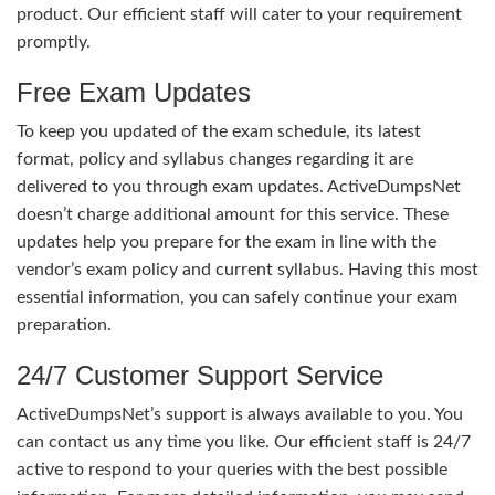
product. Our efficient staff will cater to your requirement
promptly.
Free Exam Updates
To keep you updated of the exam schedule, its latest
format, policy and syllabus changes regarding it are
delivered to you through exam updates. ActiveDumpsNet
doesn’t charge additional amount for this service. These
updates help you prepare for the exam in line with the
vendor’s exam policy and current syllabus. Having this most
essential information, you can safely continue your exam
preparation.
24/7 Customer Support Service
ActiveDumpsNet’s support is always available to you. You
can contact us any time you like. Our efficient staff is 24/7
active to respond to your queries with the best possible