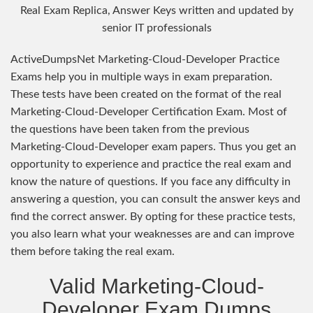
Real Exam Replica, Answer Keys written and updated by
senior IT professionals
ActiveDumpsNet Marketing-Cloud-Developer Practice
Exams help you in multiple ways in exam preparation.
These tests have been created on the format of the real
Marketing-Cloud-Developer Certification Exam. Most of
the questions have been taken from the previous
Marketing-Cloud-Developer exam papers. Thus you get an
opportunity to experience and practice the real exam and
know the nature of questions. If you face any difficulty in
answering a question, you can consult the answer keys and
find the correct answer. By opting for these practice tests,
you also learn what your weaknesses are and can improve
them before taking the real exam.
Valid Marketing-Cloud-
Developer Exam Dumps