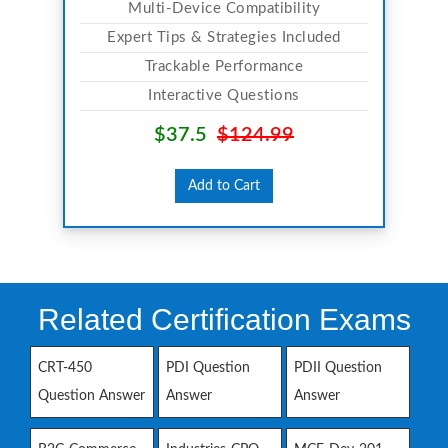
Multi-Device Compatibility
Expert Tips & Strategies Included
Trackable Performance
Interactive Questions
$37.5
$124.99
Add to Cart
Related Certification Exams
CRT-450
PDI Question
PDII Question
Question Answer
Answer
Answer