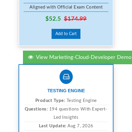
Aligned with Official Exam Content
$52.5
$174.99
Add to Cart
View Marketing-Cloud-Developer Demo
TESTING ENGINE
Product Type:
Testing Engine
Questions:
194 questions With Expert-
Led Insights
Last Update:
Aug 7, 2026