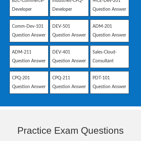
B2C-Commerce-
Industries-CPQ-
MCE-Dev-201
Developer
Developer
Question Answer
Comm-Dev-101
DEV-501
ADM-201
Question Answer
Question Answer
Question Answer
ADM-211
DEV-401
Sales-Cloud-
Question Answer
Question Answer
Consultant
CPQ-201
CPQ-211
PDT-101
Question Answer
Question Answer
Question Answer
Practice Exam Questions