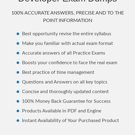
100% ACCURATE ANSWERS, PRECISE AND TO THE
POINT INFORMATION
Best opportunity revise the entire syllabus
Make you familiar with actual exam format
Accurate answers of all Practice Exams
Boosts your confidence to face the real exam
Best practice of time management
Questions and Answers on all key topics
Concise and thoroughly updated content
100% Money Back Guarantee for Success
Products Available in PDF and Engine
Instant Availability of Your Purchased Product