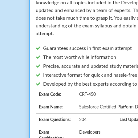
knowledge on all topics included in the Develo
updated and enhanced by a team of experts. T
does not take much time to grasp it. You easily 
understanding of the exam syllabus and obtain 
attempt.
Guarantees success in first exam attempt
The most worthwhile information
Precise, accurate and updated study materi
Interactive format for quick and hassle-free
Developed by the best experts according to
Exam Code:
CRT-450
Exam Name:
Salesforce Certified Platform
Exam Questions:
204
Last Upda
Exam
Developers