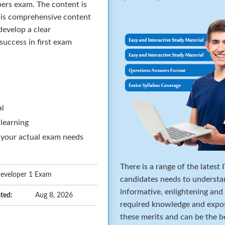
pers exam. The content is
his comprehensive content
develop a clear
success in first exam
al
 learning
 your actual exam needs
There is a range of the latest
 Developer 1 Exam
candidates needs to understa
informative, enlightening and
ted:
Aug 8, 2026
required knowledge and expos
these merits and can be the b