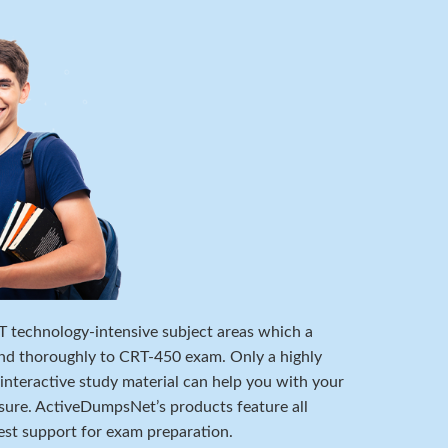
 IT technology-intensive subject areas which a
nd thoroughly to CRT-450 exam. Only a highly
 interactive study material can help you with your
ure. ActiveDumpsNet’s products feature all
est support for exam preparation.