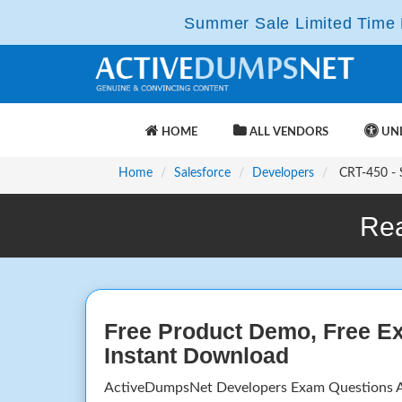
Summer Sale Limited Time F
HOME
ALL VENDORS
UNL
Home
Salesforce
Developers
CRT-450 - S
Rea
Free Product Demo, Free E
Instant Download
ActiveDumpsNet Developers Exam Questions A