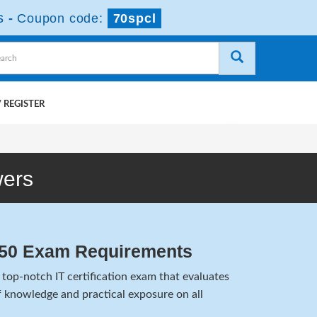
s
-
Coupon code:
70spcl
 REGISTER
wers
450 Exam Requirements
top-notch IT certification exam that evaluates
 knowledge and practical exposure on all