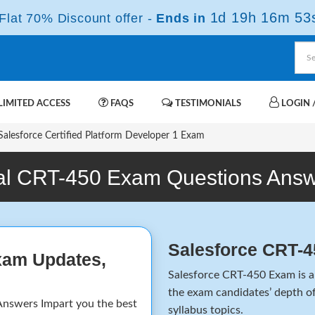
1d 19h 16m 53
lat 70% Discount offer -
Ends in
IMITED ACCESS
FAQS
TESTIMONIALS
LOGIN /
alesforce Certified Platform Developer 1 Exam
l CRT-450 Exam Questions Ans
Salesforce CRT-
xam Updates,
Salesforce CRT-450 Exam is a 
the exam candidates’ depth of
nswers Impart you the best
syllabus topics.