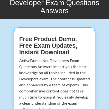
Developer Exam Questions
Answers
Free Product Demo,
Free Exam Updates,
Instant Download
ActiveDumpsNet Developers Exam
Questions Answers Impart you the best
knowledge on all topics included in the
Developers exam. The content is updated
and enhanced by a team of experts. This
comprehensive content does not take
much time to grasp it. You easily develop
a clear understanding of the exam