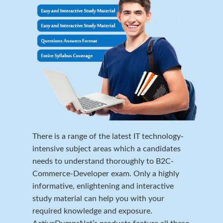
There is a range of the latest IT technology-
intensive subject areas which a candidates
needs to understand thoroughly to B2C-
Commerce-Developer exam. Only a highly
informative, enlightening and interactive
study material can help you with your
required knowledge and exposure.