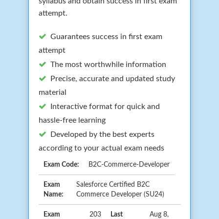
syllabus and obtain success in first exam
attempt.
Guarantees success in first exam
attempt
The most worthwhile information
Precise, accurate and updated study
material
Interactive format for quick and
hassle-free learning
Developed by the best experts
according to your actual exam needs
Exam Code:
B2C-Commerce-Developer
Exam
Salesforce Certified B2C
Name:
Commerce Developer (SU24)
Exam
203
Last
Aug 8,