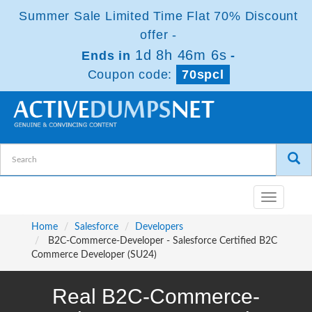
Summer Sale Limited Time Flat 70% Discount
offer -
1d 8h 46m 5s
Ends in
-
Coupon code:
70spcl
Toggle
navigatio
Home
Salesforce
Developers
B2C-Commerce-Developer - Salesforce Certified B2C
Commerce Developer (SU24)
Real B2C-Commerce-