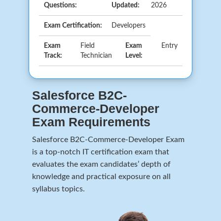
Questions:
Updated:
2026
Exam Certification:
Developers
Exam
Field
Exam
Entry
Track:
Technician
Level:
Salesforce B2C-
Commerce-Developer
Exam Requirements
Salesforce B2C-Commerce-Developer Exam
is a top-notch IT certification exam that
evaluates the exam candidates’ depth of
knowledge and practical exposure on all
syllabus topics.