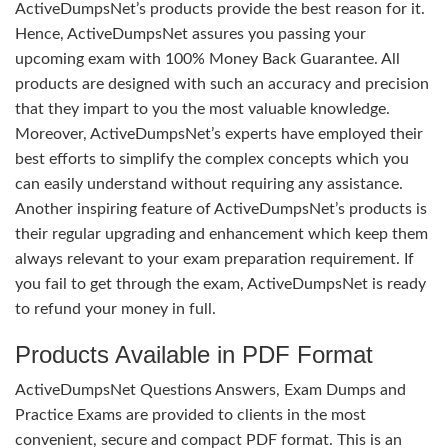
ActiveDumpsNet’s products provide the best reason for it.
Hence, ActiveDumpsNet assures you passing your
upcoming exam with 100% Money Back Guarantee. All
products are designed with such an accuracy and precision
that they impart to you the most valuable knowledge.
Moreover, ActiveDumpsNet’s experts have employed their
best efforts to simplify the complex concepts which you
can easily understand without requiring any assistance.
Another inspiring feature of ActiveDumpsNet’s products is
their regular upgrading and enhancement which keep them
always relevant to your exam preparation requirement. If
you fail to get through the exam, ActiveDumpsNet is ready
to refund your money in full.
Products Available in PDF Format
ActiveDumpsNet Questions Answers, Exam Dumps and
Practice Exams are provided to clients in the most
convenient, secure and compact PDF format. This is an