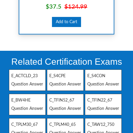
$37.5
$124.99
Add to Cart
Related Certification Exams
E_ACTCLD_23
E_S4CPE
E_S4CON
Question Answer
Question Answer
Question Answer
E_BW4HE
C_TFIN52_67
C_TFIN22_67
Question Answer
Question Answer
Question Answer
C_TPLM30_67
C_TPLM40_65
C_TAW12_750
Question Answer
Question Answer
Question Answer