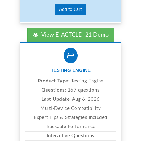
Add to Cart
View E_ACTCLD_21 Demo
TESTING ENGINE
Product Type:
Testing Engine
Questions:
167 questions
Last Update:
Aug 6, 2026
Multi-Device Compatibility
Expert Tips & Strategies Included
Trackable Performance
Interactive Questions