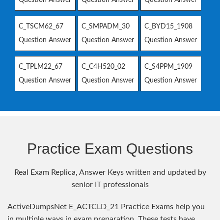
C_TSCM62_67
C_SMPADM_30
C_BYD15_1908
Question Answer
Question Answer
Question Answer
C_TPLM22_67
C_C4H520_02
C_S4PPM_1909
Question Answer
Question Answer
Question Answer
Practice Exam Questions
Real Exam Replica, Answer Keys written and updated by
senior IT professionals
ActiveDumpsNet E_ACTCLD_21 Practice Exams help you
in multiple ways in exam preparation. These tests have