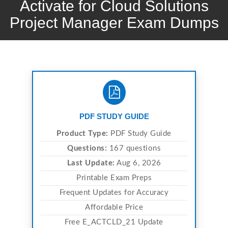
Activate for Cloud Solutions
Project Manager Exam Dumps
PDF STUDY GUIDE
Product Type:
PDF Study Guide
Questions:
167 questions
Last Update:
Aug 6, 2026
Printable Exam Preps
Frequent Updates for Accuracy
Affordable Price
Free E_ACTCLD_21 Update