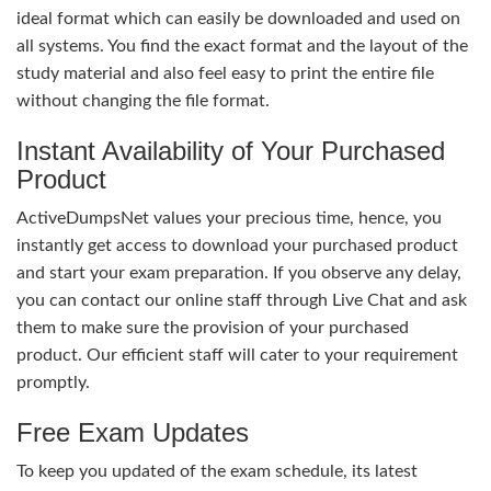
ideal format which can easily be downloaded and used on
all systems. You find the exact format and the layout of the
study material and also feel easy to print the entire file
without changing the file format.
Instant Availability of Your Purchased
Product
ActiveDumpsNet values your precious time, hence, you
instantly get access to download your purchased product
and start your exam preparation. If you observe any delay,
you can contact our online staff through Live Chat and ask
them to make sure the provision of your purchased
product. Our efficient staff will cater to your requirement
promptly.
Free Exam Updates
To keep you updated of the exam schedule, its latest