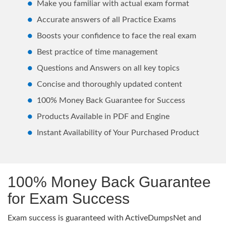
Make you familiar with actual exam format
Accurate answers of all Practice Exams
Boosts your confidence to face the real exam
Best practice of time management
Questions and Answers on all key topics
Concise and thoroughly updated content
100% Money Back Guarantee for Success
Products Available in PDF and Engine
Instant Availability of Your Purchased Product
100% Money Back Guarantee
for Exam Success
Exam success is guaranteed with ActiveDumpsNet and