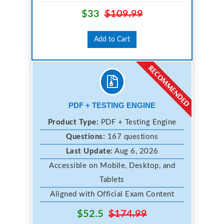
$33
$109.99
Add to Cart
PDF + TESTING ENGINE
Product Type:
PDF + Testing Engine
Questions:
167 questions
Last Update:
Aug 6, 2026
Accessible on Mobile, Desktop, and
Tablets
Aligned with Official Exam Content
$52.5
$174.99