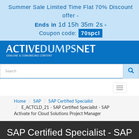
Summer Sale Limited Time Flat 70% Discount
offer -
1d 15h 35m 0s
Ends in
-
Coupon code:
70spcl
Toggle
navigatio
Home
SAP
SAP Certified Specialist
E_ACTCLD_21 - SAP Certified Specialist - SAP
Activate for Cloud Solutions Project Manager
SAP Certified Specialist - SAP