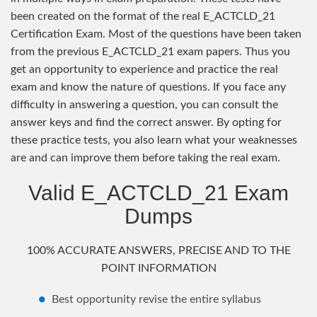
been created on the format of the real E_ACTCLD_21
Certification Exam. Most of the questions have been taken
from the previous E_ACTCLD_21 exam papers. Thus you
get an opportunity to experience and practice the real
exam and know the nature of questions. If you face any
difficulty in answering a question, you can consult the
answer keys and find the correct answer. By opting for
these practice tests, you also learn what your weaknesses
are and can improve them before taking the real exam.
Valid E_ACTCLD_21 Exam
Dumps
100% ACCURATE ANSWERS, PRECISE AND TO THE
POINT INFORMATION
Best opportunity revise the entire syllabus