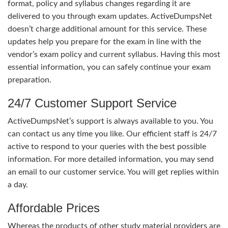
format, policy and syllabus changes regarding it are
delivered to you through exam updates. ActiveDumpsNet
doesn’t charge additional amount for this service. These
updates help you prepare for the exam in line with the
vendor’s exam policy and current syllabus. Having this most
essential information, you can safely continue your exam
preparation.
24/7 Customer Support Service
ActiveDumpsNet’s support is always available to you. You
can contact us any time you like. Our efficient staff is 24/7
active to respond to your queries with the best possible
information. For more detailed information, you may send
an email to our customer service. You will get replies within
a day.
Affordable Prices
Whereas the products of other study material providers are