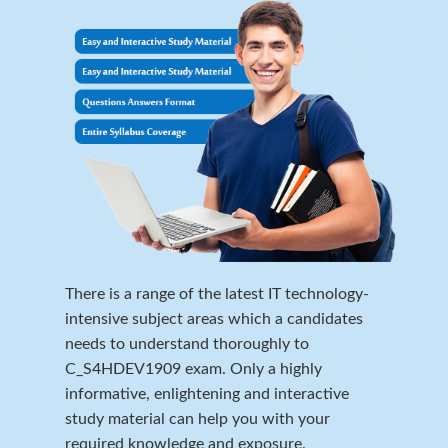
There is a range of the latest IT technology-
intensive subject areas which a candidates
needs to understand thoroughly to
C_S4HDEV1909 exam. Only a highly
informative, enlightening and interactive
study material can help you with your
required knowledge and exposure.