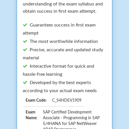
understanding of the exam syllabus and
obtain success in first exam attempt.
Guarantees success in first exam
attempt
The most worthwhile information
Precise, accurate and updated study
material
Interactive format for quick and
hassle-free learning
Developed by the best experts
according to your actual exam needs
Exam Code:
C_S4HDEV1909
Exam
SAP Certified Development
Name:
Associate - Programming in SAP
S/4HANA for SAP NetWeaver