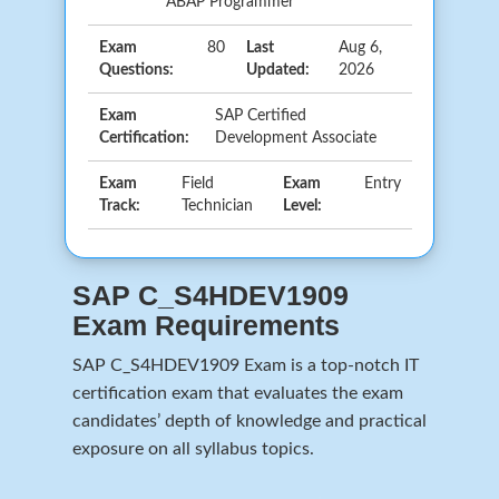
ABAP Programmer
Exam
80
Last
Aug 6,
Questions:
Updated:
2026
Exam
SAP Certified
Certification:
Development Associate
Exam
Field
Exam
Entry
Track:
Technician
Level:
SAP C_S4HDEV1909
Exam Requirements
SAP C_S4HDEV1909 Exam is a top-notch IT
certification exam that evaluates the exam
candidates’ depth of knowledge and practical
exposure on all syllabus topics.