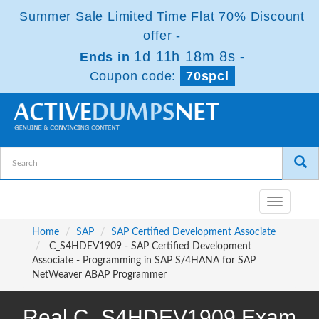
Summer Sale Limited Time Flat 70% Discount
offer -
1d 11h 18m 7s
Ends in
-
Coupon code:
70spcl
Toggle
navigatio
Home
SAP
SAP Certified Development Associate
C_S4HDEV1909 - SAP Certified Development
Associate - Programming in SAP S/4HANA for SAP
NetWeaver ABAP Programmer
Real C_S4HDEV1909 Exam