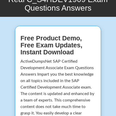
Questions Answers
Free Product Demo,
Free Exam Updates,
Instant Download
ActiveDumpsNet SAP Certified
Development Associate Exam Questions
Answers Impart you the best knowledge
on all topics included in the SAP
Certified Development Associate exam.
The content is updated and enhanced by
a team of experts. This comprehensive
content does not take much time to
grasp it. You easily develop a clear