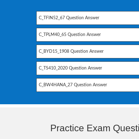
C_TFIN52_67 Question Answer
C_TPLM40_65 Question Answer
C_BYD15_1908 Question Answer
C_TS410_2020 Question Answer
C_BW4HANA_27 Question Answer
Practice Exam Quest