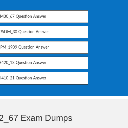
M30_67 Question Answer
PADM_30 Question Answer
PM_1909 Question Answer
420_13 Question Answer
410_21 Question Answer
22_67 Exam Dumps