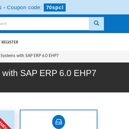
s
-
Coupon code:
70spcl
 REGISTER
t Systems with SAP ERP 6.0 EHP7
ms with SAP ERP 6.0 EHP7