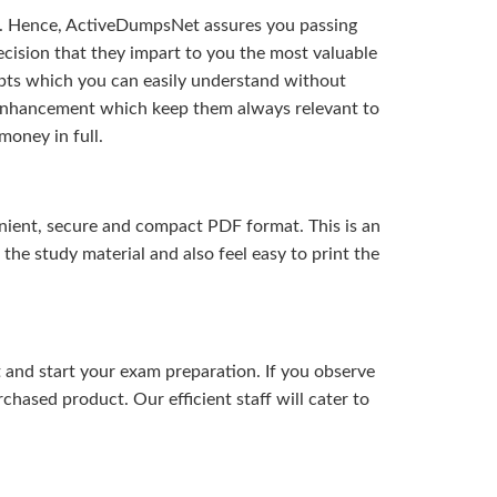
t. Hence, ActiveDumpsNet assures you passing
ision that they impart to you the most valuable
pts which you can easily understand without
d enhancement which keep them always relevant to
money in full.
ient, secure and compact PDF format. This is an
the study material and also feel easy to print the
and start your exam preparation. If you observe
hased product. Our efficient staff will cater to