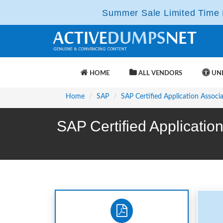
Summer Sale Limited Time F
HOME
ALL VENDORS
UNL
Home
SAP
SAP Certified Application Associ
SAP Certified Applicati