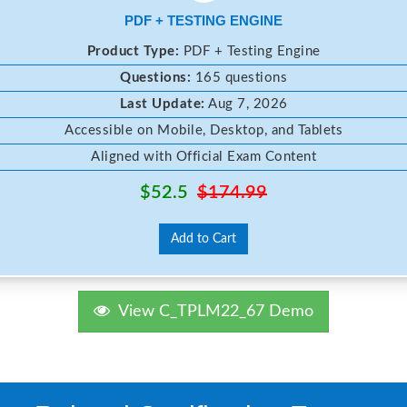
PDF + TESTING ENGINE
Product Type:
PDF + Testing Engine
Questions:
165 questions
Last Update:
Aug 7, 2026
Accessible on Mobile, Desktop, and Tablets
Aligned with Official Exam Content
$52.5
$174.99
Add to Cart
View C_TPLM22_67 Demo