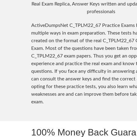
Real Exam Replica, Answer Keys written and upda
professionals
ActiveDumpsNet C_TPLM22_67 Practice Exams h
multiple ways in exam preparation. These tests h
created on the format of the real C_TPLM22_67 C
Exam. Most of the questions have been taken fro
C_TPLM22_67 exam papers. Thus you get an oppo
experience and practice the real exam and know 
questions. If you face any difficulty in answering
can consult the answer keys and find the correct
opting for these practice tests, you also learn wh
weaknesses are and can improve them before taki
exam.
100% Money Back Guaran