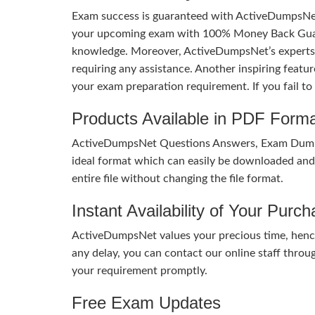
Exam success is guaranteed with ActiveDumpsNet
your upcoming exam with 100% Money Back Guaran
knowledge. Moreover, ActiveDumpsNet’s experts h
requiring any assistance. Another inspiring feat
your exam preparation requirement. If you fail t
Products Available in PDF Form
ActiveDumpsNet Questions Answers, Exam Dumps a
ideal format which can easily be downloaded and u
entire file without changing the file format.
Instant Availability of Your Purc
ActiveDumpsNet values your precious time, hence
any delay, you can contact our online staff throu
your requirement promptly.
Free Exam Updates