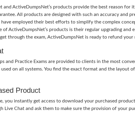
 and ActiveDumpsNet’s products provide the best reason for i
tee. All products are designed with such an accuracy and prec
ave employed their best efforts to simplify the complex conce
ure of ActiveDumpsNet’s products is their regular upgrading an
o get through the exam, ActiveDumpsNet is ready to refund your 
at
nd Practice Exams are provided to clients in the most conven
sed on all systems. You find the exact format and the layout of 
hased Product
, you instantly get access to download your purchased product 
gh Live Chat and ask them to make sure the provision of your purc