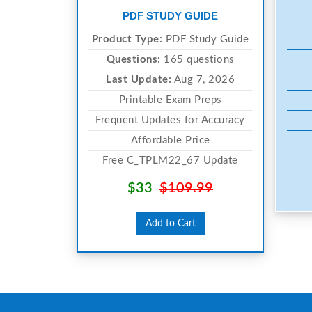
PDF STUDY GUIDE
Product Type:
PDF Study Guide
Questions:
165 questions
Last Update:
Aug 7, 2026
Printable Exam Preps
Frequent Updates for Accuracy
Affordable Price
Free C_TPLM22_67 Update
$33
$109.99
Add to Cart