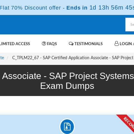
1d 13h 56m 44
lat 70% Discount offer -
Ends in
IMITED ACCESS
FAQS
TESTIMONIALS
LOGIN /
ate
C_TPLM22_67 - SAP Certified Application Associate - SAP Projec
on Associate - SAP Project Syste
Exam Dumps