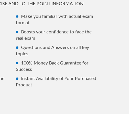
ISE AND TO THE POINT INFORMATION
Make you familiar with actual exam
format
Boosts your confidence to face the
real exam
Questions and Answers on all key
topics
100% Money Back Guarantee for
Success
ne
Instant Availability of Your Purchased
Product