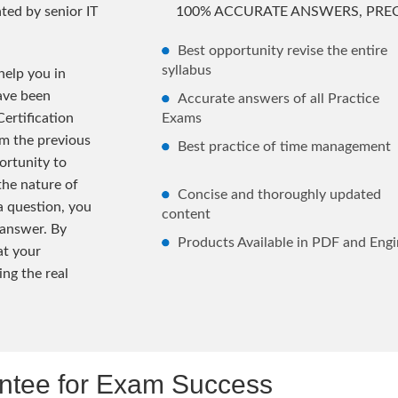
ted by senior IT
100% ACCURATE ANSWERS, PREC
Best opportunity revise the entire
syllabus
elp you in
ave been
Accurate answers of all Practice
ertification
Exams
m the previous
Best practice of time management
rtunity to
the nature of
Concise and thoroughly updated
 a question, you
content
 answer. By
Products Available in PDF and Engi
at your
ng the real
tee for Exam Success