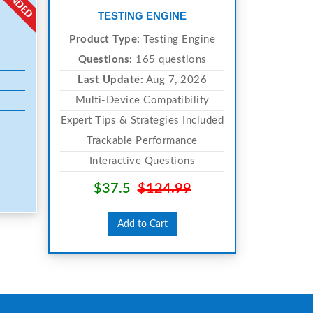
TESTING ENGINE
Product Type:
Testing Engine
Questions:
165 questions
Last Update:
Aug 7, 2026
Multi-Device Compatibility
Expert Tips & Strategies Included
Trackable Performance
Interactive Questions
$37.5
$124.99
Add to Cart