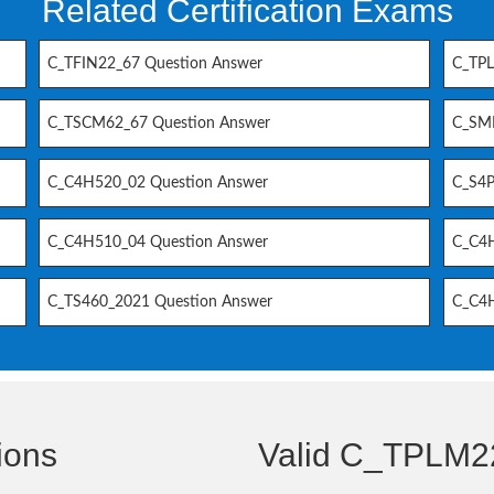
Related Certification Exams
C_TFIN22_67 Question Answer
C_TPL
C_TSCM62_67 Question Answer
C_SM
C_C4H520_02 Question Answer
C_S4P
C_C4H510_04 Question Answer
C_C4H
C_TS460_2021 Question Answer
C_C4H
ions
Valid C_TPLM