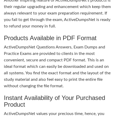
Another inspiring feature of ActiveDumpsNet’s products is
their regular upgrading and enhancement which keep them
always relevant to your exam preparation requirement. If
you fail to get through the exam, ActiveDumpsNet is ready
to refund your money in full.
Products Available in PDF Format
ActiveDumpsNet Questions Answers, Exam Dumps and
Practice Exams are provided to clients in the most
convenient, secure and compact PDF format. This is an
ideal format which can easily be downloaded and used on
all systems. You find the exact format and the layout of the
study material and also feel easy to print the entire file
without changing the file format.
Instant Availability of Your Purchased
Product
ActiveDumpsNet values your precious time, hence, you