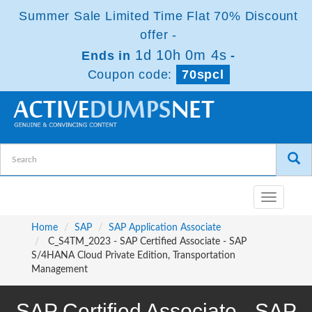
Summer Sale Limited Time Flat 70% Discount
offer -
1d 10h 0m 4s
Ends in
-
Coupon code:
70spcl
Toggle
navigatio
Home
SAP
SAP Application Associate
C_S4TM_2023 - SAP Certified Associate - SAP
S/4HANA Cloud Private Edition, Transportation
Management
SAP Certified Associate - SAP