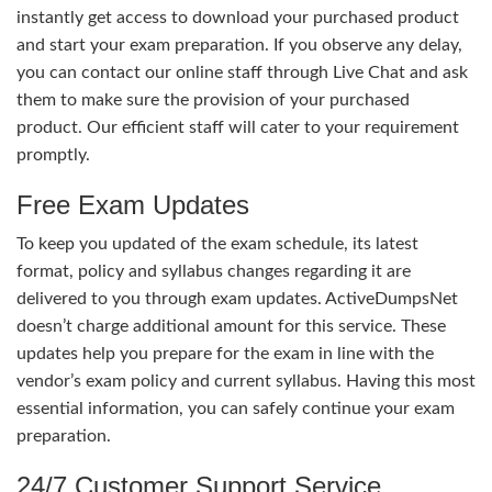
instantly get access to download your purchased product
and start your exam preparation. If you observe any delay,
you can contact our online staff through Live Chat and ask
them to make sure the provision of your purchased
product. Our efficient staff will cater to your requirement
promptly.
Free Exam Updates
To keep you updated of the exam schedule, its latest
format, policy and syllabus changes regarding it are
delivered to you through exam updates. ActiveDumpsNet
doesn’t charge additional amount for this service. These
updates help you prepare for the exam in line with the
vendor’s exam policy and current syllabus. Having this most
essential information, you can safely continue your exam
preparation.
24/7 Customer Support Service