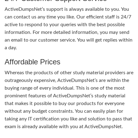
ActiveDumpsNet’s support is always available to you. You
can contact us any time you like. Our efficient staff is 24/7
active to respond to your queries with the best possible
information. For more detailed information, you may send
an email to our customer service. You will get replies within
a day.
Affordable Prices
Whereas the products of other study material providers are
outrageously expensive, ActiveDumpsNet’s are within the
buying range of every individual. This is one of the most
prominent features of ActiveDumpsNet’s study material
that makes it possible to buy our products for everyone
without any budget constraints. You can easily plan for
taking any IT certification you like and solution to pass that
exam is already available with you at ActiveDumpsNet.