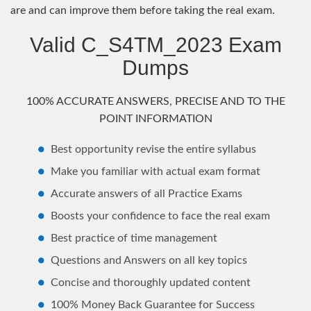
are and can improve them before taking the real exam.
Valid C_S4TM_2023 Exam
Dumps
100% ACCURATE ANSWERS, PRECISE AND TO THE
POINT INFORMATION
Best opportunity revise the entire syllabus
Make you familiar with actual exam format
Accurate answers of all Practice Exams
Boosts your confidence to face the real exam
Best practice of time management
Questions and Answers on all key topics
Concise and thoroughly updated content
100% Money Back Guarantee for Success