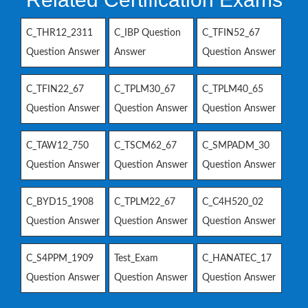
C_THR12_2311
C_IBP Question
C_TFIN52_67
Question Answer
Answer
Question Answer
C_TFIN22_67
C_TPLM30_67
C_TPLM40_65
Question Answer
Question Answer
Question Answer
C_TAW12_750
C_TSCM62_67
C_SMPADM_30
Question Answer
Question Answer
Question Answer
C_BYD15_1908
C_TPLM22_67
C_C4H520_02
Question Answer
Question Answer
Question Answer
C_S4PPM_1909
Test_Exam
C_HANATEC_17
Question Answer
Question Answer
Question Answer