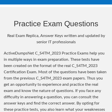
Practice Exam Questions
Real Exam Replica, Answer Keys written and updated by
senior IT professionals
ActiveDumpsNet C_S4TM_2023 Practice Exams help you
in multiple ways in exam preparation. These tests have
been created on the format of the real C_S4TM_2023
Certification Exam. Most of the questions have been taken
from the previous C_S4TM_2023 exam papers. Thus you
get an opportunity to experience and practice the real
exam and know the nature of questions. If you face any
difficulty in answering a question, you can consult the
answer keys and find the correct answer. By opting for
these practice tests, you also learn what your weaknesses