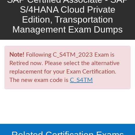
S/4HANA Cloud Private
Edition, Transportation
Management Exam Dumps
Note!
Following C_S4TM_2023 Exam is
Retired now. Please select the alternative
replacement for your Exam Certification.
The new exam code is
C_S4TM
Related Certification Exams