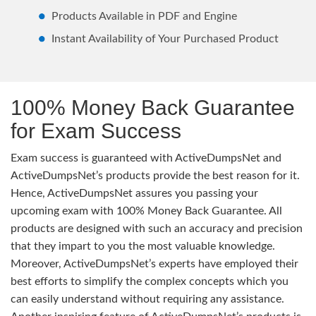
Products Available in PDF and Engine
Instant Availability of Your Purchased Product
100% Money Back Guarantee
for Exam Success
Exam success is guaranteed with ActiveDumpsNet and
ActiveDumpsNet’s products provide the best reason for it.
Hence, ActiveDumpsNet assures you passing your
upcoming exam with 100% Money Back Guarantee. All
products are designed with such an accuracy and precision
that they impart to you the most valuable knowledge.
Moreover, ActiveDumpsNet’s experts have employed their
best efforts to simplify the complex concepts which you
can easily understand without requiring any assistance.