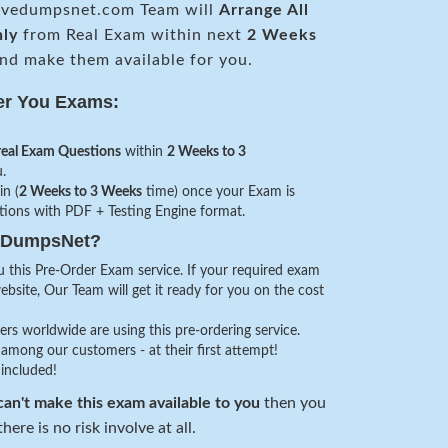
vedumpsnet.com Team will
Arrange All
nly
from Real Exam within next
2 Weeks
nd make them available for you.
er You Exams:
real Exam Questions
within
2 Weeks to 3
.
in (
2 Weeks to 3 Weeks
time) once your Exam is
stions with PDF + Testing Engine format.
veDumpsNet?
 this Pre-Order Exam service. If your required exam
website, Our Team will get it ready for you on the cost
s worldwide are using this pre-ordering service.
among our customers - at their first attempt!
 included!
an't make this exam available to you
then you
here is no risk involve at all.