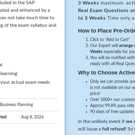
cluded in the SAP
3 Weeks
maximum. acti
dated and enhanced by a
Real
Exam Questions o
oes not take much time to
to 3 Weeks
Time only a
ing of the exam syllabus and
How to Place Pre-Ord
Click to "Add to Cart"
Our Expert will
arrange 
Weeks
especially for you
You will be notified with
ready with all Real Que
al
Why to Choose Acti
 learning
Only we can provide you
 your actual exam needs
is not available on our 
price!
Over 5000+ our customer
 Business Planning
Approx 99.8% pass rate 
90 days of free updates
ted:
Aug 8, 2026
In the unlikely event if
we c
will issue a
full refund!
So t