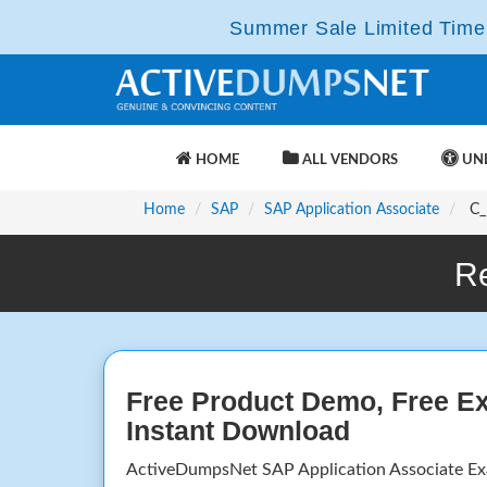
Summer Sale Limited Time 
HOME
ALL VENDORS
UNL
Home
SAP
SAP Application Associate
C_I
R
Free Product Demo, Free E
Instant Download
ActiveDumpsNet SAP Application Associate E