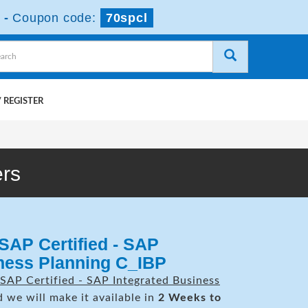
-
Coupon code:
70spcl
 REGISTER
rs
SAP Certified - SAP
iness Planning C_IBP
SAP Certified - SAP Integrated Business
 we will make it available in
2 Weeks to