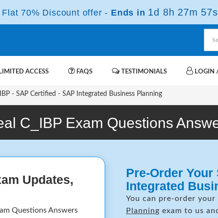
1d 8h 27m 56s
Flat 70% Discount offer -
Ends in
IMITED ACCESS
FAQS
TESTIMONIALS
LOGIN /
BP - SAP Certified - SAP Integrated Business Planning
eal C_IBP Exam Questions Answe
Pre-Order Your 
xam Updates,
Integrated Bus
You can pre-order your
xam Questions Answers
Planning
exam to us and