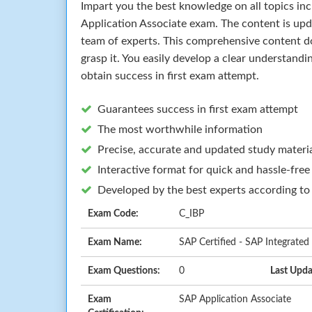
Impart you the best knowledge on all topics in
Application Associate exam. The content is up
team of experts. This comprehensive content d
grasp it. You easily develop a clear understand
obtain success in first exam attempt.
Guarantees success in first exam attempt
The most worthwhile information
Precise, accurate and updated study materi
Interactive format for quick and hassle-free
Developed by the best experts according to
Exam Code:
C_IBP
Exam Name:
SAP Certified - SAP Integrated
Exam Questions:
0
Last Upda
Exam
SAP Application Associate