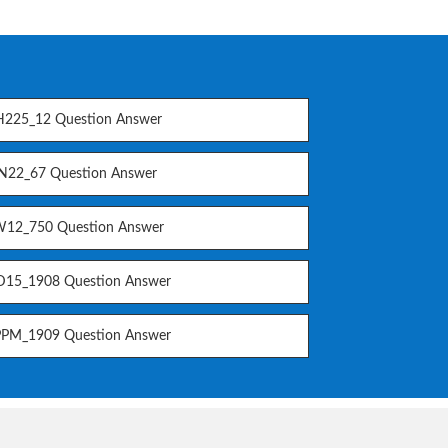
225_12 Question Answer
N22_67 Question Answer
12_750 Question Answer
15_1908 Question Answer
PM_1909 Question Answer