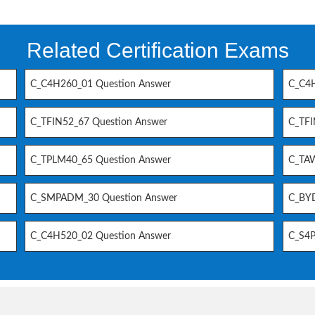
Related Certification Exams
C_C4H260_01 Question Answer
C_C4H
C_TFIN52_67 Question Answer
C_TFI
C_TPLM40_65 Question Answer
C_TAW
C_SMPADM_30 Question Answer
C_BYD
C_C4H520_02 Question Answer
C_S4P