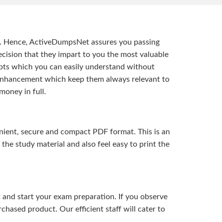
t. Hence, ActiveDumpsNet assures you passing
ision that they impart to you the most valuable
pts which you can easily understand without
d enhancement which keep them always relevant to
money in full.
ient, secure and compact PDF format. This is an
the study material and also feel easy to print the
and start your exam preparation. If you observe
hased product. Our efficient staff will cater to