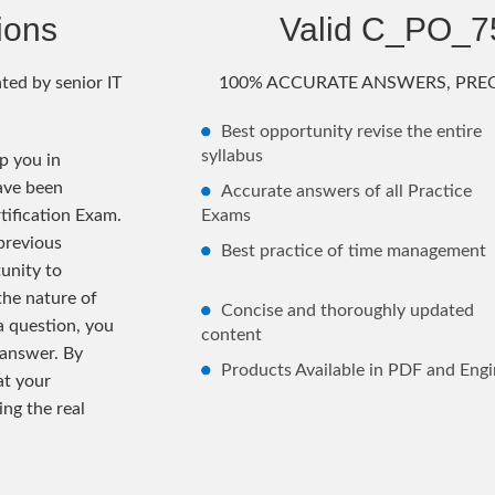
ions
Valid C_PO_
ted by senior IT
100% ACCURATE ANSWERS, PREC
Best opportunity revise the entire
syllabus
 you in
ave been
Accurate answers of all Practice
tification Exam.
Exams
previous
Best practice of time management
unity to
the nature of
Concise and thoroughly updated
 a question, you
content
 answer. By
Products Available in PDF and Engi
at your
ng the real