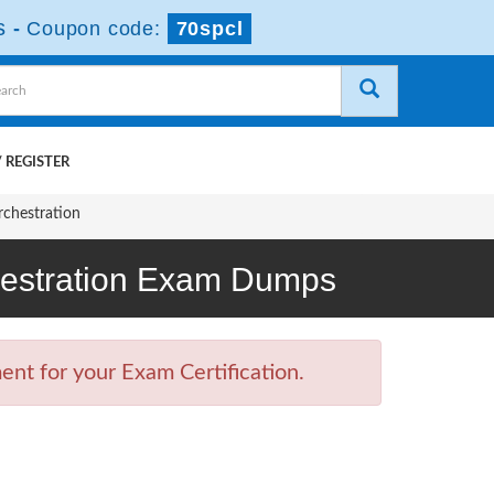
s
-
Coupon code:
70spcl
 REGISTER
rchestration
chestration Exam Dumps
nt for your Exam Certification.