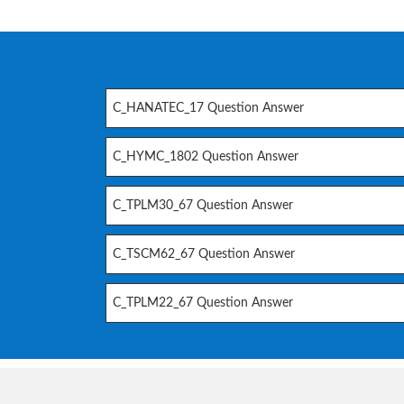
C_HANATEC_17 Question Answer
C_HYMC_1802 Question Answer
C_TPLM30_67 Question Answer
C_TSCM62_67 Question Answer
C_TPLM22_67 Question Answer