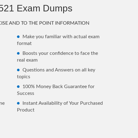
7521 Exam Dumps
ISE AND TO THE POINT INFORMATION
Make you familiar with actual exam
format
Boosts your confidence to face the
real exam
Questions and Answers on all key
topics
100% Money Back Guarantee for
Success
ne
Instant Availability of Your Purchased
Product