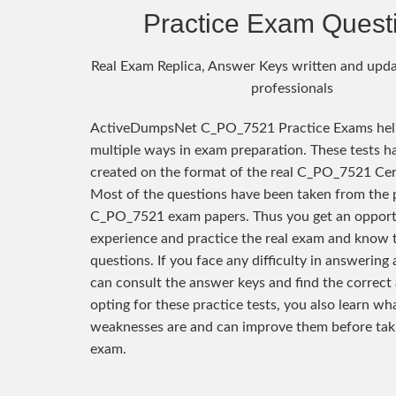
Practice Exam Quest
Real Exam Replica, Answer Keys written and upda
professionals
ActiveDumpsNet C_PO_7521 Practice Exams help
multiple ways in exam preparation. These tests h
created on the format of the real C_PO_7521 Cer
Most of the questions have been taken from the 
C_PO_7521 exam papers. Thus you get an opport
experience and practice the real exam and know 
questions. If you face any difficulty in answering
can consult the answer keys and find the correct
opting for these practice tests, you also learn wh
weaknesses are and can improve them before taki
exam.