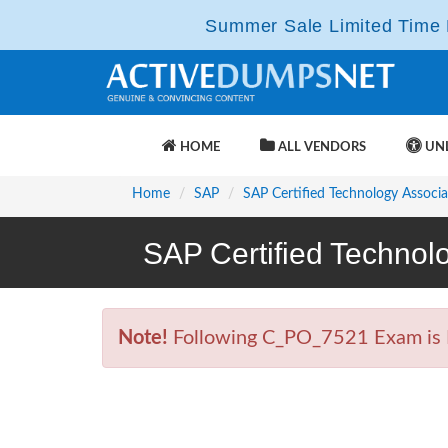
Summer Sale Limited Time F
HOME
ALL VENDORS
UNL
Home
SAP
SAP Certified Technology Associa
SAP Certified Technol
Note!
Following C_PO_7521 Exam is Re