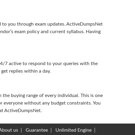
ered to you through exam updates. ActiveDumpsNet
endor’s exam policy and current syllabus. Having
24/7 active to respond to your queries with the
get replies within a day.
the buying range of every individual. This is one
or everyone without any budget constraints. You
ou at ActiveDumpsNet.
About us
Guarantee
Unlimited Engine