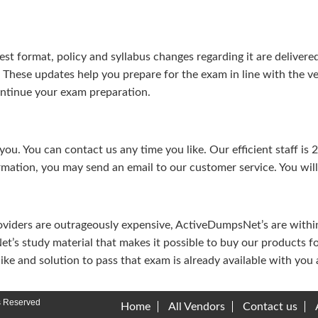
test format, policy and syllabus changes regarding it are deliv
. These updates help you prepare for the exam in line with the v
continue your exam preparation.
ou. You can contact us any time you like. Our efficient staff is 
rmation, you may send an email to our customer service. You will 
viders are outrageously expensive, ActiveDumpsNet’s are within 
’s study material that makes it possible to buy our products f
u like and solution to pass that exam is already available with y
s Reserved
Home
All Vendors
Contact us