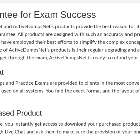
tee for Exam Success
 and ActiveDumpsNet’s products provide the best reason for i
tee. All products are designed with such an accuracy and prec
ave employed their best efforts to simplify the complex conce
ure of ActiveDumpsNet’s products is their regular upgrading an
o get through the exam, ActiveDumpsNet is ready to refund your 
at
nd Practice Exams are provided to clients in the most conven
sed on all systems. You find the exact format and the layout of 
hased Product
, you instantly get access to download your purchased product 
gh Live Chat and ask them to make sure the provision of your purc