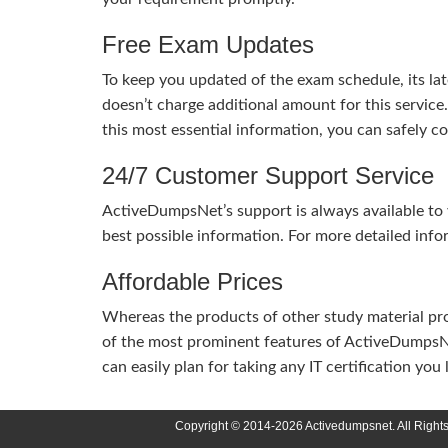
Free Exam Updates
To keep you updated of the exam schedule, its la
doesn’t charge additional amount for this service
this most essential information, you can safely 
24/7 Customer Support Service
ActiveDumpsNet’s support is always available to y
best possible information. For more detailed info
Affordable Prices
Whereas the products of other study material pro
of the most prominent features of ActiveDumpsNet
can easily plan for taking any IT certification yo
Copyright © 2014-2026 Activedumpsnet. All Right