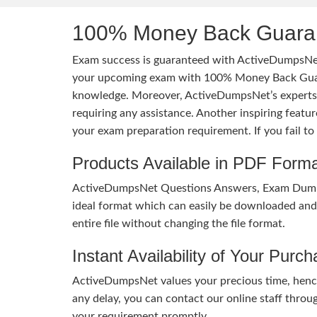
100% Money Back Guaran
Exam success is guaranteed with ActiveDumpsNet
your upcoming exam with 100% Money Back Guaran
knowledge. Moreover, ActiveDumpsNet’s experts h
requiring any assistance. Another inspiring feat
your exam preparation requirement. If you fail t
Products Available in PDF Form
ActiveDumpsNet Questions Answers, Exam Dumps a
ideal format which can easily be downloaded and u
entire file without changing the file format.
Instant Availability of Your Purc
ActiveDumpsNet values your precious time, hence
any delay, you can contact our online staff throu
your requirement promptly.