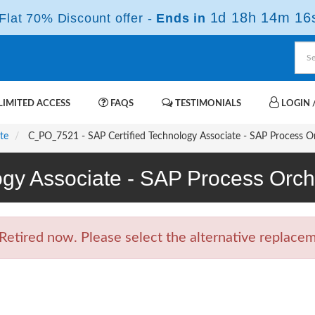
1d 18h 14m 15
lat 70% Discount offer -
Ends in
IMITED ACCESS
FAQS
TESTIMONIALS
LOGIN /
te
C_PO_7521 - SAP Certified Technology Associate - SAP Process O
ogy Associate - SAP Process Or
tired now. Please select the alternative replaceme