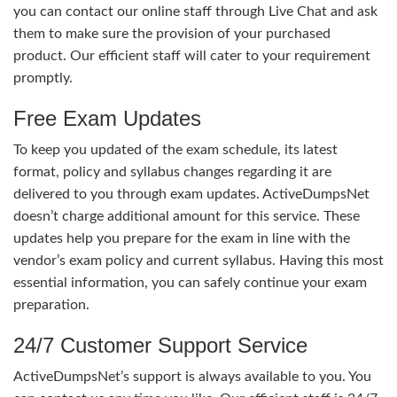
you can contact our online staff through Live Chat and ask
them to make sure the provision of your purchased
product. Our efficient staff will cater to your requirement
promptly.
Free Exam Updates
To keep you updated of the exam schedule, its latest
format, policy and syllabus changes regarding it are
delivered to you through exam updates. ActiveDumpsNet
doesn’t charge additional amount for this service. These
updates help you prepare for the exam in line with the
vendor’s exam policy and current syllabus. Having this most
essential information, you can safely continue your exam
preparation.
24/7 Customer Support Service
ActiveDumpsNet’s support is always available to you. You