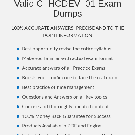
Valid C_HCDEV_01 Exam
Dumps
100% ACCURATE ANSWERS, PRECISE AND TO THE
POINT INFORMATION
Best opportunity revise the entire syllabus
Make you familiar with actual exam format
Accurate answers of all Practice Exams
Boosts your confidence to face the real exam
Best practice of time management
Questions and Answers on all key topics
Concise and thoroughly updated content
100% Money Back Guarantee for Success
Products Available in PDF and Engine