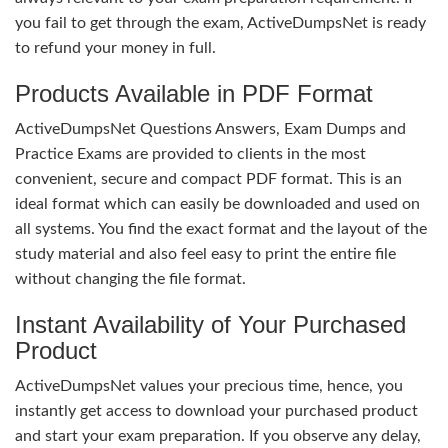
you fail to get through the exam, ActiveDumpsNet is ready
to refund your money in full.
Products Available in PDF Format
ActiveDumpsNet Questions Answers, Exam Dumps and
Practice Exams are provided to clients in the most
convenient, secure and compact PDF format. This is an
ideal format which can easily be downloaded and used on
all systems. You find the exact format and the layout of the
study material and also feel easy to print the entire file
without changing the file format.
Instant Availability of Your Purchased
Product
ActiveDumpsNet values your precious time, hence, you
instantly get access to download your purchased product
and start your exam preparation. If you observe any delay,