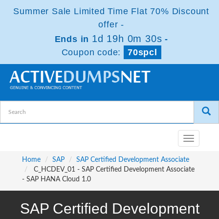
Summer Sale Limited Time Flat 70% Discount
offer -
1d 19h 0m 30s
Ends in
-
Coupon code:
70spcl
Toggle
navigatio
Home
SAP
SAP Certified Development Associate
C_HCDEV_01 - SAP Certified Development Associate
- SAP HANA Cloud 1.0
SAP Certified Development