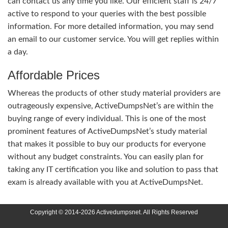
can contact us any time you like. Our efficient staff is 24/7
active to respond to your queries with the best possible
information. For more detailed information, you may send
an email to our customer service. You will get replies within
a day.
Affordable Prices
Whereas the products of other study material providers are
outrageously expensive, ActiveDumpsNet’s are within the
buying range of every individual. This is one of the most
prominent features of ActiveDumpsNet’s study material
that makes it possible to buy our products for everyone
without any budget constraints. You can easily plan for
taking any IT certification you like and solution to pass that
exam is already available with you at ActiveDumpsNet.
Copyright © 2014-2026 Activedumpsnet. All Rights Reserved