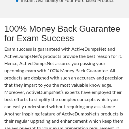
Instant Availability of Your Purchased Product
100% Money Back Guarantee
for Exam Success
Exam success is guaranteed with ActiveDumpsNet and
ActiveDumpsNet’s products provide the best reason for it.
Hence, ActiveDumpsNet assures you passing your
upcoming exam with 100% Money Back Guarantee. All
products are designed with such an accuracy and precision
that they impart to you the most valuable knowledge.
Moreover, ActiveDumpsNet’s experts have employed their
best efforts to simplify the complex concepts which you
can easily understand without requiring any assistance.
Another inspiring feature of ActiveDumpsNet’s products is
their regular upgrading and enhancement which keep them
always relevant to your exam preparation requirement. If