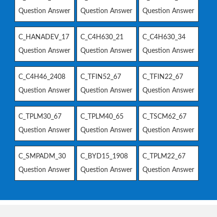
Question Answer
Question Answer
Question Answer
C_HANADEV_17
C_C4H630_21
C_C4H630_34
Question Answer
Question Answer
Question Answer
C_C4H46_2408
C_TFIN52_67
C_TFIN22_67
Question Answer
Question Answer
Question Answer
C_TPLM30_67
C_TPLM40_65
C_TSCM62_67
Question Answer
Question Answer
Question Answer
C_SMPADM_30
C_BYD15_1908
C_TPLM22_67
Question Answer
Question Answer
Question Answer