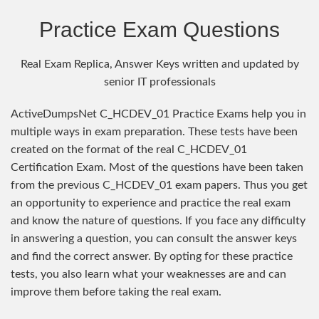
Practice Exam Questions
Real Exam Replica, Answer Keys written and updated by
senior IT professionals
ActiveDumpsNet C_HCDEV_01 Practice Exams help you in
multiple ways in exam preparation. These tests have been
created on the format of the real C_HCDEV_01
Certification Exam. Most of the questions have been taken
from the previous C_HCDEV_01 exam papers. Thus you get
an opportunity to experience and practice the real exam
and know the nature of questions. If you face any difficulty
in answering a question, you can consult the answer keys
and find the correct answer. By opting for these practice
tests, you also learn what your weaknesses are and can
improve them before taking the real exam.