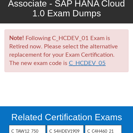
Associate - SAP HANA Cloud
1.0 Exam Dumps
Note!
Following C_HCDEV_01 Exam is
Retired now. Please select the alternative
replacement for your Exam Certification.
The new exam code is
C_HCDEV_05
Related Certification Exams
C_TAW12_750
C_S4HDEV1909
C_C4H460_21