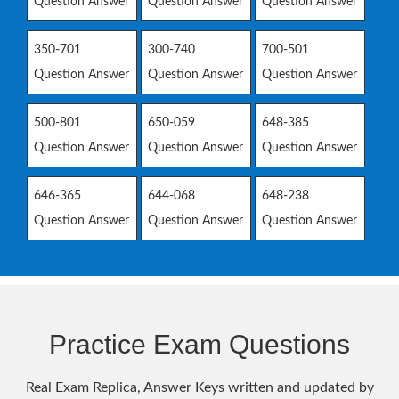
Question Answer
Question Answer
Question Answer
350-701
300-740
700-501
Question Answer
Question Answer
Question Answer
500-801
650-059
648-385
Question Answer
Question Answer
Question Answer
646-365
644-068
648-238
Question Answer
Question Answer
Question Answer
Practice Exam Questions
Real Exam Replica, Answer Keys written and updated by