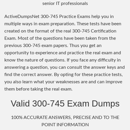
senior IT professionals
ActiveDumpsNet 300-745 Practice Exams help you in
multiple ways in exam preparation. These tests have been
created on the format of the real 300-745 Certification
Exam. Most of the questions have been taken from the
previous 300-745 exam papers. Thus you get an
opportunity to experience and practice the real exam and
know the nature of questions. If you face any difficulty in
answering a question, you can consult the answer keys and
find the correct answer. By opting for these practice tests,
you also learn what your weaknesses are and can improve
them before taking the real exam.
Valid 300-745 Exam Dumps
100% ACCURATE ANSWERS, PRECISE AND TO THE
POINT INFORMATION