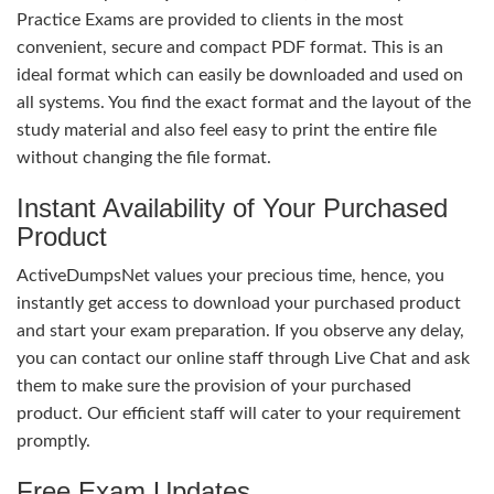
Practice Exams are provided to clients in the most
convenient, secure and compact PDF format. This is an
ideal format which can easily be downloaded and used on
all systems. You find the exact format and the layout of the
study material and also feel easy to print the entire file
without changing the file format.
Instant Availability of Your Purchased
Product
ActiveDumpsNet values your precious time, hence, you
instantly get access to download your purchased product
and start your exam preparation. If you observe any delay,
you can contact our online staff through Live Chat and ask
them to make sure the provision of your purchased
product. Our efficient staff will cater to your requirement
promptly.
Free Exam Updates