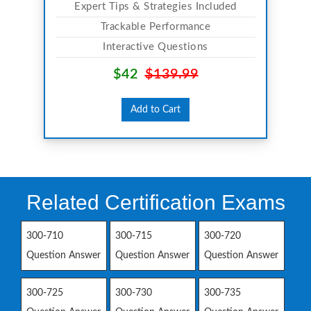
Expert Tips & Strategies Included
Trackable Performance
Interactive Questions
$42
$139.99
Add to Cart
Related Certification Exams
300-710
300-715
300-720
Question Answer
Question Answer
Question Answer
300-725
300-730
300-735