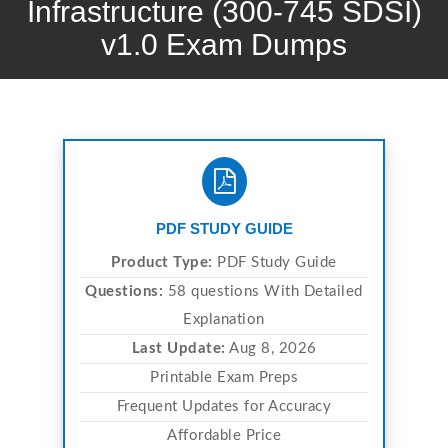
Infrastructure (300-745 SDSI)
v1.0 Exam Dumps
PDF STUDY GUIDE
Product Type:
PDF Study Guide
Questions:
58 questions With Detailed
Explanation
Last Update:
Aug 8, 2026
Printable Exam Preps
Frequent Updates for Accuracy
Affordable Price