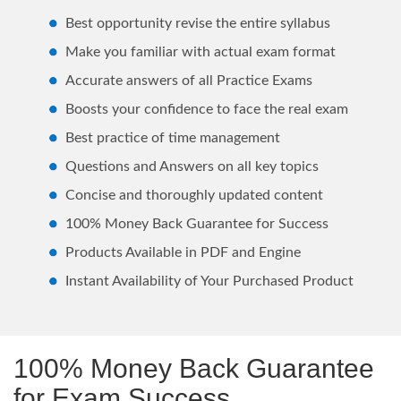
Best opportunity revise the entire syllabus
Make you familiar with actual exam format
Accurate answers of all Practice Exams
Boosts your confidence to face the real exam
Best practice of time management
Questions and Answers on all key topics
Concise and thoroughly updated content
100% Money Back Guarantee for Success
Products Available in PDF and Engine
Instant Availability of Your Purchased Product
100% Money Back Guarantee
for Exam Success