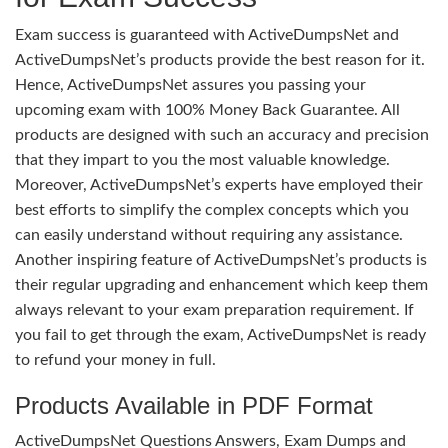
Exam success is guaranteed with ActiveDumpsNet and
ActiveDumpsNet’s products provide the best reason for it.
Hence, ActiveDumpsNet assures you passing your
upcoming exam with 100% Money Back Guarantee. All
products are designed with such an accuracy and precision
that they impart to you the most valuable knowledge.
Moreover, ActiveDumpsNet’s experts have employed their
best efforts to simplify the complex concepts which you
can easily understand without requiring any assistance.
Another inspiring feature of ActiveDumpsNet’s products is
their regular upgrading and enhancement which keep them
always relevant to your exam preparation requirement. If
you fail to get through the exam, ActiveDumpsNet is ready
to refund your money in full.
Products Available in PDF Format
ActiveDumpsNet Questions Answers, Exam Dumps and