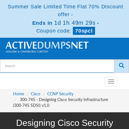
Summer Sale Limited Time Flat 70% Discount
offer -
1d 1h 49m 27s
Ends in
-
Coupon code:
70spcl
Toggle
navigatio
Home
Cisco
CCNP Security
300-745 - Designing Cisco Security Infrastructure
(300-745 SDSI) v1.0
Designing Cisco Security