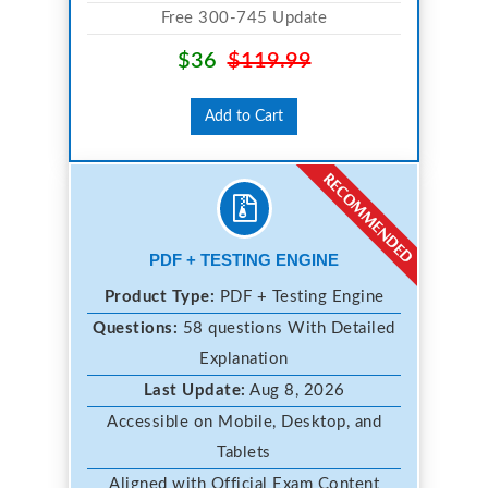
Free 300-745 Update
$36
$119.99
Add to Cart
PDF + TESTING ENGINE
Product Type:
PDF + Testing Engine
Questions:
58 questions With Detailed
Explanation
Last Update:
Aug 8, 2026
Accessible on Mobile, Desktop, and
Tablets
Aligned with Official Exam Content