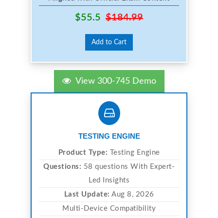
$55.5
$184.99
Add to Cart
View 300-745 Demo
TESTING ENGINE
Product Type:
Testing Engine
Questions:
58 questions With Expert-
Led Insights
Last Update:
Aug 8, 2026
Multi-Device Compatibility