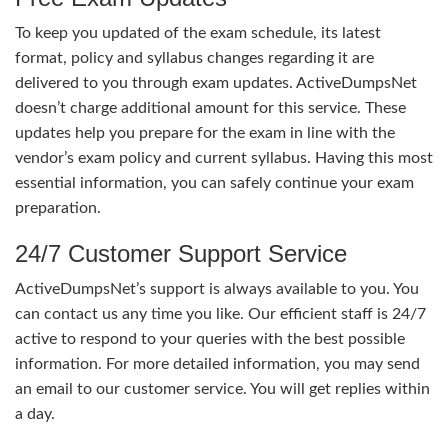
To keep you updated of the exam schedule, its latest
format, policy and syllabus changes regarding it are
delivered to you through exam updates. ActiveDumpsNet
doesn’t charge additional amount for this service. These
updates help you prepare for the exam in line with the
vendor’s exam policy and current syllabus. Having this most
essential information, you can safely continue your exam
preparation.
24/7 Customer Support Service
ActiveDumpsNet’s support is always available to you. You
can contact us any time you like. Our efficient staff is 24/7
active to respond to your queries with the best possible
information. For more detailed information, you may send
an email to our customer service. You will get replies within
a day.