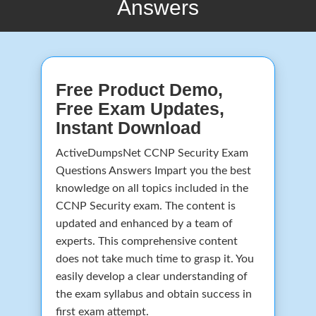
Answers
Free Product Demo,
Free Exam Updates,
Instant Download
ActiveDumpsNet CCNP Security Exam
Questions Answers Impart you the best
knowledge on all topics included in the
CCNP Security exam. The content is
updated and enhanced by a team of
experts. This comprehensive content
does not take much time to grasp it. You
easily develop a clear understanding of
the exam syllabus and obtain success in
first exam attempt.