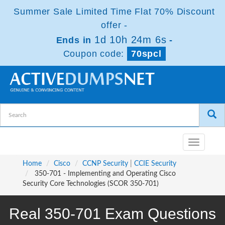
Summer Sale Limited Time Flat 70% Discount
offer -
1d 10h 24m 5s
Ends in
-
Coupon code:
70spcl
Toggle
navigatio
Home
Cisco
CCNP Security
|
CCIE Security
350-701 - Implementing and Operating Cisco
Security Core Technologies (SCOR 350-701)
Real 350-701 Exam Questions