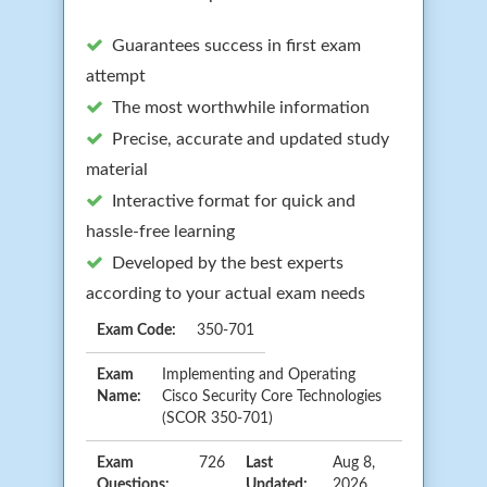
Guarantees success in first exam
attempt
The most worthwhile information
Precise, accurate and updated study
material
Interactive format for quick and
hassle-free learning
Developed by the best experts
according to your actual exam needs
Exam Code:
350-701
Exam
Implementing and Operating
Name:
Cisco Security Core Technologies
(SCOR 350-701)
Exam
726
Last
Aug 8,
Questions:
Updated:
2026