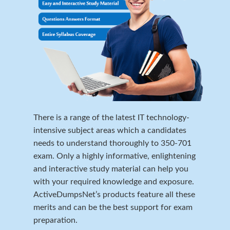
There is a range of the latest IT technology-
intensive subject areas which a candidates
needs to understand thoroughly to 350-701
exam. Only a highly informative, enlightening
and interactive study material can help you
with your required knowledge and exposure.
ActiveDumpsNet’s products feature all these
merits and can be the best support for exam
preparation.