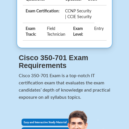
Exam Certification:
CCNP Security
| CCIE Security
Exam
Field
Exam
Entry
Track:
Technician
Level:
Cisco 350-701 Exam
Requirements
Cisco 350-701 Exam is a top-notch IT
certification exam that evaluates the exam
candidates’ depth of knowledge and practical
exposure on all syllabus topics.