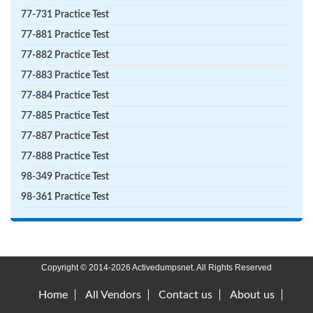
77-731 Practice Test
77-881 Practice Test
77-882 Practice Test
77-883 Practice Test
77-884 Practice Test
77-885 Practice Test
77-887 Practice Test
77-888 Practice Test
98-349 Practice Test
98-361 Practice Test
Copyright © 2014-2026 Activedumpsnet. All Rights Reserved
Home
All Vendors
Contact us
About us