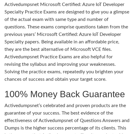
Activedumpsnet Microsoft Certified: Azure IoT Developer
Specialty Practice Exams are designed to give you a glimpse
of the actual exam with same type and number of
questions. These exams comprise questions taken from the
previous years’ Microsoft Certified: Azure IoT Developer
Specialty papers. Being available in an affordable price,
they are the best alternative of Microsoft VCE files.
Activedumpsnet Practice Exams are also helpful for
revising the syllabus and improving your weaknesses.
Solving the practice exams, repeatedly you brighten your
chances of success and obtain your target score.
100% Money Back Guarantee
Activedumpsnet’s celebrated and proven products are the
guarantee of your success. The best evidence of the
effectiveness of Activedumpsnet of Questions Answers and
Dumps is the higher success percentage of its clients. This