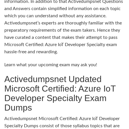
information. In addition to that Activedumpsnet Questions
and Answers contain simplified information on each topic
which you can understand without any assistance.
Activedumpsnet’s experts are thoroughly familiar with the
preparatory requirements of the exam takers. Hence they
have curated a content that makes their attempt to pass
Microsoft Certified: Azure IoT Developer Specialty exam
hassle-free and rewarding.
Learn what your upcoming exam may ask you!
Activedumpsnet Updated
Microsoft Certified: Azure IoT
Developer Specialty Exam
Dumps
Activedumpsnet Microsoft Certified: Azure IoT Developer
Specialty Dumps consist of those syllabus topics that are