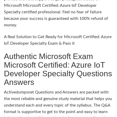
Microsoft Microsoft Certified: Azure IoT Developer
Specialty certified professional. Feel no fear of failure
because your success is guaranteed with 100% refund of
money.
A Real Solution to Get Ready for Microsoft Certified: Azure
IoT Developer Specialty Exam & Pass it
Authentic Microsoft Exam
Microsoft Certified: Azure IoT
Developer Specialty Questions
Answers
Activedumpsnet Questions and Answers are packed with
the most reliable and genuine study material that helps you
understand each and every topic of the syllabus. The Q&A
format is supportive to get to the point and easy to learn