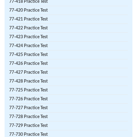
77-418 Practice Test
77-420 Practice Test
77-421 Practice Test
77-422 Practice Test
77-423 Practice Test
77-424 Practice Test
77-425 Practice Test
77-426 Practice Test
77-427 Practice Test
77-428 Practice Test
77-725 Practice Test
77-726 Practice Test
77-727 Practice Test
77-728 Practice Test
77-729 Practice Test
77-730 Practice Test