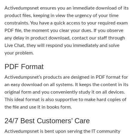
Activedumpsnet ensures you an immediate download of its
product files, keeping in view the urgency of your time
constraints. You have a quick access to your required exam
PDF file, the moment you clear your dues. If you observe
any delay in product download, contact our staff through
Live Chat, they will respond you immediately and solve
your problem.
PDF Format
Activedumpsnet’s products are designed in PDF format for
an easy download on all systems. It keeps the content in its
original form and you conveniently study it on all devices.
This ideal format is also supportive to make hard copies of
the file and use it in books form.
24/7 Best Customers’ Care
Activedumpsnet is bent upon serving the IT community