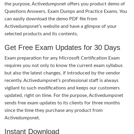
the purpose, Activedumpsnet offers you product demo of
Questions Answers, Exam Dumps and Practice Exams. You
can easily download the demo PDF file from
Activedumpsnet’s website and have a glimpse of your
selected products and its contents.
Get Free Exam Updates for 30 Days
Exam preparation for any Microsoft Certification Exam
requires you not only to know the current exam syllabus
but also the latest changes, if introduced by the vendor
recently. Activedumpsnet’s professional staff is always
vigilant to such modifications and keeps our customers
updated, right on time. For the purpose, Activedumpsnet
sends free exam updates to its clients for three months
since the time they purchase any product from
Activedumpsnet.
Instant Download