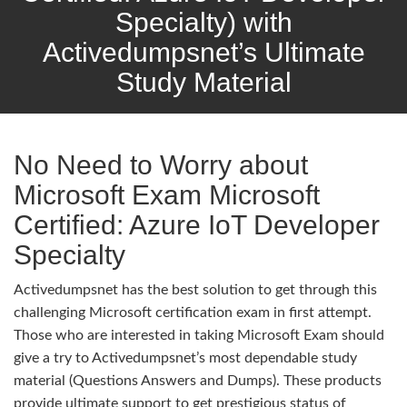
Specialty) with
Activedumpsnet’s Ultimate
Study Material
No Need to Worry about
Microsoft Exam Microsoft
Certified: Azure IoT Developer
Specialty
Activedumpsnet has the best solution to get through this
challenging Microsoft certification exam in first attempt.
Those who are interested in taking Microsoft Exam should
give a try to Activedumpsnet’s most dependable study
material (Questions Answers and Dumps). These products
provide ultimate support to get prestigious status of