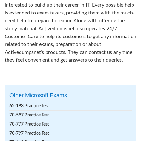
interested to build up their career in IT. Every possible help
is extended to exam takers, providing them with the much-
need help to prepare for exam. Along with offering the
study material, Activedumpsnet also operates 24/7
Customer Care to help its customers to get any information
related to their exams, preparation or about
Activedumpsnet’s products. They can contact us any time
they feel convenient and get answers to their queries.
Other Microsoft Exams
62-193 Practice Test
70-597 Practice Test
70-777 Practice Test
70-797 Practice Test