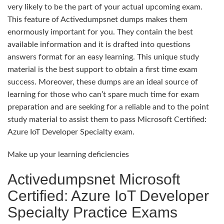
very likely to be the part of your actual upcoming exam.
This feature of Activedumpsnet dumps makes them
enormously important for you. They contain the best
available information and it is drafted into questions
answers format for an easy learning. This unique study
material is the best support to obtain a first time exam
success. Moreover, these dumps are an ideal source of
learning for those who can’t spare much time for exam
preparation and are seeking for a reliable and to the point
study material to assist them to pass Microsoft Certified:
Azure IoT Developer Specialty exam.
Make up your learning deficiencies
Activedumpsnet Microsoft
Certified: Azure IoT Developer
Specialty Practice Exams