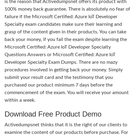
is the reason that Activedumpsnet offers its product with
100% money back guarantee. There is absolutely no fear of
failure if the Microsoft Certified: Azure IoT Developer
Specialty exam candidates make sure their learning and
grasp of the content given in their products. You can take
back your money, if you fail the exam despite learning the
Microsoft Certified: Azure IoT Developer Specialty
Questions Answers or Microsoft Certified: Azure IoT
Developer Specialty Exam Dumps. There are no mazy
procedures involved in getting back your money. Simply
submit your result card and the testimony that you
purchased our product minimum 7 days before the
commencement of the exam. You will receive your amount
within a week.
Download Free Product Demo
Activedumpsnet thinks that it is the right of our clients to
examine the content of our products before purchase. For