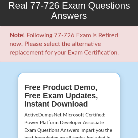
Real 77-726 Exam Questions
Answers
Note!
Following 77-726 Exam is Retired
now. Please select the alternative
replacement for your Exam Certification.
Free Product Demo,
Free Exam Updates,
Instant Download
ActiveDumpsNet Microsoft Certified:
Power Platform Developer Associate
Exam Questions Answers Impart you the
best knowledge on all topics included in