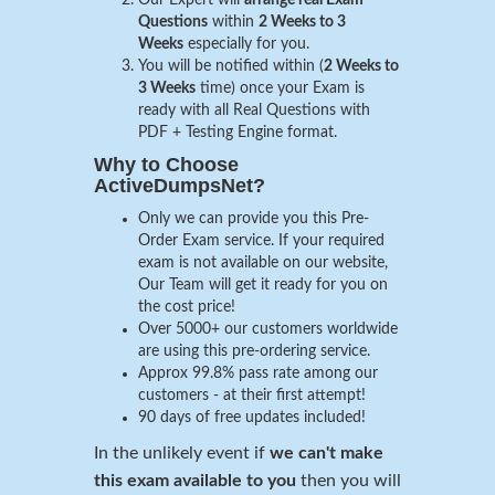
Questions
within
2 Weeks to 3
Weeks
especially for you.
You will be notified within (
2 Weeks to
3 Weeks
time) once your Exam is
ready with all Real Questions with
PDF + Testing Engine format.
Why to Choose
ActiveDumpsNet?
Only we can provide you this Pre-
Order Exam service. If your required
exam is not available on our website,
Our Team will get it ready for you on
the cost price!
Over 5000+ our customers worldwide
are using this pre-ordering service.
Approx 99.8% pass rate among our
customers - at their first attempt!
90 days of free updates included!
In the unlikely event if
we can't make
this exam available to you
then you will