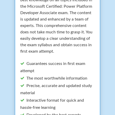
the Microsoft Certified: Power Platform
Developer Associate exam. The content
is updated and enhanced by a team of
experts. This comprehensive content
does not take much time to grasp it. You
easily develop a clear understanding of
the exam syllabus and obtain success in
first exam attempt.
Guarantees success in first exam
attempt
The most worthwhile information
Precise, accurate and updated study
material
Interactive format for quick and
hassle-free learning
Developed by the best experts