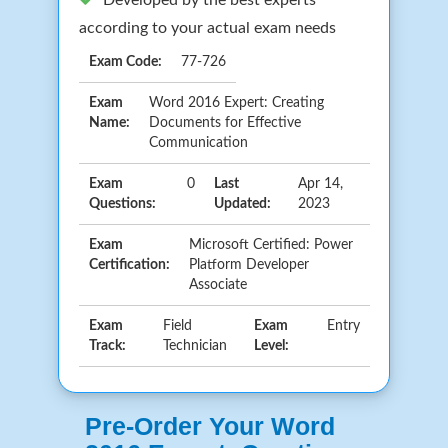
according to your actual exam needs
Exam Code:
77-726
Exam
Word 2016 Expert: Creating
Name:
Documents for Effective
Communication
Exam
0
Last
Apr 14,
Questions:
Updated:
2023
Exam
Microsoft Certified: Power
Certification:
Platform Developer
Associate
Exam
Field
Exam
Entry
Track:
Technician
Level:
Pre-Order Your Word