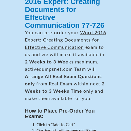
2016 Expert: Creating
Documents for
Effective
Communication 77-726
You can pre-order your
Word 2016
Expert: Creating Documents for
Effective Communication
exam to
us and we will make it available in
2 Weeks to 3 Weeks
maximum.
activedumpsnet.com Team will
Arrange All
Real
Exam Questions
only
from Real Exam within next
2
Weeks to 3 Weeks
Time only and
make them available for you.
How to Place Pre-Order You
Exams:
Click to "Add to Cart"
Our Expert will
arrange real Exam