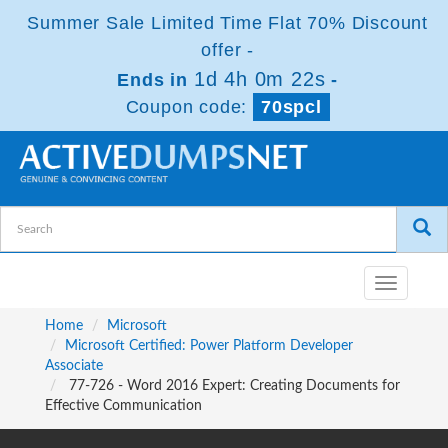
Summer Sale Limited Time Flat 70% Discount
offer -
1d 4h 0m 22s
Ends in
-
Coupon code:
70spcl
Toggle
navigatio
Home
Microsoft
Microsoft Certified: Power Platform Developer
Associate
77-726 - Word 2016 Expert: Creating Documents for
Effective Communication