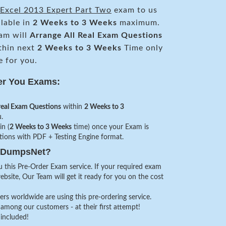
Excel 2013 Expert Part Two
exam to us
ilable in
2 Weeks to 3 Weeks
maximum.
am will
Arrange All
Real
Exam Questions
thin next
2 Weeks to 3 Weeks
Time only
e for you.
er You Exams:
real Exam Questions
within
2 Weeks to 3
.
in (
2 Weeks to 3 Weeks
time) once your Exam is
stions with PDF + Testing Engine format.
veDumpsNet?
 this Pre-Order Exam service. If your required exam
website, Our Team will get it ready for you on the cost
s worldwide are using this pre-ordering service.
among our customers - at their first attempt!
 included!