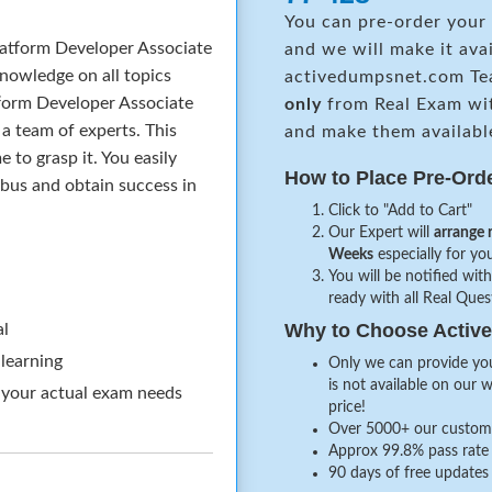
You can pre-order your
atform Developer Associate
and we will make it ava
nowledge on all topics
activedumpsnet.com Te
tform Developer Associate
only
from Real Exam wi
a team of experts. This
and make them availabl
to grasp it. You easily
How to Place Pre-Ord
abus and obtain success in
Click to "Add to Cart"
Our Expert will
arrange 
Weeks
especially for you
You will be notified with
ready with all Real Que
Why to Choose Acti
al
 learning
Only we can provide you
is not available on our 
 your actual exam needs
price!
Over 5000+ our customer
Approx 99.8% pass rate 
90 days of free updates