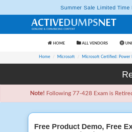
Summer Sale Limited Time F
HOME
ALL VENDORS
UNL
Home
Microsoft
Microsoft Certified: Power
Re
Note!
Following 77-428 Exam is Retired 
Free Product Demo, Free E