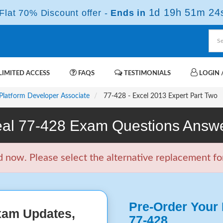
1d 19h 51m 23
lat 70% Discount offer -
Ends in
IMITED ACCESS
FAQS
TESTIMONIALS
LOGIN /
 Platform Developer Associate
77-428 - Excel 2013 Expert Part Two
al 77-428 Exam Questions Answ
now. Please select the alternative replacement for
Pre-Order Your 
xam Updates,
77-428