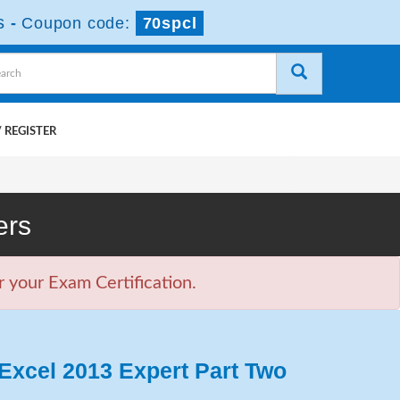
s
-
Coupon code:
70spcl
 REGISTER
ers
 your Exam Certification.
Excel 2013 Expert Part Two