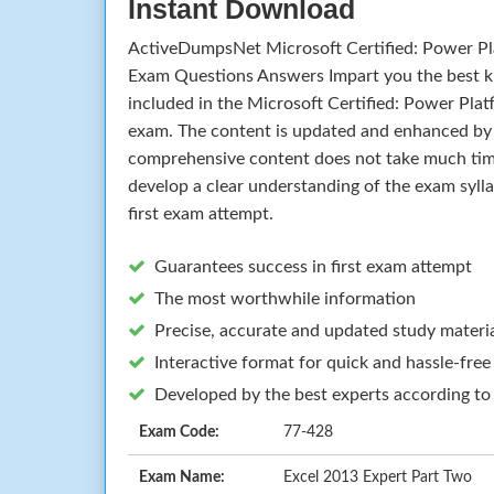
Instant Download
ActiveDumpsNet Microsoft Certified: Power Pl
Exam Questions Answers Impart you the best k
included in the Microsoft Certified: Power Pla
exam. The content is updated and enhanced by 
comprehensive content does not take much time 
develop a clear understanding of the exam syll
first exam attempt.
Guarantees success in first exam attempt
The most worthwhile information
Precise, accurate and updated study materi
Interactive format for quick and hassle-free
Developed by the best experts according to
Exam Code:
77-428
Exam Name:
Excel 2013 Expert Part Two