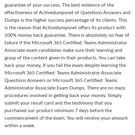
guarantee of your success. The best evidence of the
effectiveness of Activedumpsnet of Questions Answers and
Dumps is the higher success percentage of its clients. This
is the reason that Activedumpsnet offers its product with
100% money back guarantee. There is absolutely no fear of
failure if the Microsoft 365 Certified: Teams Administrator
Associate exam candidates make sure their learning and
grasp of the content given in their products. You can take
back your money, if you fail the exam despite learning the
Microsoft 365 Certified: Teams Administrator Associate
Questions Answers or Microsoft 365 Certified: Teams
Administrator Associate Exam Dumps. There are no mazy
procedures involved in getting back your money. Simply
submit your result card and the testimony that you
purchased our product minimum 7 days before the
commencement of the exam. You will receive your amount
within a week.