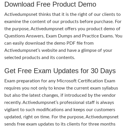
Download Free Product Demo
Activedumpsnet thinks that it is the right of our clients to
examine the content of our products before purchase. For
the purpose, Activedumpsnet offers you product demo of
Questions Answers, Exam Dumps and Practice Exams. You
can easily download the demo PDF file from
Activedumpsnet’s website and have a glimpse of your
selected products and its contents.
Get Free Exam Updates for 30 Days
Exam preparation for any Microsoft Certification Exam
requires you not only to know the current exam syllabus
but also the latest changes, if introduced by the vendor
recently. Activedumpsnet’s professional staff is always
vigilant to such modifications and keeps our customers
updated, right on time. For the purpose, Activedumpsnet
sends free exam updates to its clients for three months