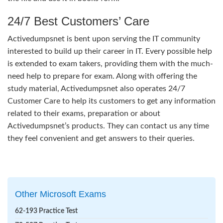
24/7 Best Customers’ Care
Activedumpsnet is bent upon serving the IT community
interested to build up their career in IT. Every possible help
is extended to exam takers, providing them with the much-
need help to prepare for exam. Along with offering the
study material, Activedumpsnet also operates 24/7
Customer Care to help its customers to get any information
related to their exams, preparation or about
Activedumpsnet’s products. They can contact us any time
they feel convenient and get answers to their queries.
Other Microsoft Exams
62-193 Practice Test