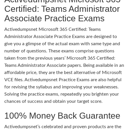
Certified: Teams Administrator
Associate Practice Exams
Activedumpsnet Microsoft 365 Certified: Teams
Administrator Associate Practice Exams are designed to
give you a glimpse of the actual exam with same type and
number of questions. These exams comprise questions
taken from the previous years’ Microsoft 365 Certified:
Teams Administrator Associate papers. Being available in an
affordable price, they are the best alternative of Microsoft
VCE files. Activedumpsnet Practice Exams are also helpful
for revising the syllabus and improving your weaknesses.
Solving the practice exams, repeatedly you brighten your
chances of success and obtain your target score.
100% Money Back Guarantee
Activedumpsnet’s celebrated and proven products are the