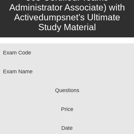
Administrator Associate) with
Activedumpsnet’s Ultimate
Study Material
Exam Code
Exam Name
Questions
Price
Date