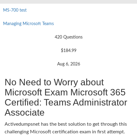
MS-700 test
Managing Microsoft Teams
420 Questions
$184.99
Aug 6, 2026
No Need to Worry about
Microsoft Exam Microsoft 365
Certified: Teams Administrator
Associate
Activedumpsnet has the best solution to get through this
challenging Microsoft certification exam in first attempt.