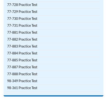
77-728 Practice Test
77-729 Practice Test
77-730 Practice Test
77-731 Practice Test
77-881 Practice Test
77-882 Practice Test
77-883 Practice Test
77-884 Practice Test
77-885 Practice Test
77-887 Practice Test
77-888 Practice Test
98-349 Practice Test
98-361 Practice Test