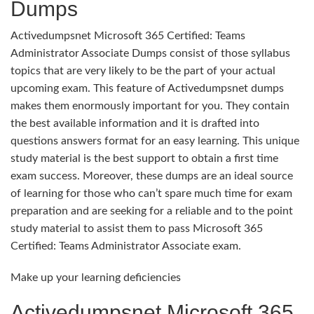
Dumps
Activedumpsnet Microsoft 365 Certified: Teams
Administrator Associate Dumps consist of those syllabus
topics that are very likely to be the part of your actual
upcoming exam. This feature of Activedumpsnet dumps
makes them enormously important for you. They contain
the best available information and it is drafted into
questions answers format for an easy learning. This unique
study material is the best support to obtain a first time
exam success. Moreover, these dumps are an ideal source
of learning for those who can’t spare much time for exam
preparation and are seeking for a reliable and to the point
study material to assist them to pass Microsoft 365
Certified: Teams Administrator Associate exam.
Make up your learning deficiencies
Activedumpsnet Microsoft 365