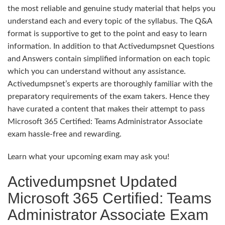
the most reliable and genuine study material that helps you
understand each and every topic of the syllabus. The Q&A
format is supportive to get to the point and easy to learn
information. In addition to that Activedumpsnet Questions
and Answers contain simplified information on each topic
which you can understand without any assistance.
Activedumpsnet’s experts are thoroughly familiar with the
preparatory requirements of the exam takers. Hence they
have curated a content that makes their attempt to pass
Microsoft 365 Certified: Teams Administrator Associate
exam hassle-free and rewarding.
Learn what your upcoming exam may ask you!
Activedumpsnet Updated
Microsoft 365 Certified: Teams
Administrator Associate Exam