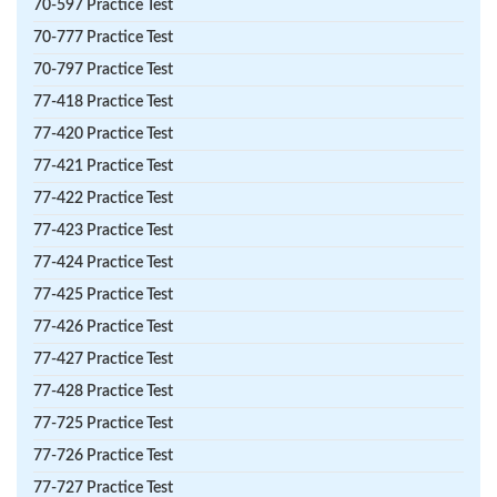
70-597 Practice Test
70-777 Practice Test
70-797 Practice Test
77-418 Practice Test
77-420 Practice Test
77-421 Practice Test
77-422 Practice Test
77-423 Practice Test
77-424 Practice Test
77-425 Practice Test
77-426 Practice Test
77-427 Practice Test
77-428 Practice Test
77-725 Practice Test
77-726 Practice Test
77-727 Practice Test