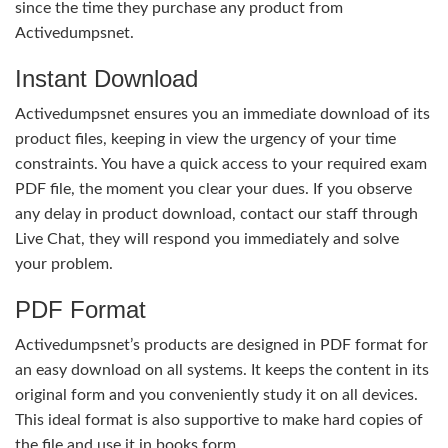
since the time they purchase any product from
Activedumpsnet.
Instant Download
Activedumpsnet ensures you an immediate download of its
product files, keeping in view the urgency of your time
constraints. You have a quick access to your required exam
PDF file, the moment you clear your dues. If you observe
any delay in product download, contact our staff through
Live Chat, they will respond you immediately and solve
your problem.
PDF Format
Activedumpsnet’s products are designed in PDF format for
an easy download on all systems. It keeps the content in its
original form and you conveniently study it on all devices.
This ideal format is also supportive to make hard copies of
the file and use it in books form.