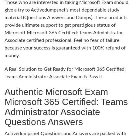
Those who are interested in taking Microsoft Exam should
give a try to Activedumpsnet’s most dependable study
material (Questions Answers and Dumps). These products
provide ultimate support to get prestigious status of
Microsoft Microsoft 365 Certified: Teams Administrator
Associate certified professional. Feel no fear of failure
because your success is guaranteed with 100% refund of
money.
A Real Solution to Get Ready for Microsoft 365 Certified:
Teams Administrator Associate Exam & Pass it
Authentic Microsoft Exam
Microsoft 365 Certified: Teams
Administrator Associate
Questions Answers
Activedumpsnet Questions and Answers are packed with