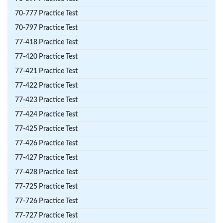
70-777 Practice Test
70-797 Practice Test
77-418 Practice Test
77-420 Practice Test
77-421 Practice Test
77-422 Practice Test
77-423 Practice Test
77-424 Practice Test
77-425 Practice Test
77-426 Practice Test
77-427 Practice Test
77-428 Practice Test
77-725 Practice Test
77-726 Practice Test
77-727 Practice Test