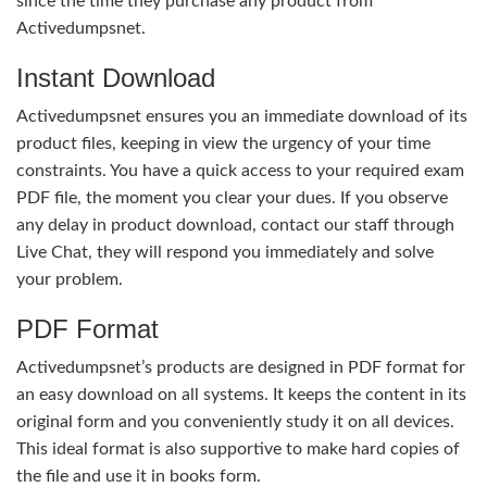
since the time they purchase any product from
Activedumpsnet.
Instant Download
Activedumpsnet ensures you an immediate download of its
product files, keeping in view the urgency of your time
constraints. You have a quick access to your required exam
PDF file, the moment you clear your dues. If you observe
any delay in product download, contact our staff through
Live Chat, they will respond you immediately and solve
your problem.
PDF Format
Activedumpsnet’s products are designed in PDF format for
an easy download on all systems. It keeps the content in its
original form and you conveniently study it on all devices.
This ideal format is also supportive to make hard copies of
the file and use it in books form.