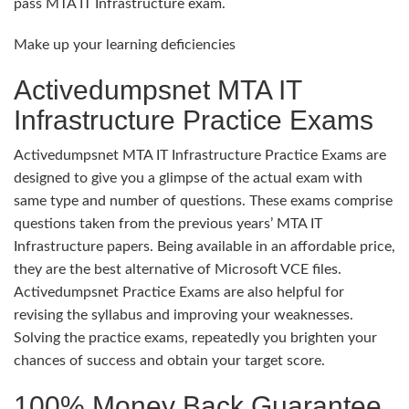
pass MTA IT Infrastructure exam.
Make up your learning deficiencies
Activedumpsnet MTA IT
Infrastructure Practice Exams
Activedumpsnet MTA IT Infrastructure Practice Exams are
designed to give you a glimpse of the actual exam with
same type and number of questions. These exams comprise
questions taken from the previous years’ MTA IT
Infrastructure papers. Being available in an affordable price,
they are the best alternative of Microsoft VCE files.
Activedumpsnet Practice Exams are also helpful for
revising the syllabus and improving your weaknesses.
Solving the practice exams, repeatedly you brighten your
chances of success and obtain your target score.
100% Money Back Guarantee