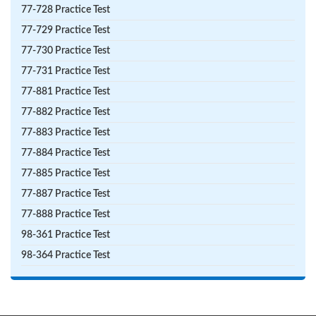
77-728 Practice Test
77-729 Practice Test
77-730 Practice Test
77-731 Practice Test
77-881 Practice Test
77-882 Practice Test
77-883 Practice Test
77-884 Practice Test
77-885 Practice Test
77-887 Practice Test
77-888 Practice Test
98-361 Practice Test
98-364 Practice Test