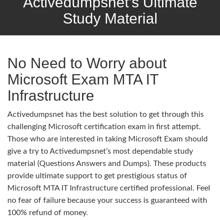
Activedumpsnet’s Ultimate
Study Material
No Need to Worry about
Microsoft Exam MTA IT
Infrastructure
Activedumpsnet has the best solution to get through this
challenging Microsoft certification exam in first attempt.
Those who are interested in taking Microsoft Exam should
give a try to Activedumpsnet’s most dependable study
material (Questions Answers and Dumps). These products
provide ultimate support to get prestigious status of
Microsoft MTA IT Infrastructure certified professional. Feel
no fear of failure because your success is guaranteed with
100% refund of money.