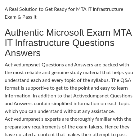
A Real Solution to Get Ready for MTA IT Infrastructure
Exam & Pass it
Authentic Microsoft Exam MTA
IT Infrastructure Questions
Answers
Activedumpsnet Questions and Answers are packed with
the most reliable and genuine study material that helps you
understand each and every topic of the syllabus. The Q&A
format is supportive to get to the point and easy to learn
information. In addition to that Activedumpsnet Questions
and Answers contain simplified information on each topic
which you can understand without any assistance.
Activedumpsnet’s experts are thoroughly familiar with the
preparatory requirements of the exam takers. Hence they
have curated a content that makes their attempt to pass