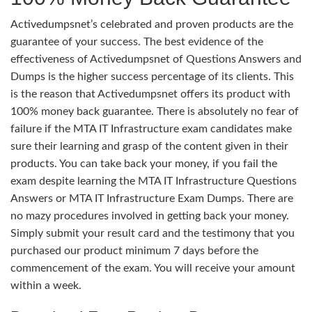
Activedumpsnet’s celebrated and proven products are the
guarantee of your success. The best evidence of the
effectiveness of Activedumpsnet of Questions Answers and
Dumps is the higher success percentage of its clients. This
is the reason that Activedumpsnet offers its product with
100% money back guarantee. There is absolutely no fear of
failure if the MTA IT Infrastructure exam candidates make
sure their learning and grasp of the content given in their
products. You can take back your money, if you fail the
exam despite learning the MTA IT Infrastructure Questions
Answers or MTA IT Infrastructure Exam Dumps. There are
no mazy procedures involved in getting back your money.
Simply submit your result card and the testimony that you
purchased our product minimum 7 days before the
commencement of the exam. You will receive your amount
within a week.