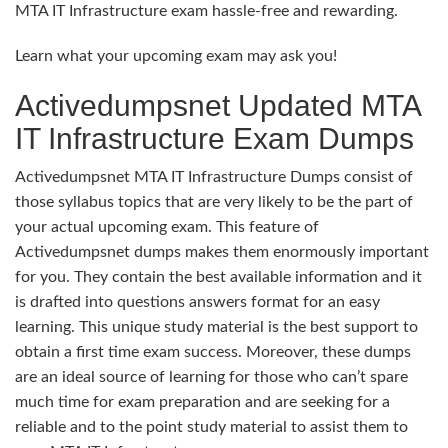
MTA IT Infrastructure exam hassle-free and rewarding.
Learn what your upcoming exam may ask you!
Activedumpsnet Updated MTA
IT Infrastructure Exam Dumps
Activedumpsnet MTA IT Infrastructure Dumps consist of
those syllabus topics that are very likely to be the part of
your actual upcoming exam. This feature of
Activedumpsnet dumps makes them enormously important
for you. They contain the best available information and it
is drafted into questions answers format for an easy
learning. This unique study material is the best support to
obtain a first time exam success. Moreover, these dumps
are an ideal source of learning for those who can’t spare
much time for exam preparation and are seeking for a
reliable and to the point study material to assist them to