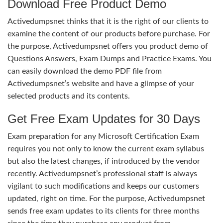
Download Free Product Demo
Activedumpsnet thinks that it is the right of our clients to
examine the content of our products before purchase. For
the purpose, Activedumpsnet offers you product demo of
Questions Answers, Exam Dumps and Practice Exams. You
can easily download the demo PDF file from
Activedumpsnet’s website and have a glimpse of your
selected products and its contents.
Get Free Exam Updates for 30 Days
Exam preparation for any Microsoft Certification Exam
requires you not only to know the current exam syllabus
but also the latest changes, if introduced by the vendor
recently. Activedumpsnet’s professional staff is always
vigilant to such modifications and keeps our customers
updated, right on time. For the purpose, Activedumpsnet
sends free exam updates to its clients for three months