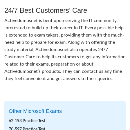
24/7 Best Customers’ Care
Activedumpsnet is bent upon serving the IT community
interested to build up their career in IT. Every possible help
is extended to exam takers, providing them with the much-
need help to prepare for exam. Along with offering the
study material, Activedumpsnet also operates 24/7
Customer Care to help its customers to get any information
related to their exams, preparation or about
Activedumpsnet’s products. They can contact us any time
they feel convenient and get answers to their queries.
Other Microsoft Exams
62-193 Practice Test
70-597 Practice Test