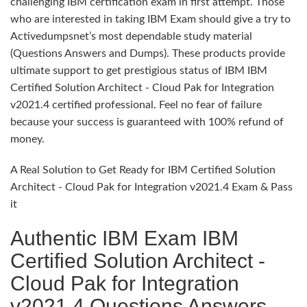
challenging IBM certification exam in first attempt. Those
who are interested in taking IBM Exam should give a try to
Activedumpsnet’s most dependable study material
(Questions Answers and Dumps). These products provide
ultimate support to get prestigious status of IBM IBM
Certified Solution Architect - Cloud Pak for Integration
v2021.4 certified professional. Feel no fear of failure
because your success is guaranteed with 100% refund of
money.
A Real Solution to Get Ready for IBM Certified Solution
Architect - Cloud Pak for Integration v2021.4 Exam & Pass
it
Authentic IBM Exam IBM
Certified Solution Architect -
Cloud Pak for Integration
v2021.4 Questions Answers