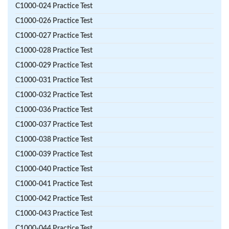
C1000-024 Practice Test
C1000-026 Practice Test
C1000-027 Practice Test
C1000-028 Practice Test
C1000-029 Practice Test
C1000-031 Practice Test
C1000-032 Practice Test
C1000-036 Practice Test
C1000-037 Practice Test
C1000-038 Practice Test
C1000-039 Practice Test
C1000-040 Practice Test
C1000-041 Practice Test
C1000-042 Practice Test
C1000-043 Practice Test
C1000-044 Practice Test