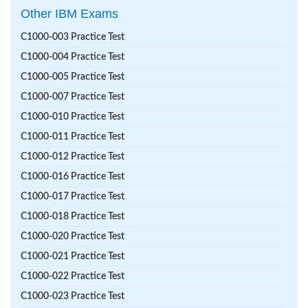
Other IBM Exams
C1000-003 Practice Test
C1000-004 Practice Test
C1000-005 Practice Test
C1000-007 Practice Test
C1000-010 Practice Test
C1000-011 Practice Test
C1000-012 Practice Test
C1000-016 Practice Test
C1000-017 Practice Test
C1000-018 Practice Test
C1000-020 Practice Test
C1000-021 Practice Test
C1000-022 Practice Test
C1000-023 Practice Test