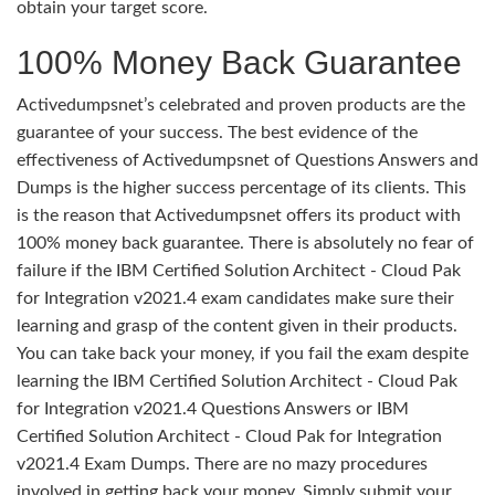
obtain your target score.
100% Money Back Guarantee
Activedumpsnet’s celebrated and proven products are the
guarantee of your success. The best evidence of the
effectiveness of Activedumpsnet of Questions Answers and
Dumps is the higher success percentage of its clients. This
is the reason that Activedumpsnet offers its product with
100% money back guarantee. There is absolutely no fear of
failure if the IBM Certified Solution Architect - Cloud Pak
for Integration v2021.4 exam candidates make sure their
learning and grasp of the content given in their products.
You can take back your money, if you fail the exam despite
learning the IBM Certified Solution Architect - Cloud Pak
for Integration v2021.4 Questions Answers or IBM
Certified Solution Architect - Cloud Pak for Integration
v2021.4 Exam Dumps. There are no mazy procedures
involved in getting back your money. Simply submit your