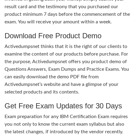
result card and the testimony that you purchased our
product minimum 7 days before the commencement of the
exam. You will receive your amount within a week.
Download Free Product Demo
Activedumpsnet thinks that it is the right of our clients to
examine the content of our products before purchase. For
the purpose, Activedumpsnet offers you product demo of
Questions Answers, Exam Dumps and Practice Exams. You
can easily download the demo PDF file from
Activedumpsnet’s website and have a glimpse of your
selected products and its contents.
Get Free Exam Updates for 30 Days
Exam preparation for any IBM Certification Exam requires
you not only to know the current exam syllabus but also
the latest changes, if introduced by the vendor recently.