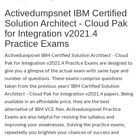
Activedumpsnet IBM Certified
Solution Architect - Cloud Pak
for Integration v2021.4
Practice Exams
Activedumpsnet IBM Certified Solution Architect - Cloud
Pak for Integration v2021.4 Practice Exams are designed to
give you a glimpse of the actual exam with same type and
number of questions. These exams comprise questions
taken from the previous years’ IBM Certified Solution
Architect - Cloud Pak for Integration v2021.4 papers. Being
available in an affordable price, they are the best
alternative of IBM VCE files. Activedumpsnet Practice
Exams are also helpful for revising the syllabus and
improving your weaknesses. Solving the practice exams,
repeatedly you brighten your chances of success and