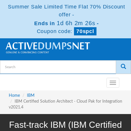
Summer Sale Limited Time Flat 70% Discount
offer -
1d 6h 2m 25s
Ends in
-
Coupon code:
70spcl
Toggle
navigatio
Home
IBM
IBM Certified Solution Architect - Cloud Pak for Integration
v2021.4
Fast-track IBM (IBM Certified