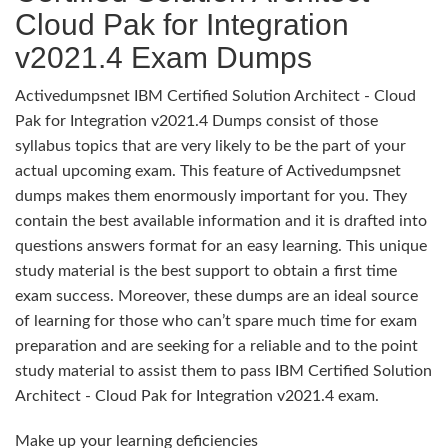
Cloud Pak for Integration
v2021.4 Exam Dumps
Activedumpsnet IBM Certified Solution Architect - Cloud
Pak for Integration v2021.4 Dumps consist of those
syllabus topics that are very likely to be the part of your
actual upcoming exam. This feature of Activedumpsnet
dumps makes them enormously important for you. They
contain the best available information and it is drafted into
questions answers format for an easy learning. This unique
study material is the best support to obtain a first time
exam success. Moreover, these dumps are an ideal source
of learning for those who can’t spare much time for exam
preparation and are seeking for a reliable and to the point
study material to assist them to pass IBM Certified Solution
Architect - Cloud Pak for Integration v2021.4 exam.
Make up your learning deficiencies