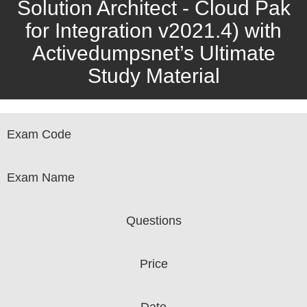
Solution Architect - Cloud Pak
for Integration v2021.4) with
Activedumpsnet’s Ultimate
Study Material
Exam Code
Exam Name
Questions
Price
Date