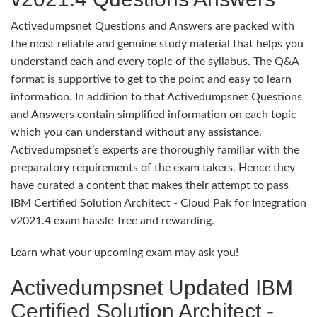
Activedumpsnet Questions and Answers are packed with
the most reliable and genuine study material that helps you
understand each and every topic of the syllabus. The Q&A
format is supportive to get to the point and easy to learn
information. In addition to that Activedumpsnet Questions
and Answers contain simplified information on each topic
which you can understand without any assistance.
Activedumpsnet’s experts are thoroughly familiar with the
preparatory requirements of the exam takers. Hence they
have curated a content that makes their attempt to pass
IBM Certified Solution Architect - Cloud Pak for Integration
v2021.4 exam hassle-free and rewarding.
Learn what your upcoming exam may ask you!
Activedumpsnet Updated IBM
Certified Solution Architect -