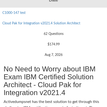
C1000-147 test
Cloud Pak for Integration v2021.4 Solution Architect
62 Questions
$174.99
Aug 7, 2026
No Need to Worry about IBM
Exam IBM Certified Solution
Architect - Cloud Pak for
Integration v2021.4
Activedumpsnet has the best solution to get through this