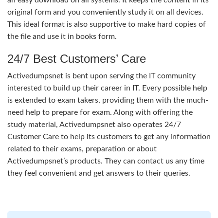
original form and you conveniently study it on all devices.
This ideal format is also supportive to make hard copies of
the file and use it in books form.
24/7 Best Customers’ Care
Activedumpsnet is bent upon serving the IT community
interested to build up their career in IT. Every possible help
is extended to exam takers, providing them with the much-
need help to prepare for exam. Along with offering the
study material, Activedumpsnet also operates 24/7
Customer Care to help its customers to get any information
related to their exams, preparation or about
Activedumpsnet’s products. They can contact us any time
they feel convenient and get answers to their queries.