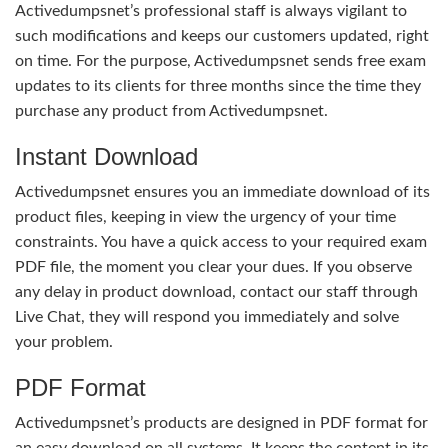
Activedumpsnet’s professional staff is always vigilant to
such modifications and keeps our customers updated, right
on time. For the purpose, Activedumpsnet sends free exam
updates to its clients for three months since the time they
purchase any product from Activedumpsnet.
Instant Download
Activedumpsnet ensures you an immediate download of its
product files, keeping in view the urgency of your time
constraints. You have a quick access to your required exam
PDF file, the moment you clear your dues. If you observe
any delay in product download, contact our staff through
Live Chat, they will respond you immediately and solve
your problem.
PDF Format
Activedumpsnet’s products are designed in PDF format for
an easy download on all systems. It keeps the content in its