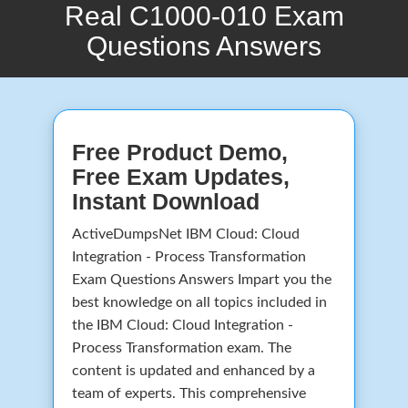
Real C1000-010 Exam
Questions Answers
Free Product Demo,
Free Exam Updates,
Instant Download
ActiveDumpsNet IBM Cloud: Cloud
Integration - Process Transformation
Exam Questions Answers Impart you the
best knowledge on all topics included in
the IBM Cloud: Cloud Integration -
Process Transformation exam. The
content is updated and enhanced by a
team of experts. This comprehensive