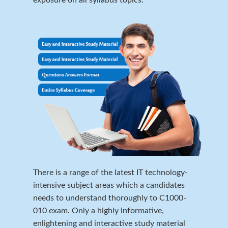
There is a range of the latest IT technology-
intensive subject areas which a candidates
needs to understand thoroughly to C1000-
010 exam. Only a highly informative,
enlightening and interactive study material