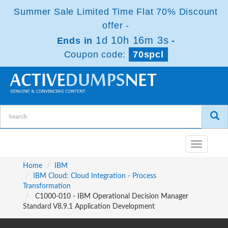
Summer Sale Limited Time Flat 70% Discount
offer -
1d 10h 16m 2s
Ends in
-
Coupon code:
70spcl
Toggle
navigatio
Home
IBM
IBM Cloud: Cloud Integration - Process
Transformation
C1000-010 - IBM Operational Decision Manager
Standard V8.9.1 Application Development