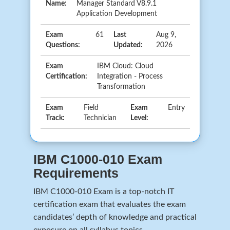
Name:
Manager Standard V8.9.1
Application Development
Exam
61
Last
Aug 9,
Questions:
Updated:
2026
Exam
IBM Cloud: Cloud
Certification:
Integration - Process
Transformation
Exam
Field
Exam
Entry
Track:
Technician
Level:
IBM C1000-010 Exam
Requirements
IBM C1000-010 Exam is a top-notch IT
certification exam that evaluates the exam
candidates’ depth of knowledge and practical
exposure on all syllabus topics.