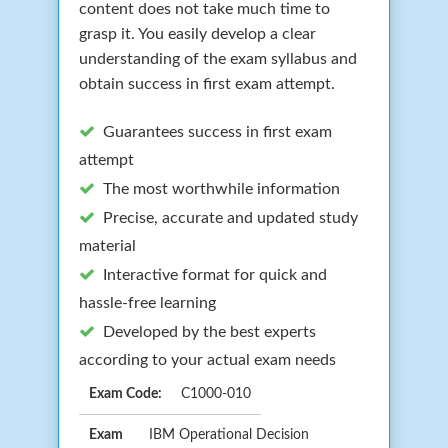
content does not take much time to
grasp it. You easily develop a clear
understanding of the exam syllabus and
obtain success in first exam attempt.
Guarantees success in first exam
attempt
The most worthwhile information
Precise, accurate and updated study
material
Interactive format for quick and
hassle-free learning
Developed by the best experts
according to your actual exam needs
Exam Code:
C1000-010
Exam
IBM Operational Decision