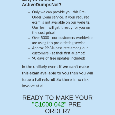
ActiveDumpsNet?
Only we can provide you this Pre-
Order Exam service. If your required
exam is not available on our website,
Our Team will get it ready for you on
the cost price!
Over 5000+ our customers worldwide
are using this pre-ordering service.
Approx 99.8% pass rate among our
customers - at their first attempt!
90 days of free updates included!
In the unlikely event if
we can't make
this exam available to you
then you will
issue a
full refund!
So there is no risk
involve at all.
READY TO MAKE YOUR
"C1000-042"
PRE-
ORDER?