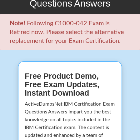
Questions Answers
Note!
Following C1000-042 Exam is
Retired now. Please select the alternative
replacement for your Exam Certification.
Free Product Demo,
Free Exam Updates,
Instant Download
ActiveDumpsNet IBM Certification Exam
Questions Answers Impart you the best
knowledge on all topics included in the
IBM Certification exam. The content is
updated and enhanced by a team of