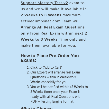
Support Mastery Test v2
exam to
us and we will make it available in
2 Weeks to 3 Weeks
maximum.
activedumpsnet.com Team will
Arrange All
Real
Exam Questions
only
from Real Exam within next
2
Weeks to 3 Weeks
Time only and
make them available for you.
How to Place Pre-Order You
Exams:
Click to "Add to Cart"
Our Expert will
arrange real Exam
Questions
within
2 Weeks to 3
Weeks
especially for you.
You will be notified within (
2 Weeks to
3 Weeks
time) once your Exam is
ready with all Real Questions with
PDF + Testing Engine format.
Why to Choose