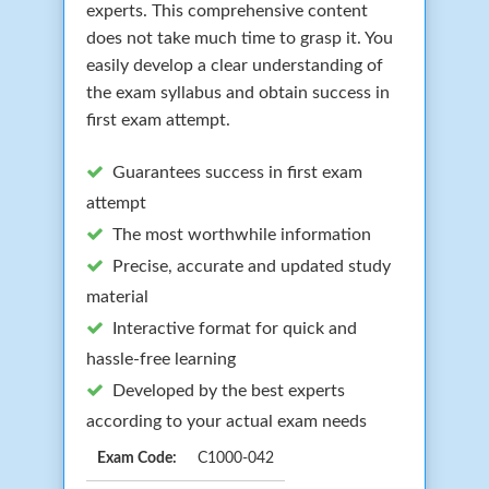
experts. This comprehensive content
does not take much time to grasp it. You
easily develop a clear understanding of
the exam syllabus and obtain success in
first exam attempt.
Guarantees success in first exam
attempt
The most worthwhile information
Precise, accurate and updated study
material
Interactive format for quick and
hassle-free learning
Developed by the best experts
according to your actual exam needs
Exam Code:
C1000-042