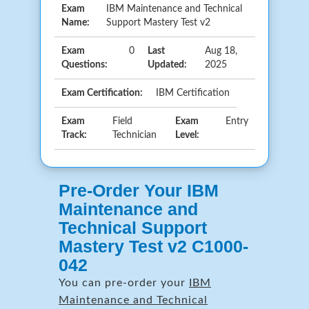
Exam
IBM Maintenance and Technical
Name:
Support Mastery Test v2
Exam
0
Last
Aug 18,
Questions:
Updated:
2025
Exam Certification:
IBM Certification
Exam
Field
Exam
Entry
Track:
Technician
Level:
Pre-Order Your IBM
Maintenance and
Technical Support
Mastery Test v2 C1000-
042
You can pre-order your
IBM
Maintenance and Technical